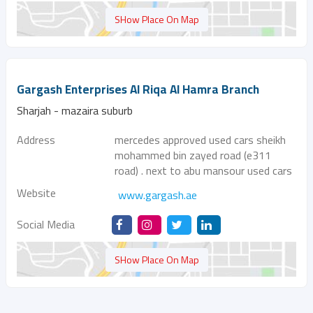
SHow Place On Map
Gargash Enterprises Al Riqa Al Hamra Branch
Sharjah - mazaira suburb
Address
mercedes approved used cars sheikh
mohammed bin zayed road (e311
road) . next to abu mansour used cars
Website
www.gargash.ae
Social Media
SHow Place On Map