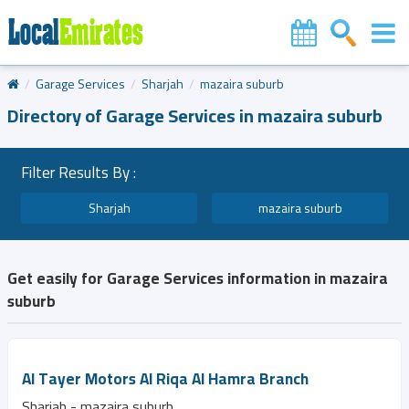
Garage Services
Sharjah
mazaira suburb
Directory of Garage Services in mazaira suburb
Filter Results By :
Sharjah
mazaira suburb
Get easily for Garage Services information in mazaira
suburb
Al Tayer Motors Al Riqa Al Hamra Branch
Sharjah - mazaira suburb