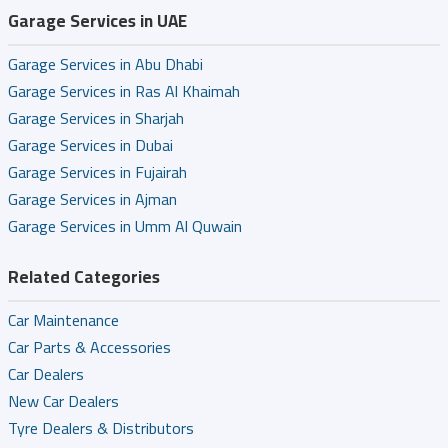
Garage Services in UAE
Garage Services in Abu Dhabi
Garage Services in Ras Al Khaimah
Garage Services in Sharjah
Garage Services in Dubai
Garage Services in Fujairah
Garage Services in Ajman
Garage Services in Umm Al Quwain
Related Categories
Car Maintenance
Car Parts & Accessories
Car Dealers
New Car Dealers
Tyre Dealers & Distributors