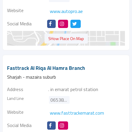
Website
www.autopro.ae
Social Media
SHow Place On Map
Fasttrack Al Riqa Al Hamra Branch
Sharjah - mazaira suburb
Address
. in emarat petrol station
Land Line
065382902
Website
www.fasttrackemarat.com
Social Media