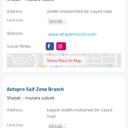
Address
sheikh mohammed bin zayed road
Land Line
065986986
Website
www.altayermotors.com
Social Media
SHow Place On Map
Autopro Saif Zone Branch
Sharjah - mazaira suburb
Address
tasjeel sheikh mohamed bin zayed
road
Land Line
065489815