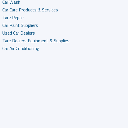
Car Wash
Car Care Products & Services
Tyre Repair
Car Paint Suppliers
Used Car Dealers
Tyre Dealers Equipment & Supplies
Car Air Conditioning