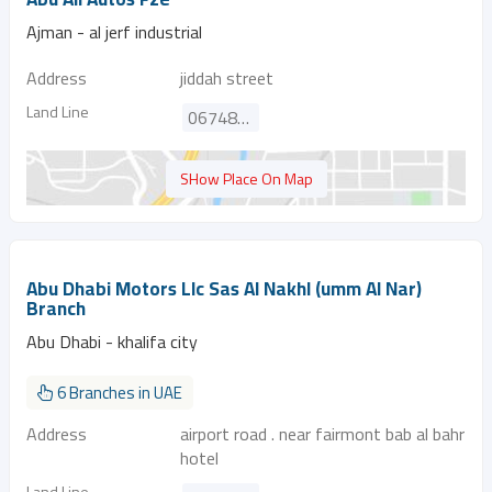
Ajman - al jerf industrial
Address
jiddah street
Land Line
067487348
SHow Place On Map
Abu Dhabi Motors Llc Sas Al Nakhl (umm Al Nar)
Branch
Abu Dhabi - khalifa city
6 Branches in UAE
Address
airport road . near fairmont bab al bahr
hotel
Land Line