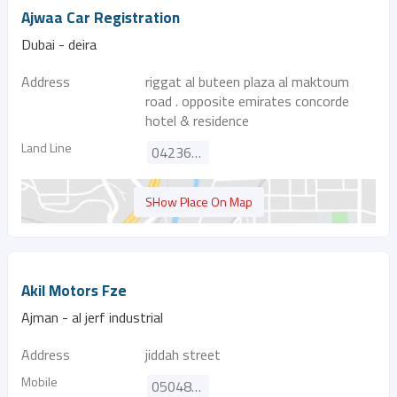
Ajwaa Car Registration
Dubai - deira
Address
riggat al buteen plaza al maktoum
road . opposite emirates concorde
hotel & residence
Land Line
042368850
SHow Place On Map
Akil Motors Fze
Ajman - al jerf industrial
Address
jiddah street
Mobile
0504851526