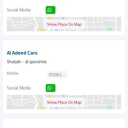
Social Media
SHow Place On Map
Al Adeed Cars
Sharjah - al qassimia
Mobile
0506256971
Social Media
SHow Place On Map