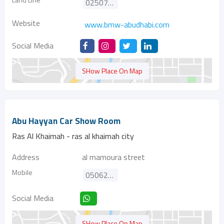
025075800
Website
www.bmw-abudhabi.com
Social Media
SHow Place On Map
Abu Hayyan Car Show Room
Ras Al Khaimah - ras al khaimah city
Address
al mamoura street
Mobile
0506270292
Social Media
SHow Place On Map