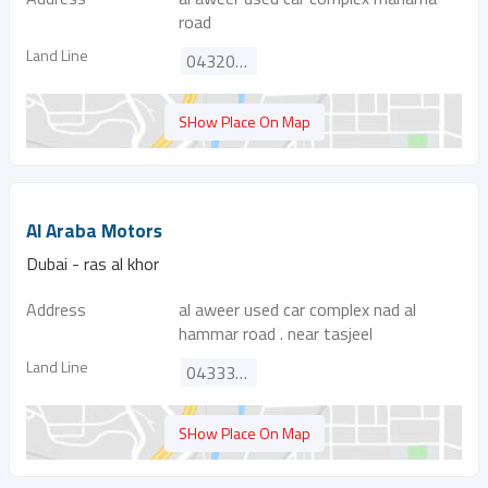
road
Land Line
043209882
SHow Place On Map
Al Araba Motors
Dubai - ras al khor
Address
al aweer used car complex nad al
hammar road . near tasjeel
Land Line
043330614
SHow Place On Map