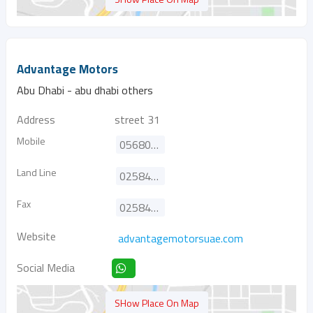
Advantage Motors
Abu Dhabi - abu dhabi others
Address
street 31
Mobile
0568081572
Land Line
025840408
Fax
025840428
Website
advantagemotorsuae.com
Social Media
SHow Place On Map