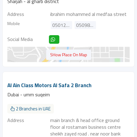
Sharjah - al gharb district
Address
ibrahim mohammed al medfaa street
Mobile
0501234000
0509880580
Social Media
SHow Place On Map
Al Ain Class Motors Al Safa 2 Branch
Dubai - umm suqeim
2 Branches in UAE
Address
main branch & head office ground
floor al rostamani business centre
sheikh zayed road . near noor bank