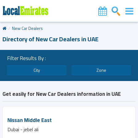
New Car Dealers
Directory of New Car Dealers in UAE
Filter Results By :
City
Zone
Get easily for New Car Dealers information in UAE
Nissan Middle East
Dubai - jebel ali