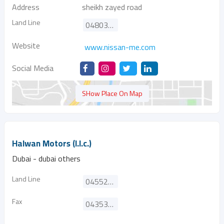
Address
sheikh zayed road
Land Line
048032500
Website
www.nissan-me.com
Social Media
SHow Place On Map
Halwan Motors (l.l.c.)
Dubai - dubai others
Land Line
045523593
Fax
043530458