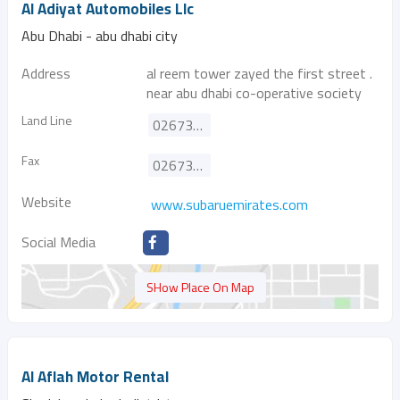
Al Adiyat Automobiles Llc
Abu Dhabi - abu dhabi city
Address
al reem tower zayed the first street .
near abu dhabi co-operative society
Land Line
026735991
Fax
026735944
Website
www.subaruemirates.com
Social Media
SHow Place On Map
Al Aflah Motor Rental