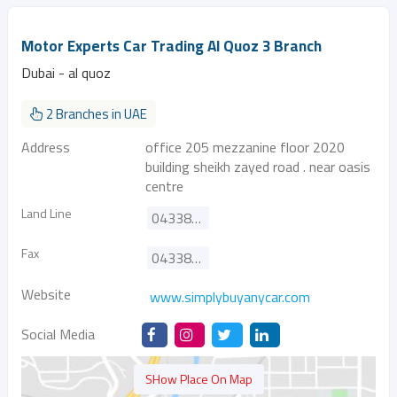
Motor Experts Car Trading Al Quoz 3 Branch
Dubai - al quoz
2 Branches in UAE
Address
office 205 mezzanine floor 2020
building sheikh zayed road . near oasis
centre
Land Line
043387933
Fax
043386298
Website
www.simplybuyanycar.com
Social Media
SHow Place On Map