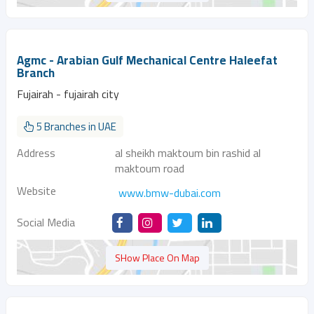
Agmc - Arabian Gulf Mechanical Centre Haleefat
Branch
Fujairah - fujairah city
5 Branches in UAE
Address
al sheikh maktoum bin rashid al
maktoum road
Website
www.bmw-dubai.com
Social Media
SHow Place On Map