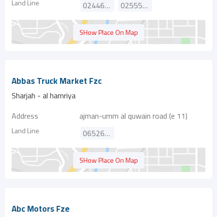
Land Line
024469111
025555501
SHow Place On Map
Abbas Truck Market Fzc
Sharjah - al hamriya
Address
ajman-umm al quwain road (e 11)
Land Line
065260737
SHow Place On Map
Abc Motors Fze