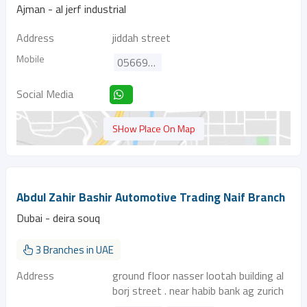
Ajman - al jerf industrial
Address
jiddah street
Mobile
0566951644
Social Media
SHow Place On Map
Abdul Zahir Bashir Automotive Trading Naif Branch
Dubai - deira souq
3 Branches in UAE
Address
ground floor nasser lootah building al
borj street . near habib bank ag zurich