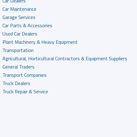
Car Dealers
Car Maintenance
Garage Services
Car Parts & Accessories
Used Car Dealers
Plant Machinery & Heavy Equipment
Transportation
Agricultural, Horticultural Contractors & Equipment Suppliers
General Traders
Transport Companies
Truck Dealers
Truck Repair & Service