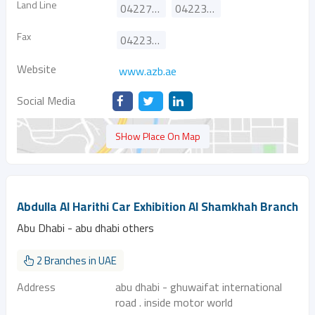
Land Line
042276343
042238253
Fax
042230464
Website
www.azb.ae
Social Media
SHow Place On Map
Abdulla Al Harithi Car Exhibition Al Shamkhah Branch
Abu Dhabi - abu dhabi others
2 Branches in UAE
Address
abu dhabi - ghuwaifat international
road . inside motor world