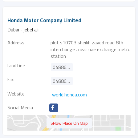
Honda Motor Company Limited
Dubai - jebel ali
Address
plot s10703 sheikh zayed road 8th
interchange . near uae exchange metro
station
Land Line
048861667
Fax
048861668
Website
world.honda.com
Social Media
SHow Place On Map