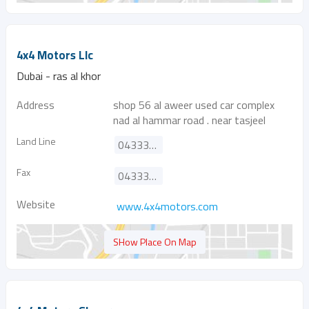
4x4 Motors Llc
Dubai - ras al khor
Address
shop 56 al aweer used car complex
nad al hammar road . near tasjeel
Land Line
043332757
Fax
043332419
Website
www.4x4motors.com
SHow Place On Map