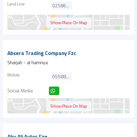
Land Line
025866667
SHow Place On Map
Absera Trading Company Fzc
Sharjah - al hamriya
Mobile
0558828147
Social Media
SHow Place On Map
Abu Ali Autos Fze