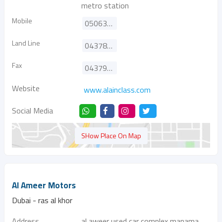
metro station
Mobile
0506382424
Land Line
043782222
Fax
043790337
Website
www.alainclass.com
Social Media
SHow Place On Map
Al Ameer Motors
Dubai - ras al khor
Address
al aweer used car complex manama