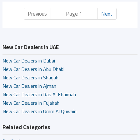
Previous
Page 1
Next
New Car Dealers in UAE
New Car Dealers in Dubai
New Car Dealers in Abu Dhabi
New Car Dealers in Sharjah
New Car Dealers in Ajman
New Car Dealers in Ras Al Khaimah
New Car Dealers in Fujairah
New Car Dealers in Umm Al Quwain
Related Categories