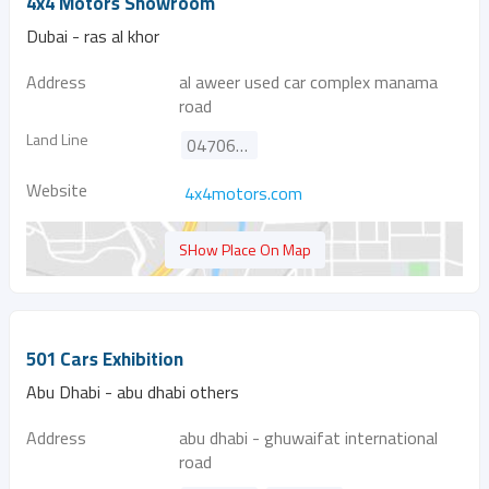
4x4 Motors Showroom
Dubai - ras al khor
Address
al aweer used car complex manama
road
Land Line
047069666
Website
4x4motors.com
SHow Place On Map
501 Cars Exhibition
Abu Dhabi - abu dhabi others
Address
abu dhabi - ghuwaifat international
road