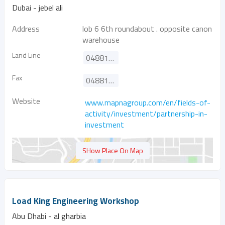
Dubai - jebel ali
Address
lob 6 6th roundabout . opposite canon
warehouse
Land Line
048817187
Fax
048817098
Website
www.mapnagroup.com/en/fields-of-
activity/investment/partnership-in-
investment
SHow Place On Map
Load King Engineering Workshop
Abu Dhabi - al gharbia