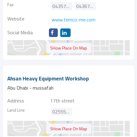
Fax
043574145
043674595
Website
www.temco-me.com
Social Media
SHow Place On Map
Ahsan Heavy Equipment Workshop
Abu Dhabi - mussafah
Address
17th street
Land Line
025554887
SHow Place On Map