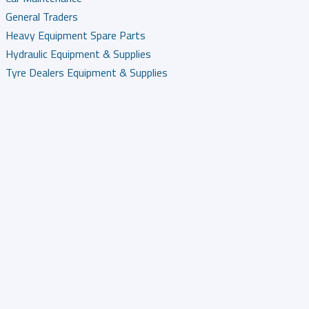
General Traders
Heavy Equipment Spare Parts
Hydraulic Equipment & Supplies
Tyre Dealers Equipment & Supplies