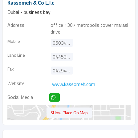
Kassomeh & Co L.l.c
Dubai - business bay
Address
office 1307 metropolis tower marasi
drive
Mobile
0503489996
Land Line
044538371
Fax
042942434
Website
www.kassomeh.com
Social Media
SHow Place On Map