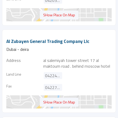
042035028
SHow Place On Map
Al Zubayen General Trading Company Llc
Dubai - deira
Address
al salemiyah tower street 17 al
maktoum road . behind moscow hotel
Land Line
042241595
Fax
042271039
SHow Place On Map