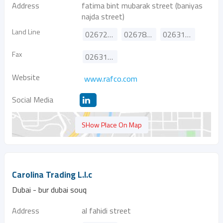
Address
fatima bint mubarak street (baniyas
najda street)
Land Line
026720820
026782441
026311351
Fax
026315211
Website
www.rafco.com
Social Media
SHow Place On Map
Carolina Trading L.l.c
Dubai - bur dubai souq
Address
al fahidi street