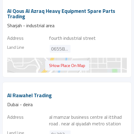
Al Qous Al Azraq Heavy Equipment Spare Parts
Trading
Sharjah - industrial area
Address
fourth industrial street
Land Line
065584266
SHow Place On Map
Al Rawahel Trading
Dubai - deira
Address
al mamzar business centre al ittihad
road . near al qiyadah metro station
Land Line