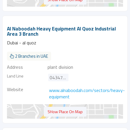
Al Naboodah Heavy Equipment Al Quoz Industrial
Area 3 Branch
Dubai - al quoz
2 Branches in UAE
Address
plant division
Land Line
043472683
Website
www.alnaboodah.com/sectors/heavy-
equipment
SHow Place On Map