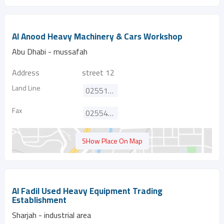
Al Anood Heavy Machinery & Cars Workshop
Abu Dhabi - mussafah
Address
street 12
Land Line
025513323
Fax
025542820
SHow Place On Map
Al Fadil Used Heavy Equipment Trading
Establishment
Sharjah - industrial area