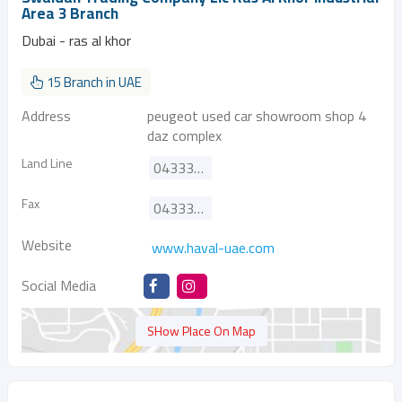
Area 3 Branch
Dubai - ras al khor
15 Branch in UAE
Address
peugeot used car showroom shop 4
daz complex
Land Line
043333575
Fax
043333572
Website
www.haval-uae.com
Social Media
SHow Place On Map