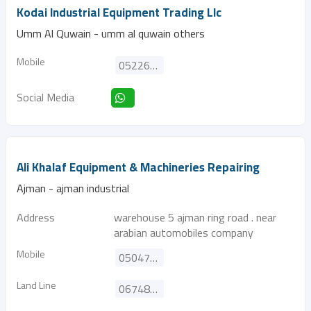
Kodai Industrial Equipment Trading Llc
Umm Al Quwain - umm al quwain others
Mobile
0522687622
Social Media
Ali Khalaf Equipment & Machineries Repairing
Ajman - ajman industrial
Address
warehouse 5 ajman ring road . near
arabian automobiles company
Mobile
0504793236
Land Line
067481341