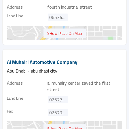
Address
fourth industrial street
Land Line
065341887
SHow Place On Map
Al Muhairi Automotive Company
Abu Dhabi - abu dhabi city
Address
al muhairy center zayed the first
street
Land Line
026772040
Fax
026793655
SHow Place On Map