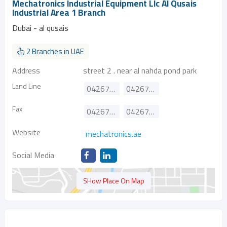
Mechatronics Industrial Equipment Llc Al Qusais
Industrial Area 1 Branch
Dubai - al qusais
2 Branches in UAE
Address
street 2 . near al nahda pond park
Land Line
042670704
042674311
Fax
042674317
042674312
Website
mechatronics.ae
Social Media
SHow Place On Map