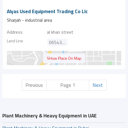
Alyas Used Equipment Trading Co Llc
Sharjah - industrial area
Address
al khan street
Land Line
065436336
SHow Place On Map
Previous
Page 1
Next
Plant Machinery & Heavy Equipment in UAE