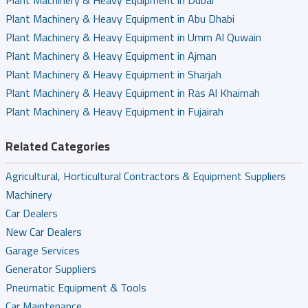
Plant Machinery & Heavy Equipment in Dubai
Plant Machinery & Heavy Equipment in Abu Dhabi
Plant Machinery & Heavy Equipment in Umm Al Quwain
Plant Machinery & Heavy Equipment in Ajman
Plant Machinery & Heavy Equipment in Sharjah
Plant Machinery & Heavy Equipment in Ras Al Khaimah
Plant Machinery & Heavy Equipment in Fujairah
Related Categories
Agricultural, Horticultural Contractors & Equipment Suppliers
Machinery
Car Dealers
New Car Dealers
Garage Services
Generator Suppliers
Pneumatic Equipment & Tools
Car Maintenance