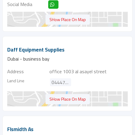
Social Media
SHow Place On Map
Daff Equipment Supplies
Dubai - business bay
Address
office 1003 al asayel street
Land Line
044471441
SHow Place On Map
Flsmidth As