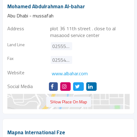
Mohamed Abdulrahman Al-bahar
Abu Dhabi - mussafah
Address
plot 36 11th street . close to al
masaood service center
Land Line
025554200
Fax
025540061
Website
www.albahar.com
Social Media
SHow Place On Map
Mapna International Fze