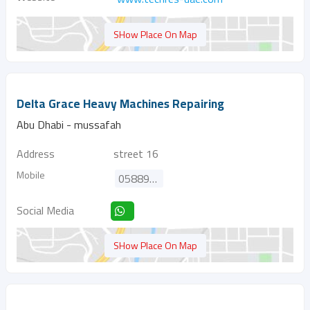
SHow Place On Map
Delta Grace Heavy Machines Repairing
Abu Dhabi - mussafah
Address
street 16
Mobile
0588979900
Social Media
SHow Place On Map