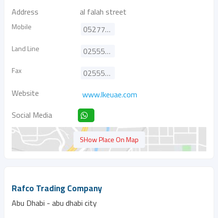
Address
al falah street
Mobile
0527778515
Land Line
025556113
Fax
025556223
Website
www.lkeuae.com
Social Media
SHow Place On Map
Rafco Trading Company
Abu Dhabi - abu dhabi city