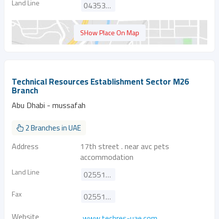
Land Line
043535778
SHow Place On Map
Technical Resources Establishment Sector M26
Branch
Abu Dhabi - mussafah
2 Branches in UAE
Address
17th street . near avc pets
accommodation
Land Line
025513316
Fax
025513317
Website
www.techres-uae.com