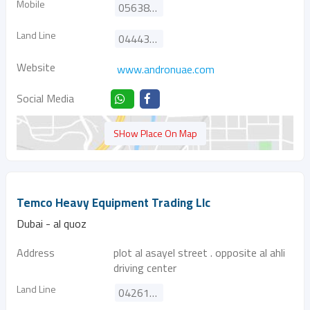
Mobile
0563872650
Land Line
044435305
Website
www.andronuae.com
Social Media
SHow Place On Map
Temco Heavy Equipment Trading Llc
Dubai - al quoz
Address
plot al asayel street . opposite al ahli
driving center
Land Line
042616444