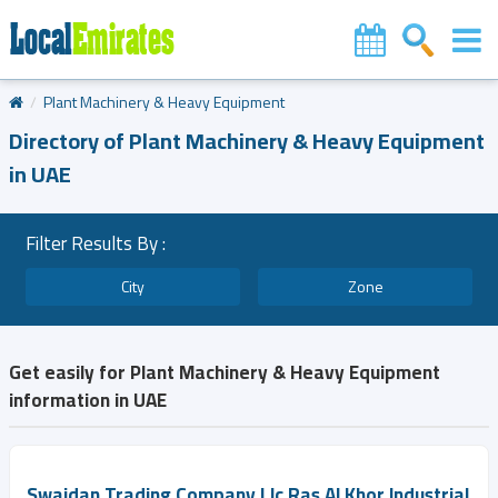
Plant Machinery & Heavy Equipment
Directory of Plant Machinery & Heavy Equipment
in UAE
Filter Results By :
City
Zone
Get easily for Plant Machinery & Heavy Equipment
information in UAE
Swaidan Trading Company Llc Ras Al Khor Industrial