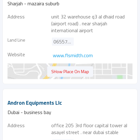
Sharjah - mazaira suburb
Address
unit 32 warehouse q3 al dhaid road
(airport road) . near sharjah
international airport
Land Line
065578131
Website
www.flsmidth.com
SHow Place On Map
Andron Equipments Llc
Dubai - business bay
Address
office 205 3rd floor capital tower al
asayel street . near dubai stable