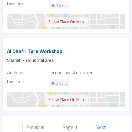
Land Line
067438609
SHow Place On Map
Al Dhafir Tyre Workshop
Sharjah - industrial area
Address
second industrial street
Land Line
065432234
SHow Place On Map
Previous
Page 1
Next