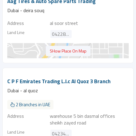
Aag Tires & Auto Spare Parts Trading
Dubai - deira souq
Address
al soor street
Land Line
042288895
SHow Place On Map
C P F Emirates Trading L.l.c Al Quoz 3 Branch
Dubai - al quoz
2 Branches in UAE
Address
warehouse 5 bin dasmal offices
sheikh zayed road
Land Line
042340843