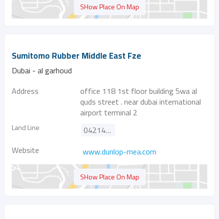
SHow Place On Map
Sumitomo Rubber Middle East Fze
Dubai - al garhoud
Address
office 118 1st floor building 5wa al
quds street . near dubai international
airport terminal 2
Land Line
042146959
Website
www.dunlop-mea.com
SHow Place On Map