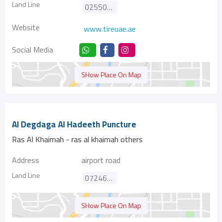
Land Line
025500788
Website
www.tireuae.ae
Social Media
SHow Place On Map
Al Degdaga Al Hadeeth Puncture
Ras Al Khaimah - ras al khaimah others
Address
airport road
Land Line
072462373
SHow Place On Map