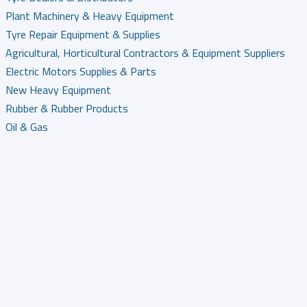
Plant Machinery & Heavy Equipment
Tyre Repair Equipment & Supplies
Agricultural, Horticultural Contractors & Equipment Suppliers
Electric Motors Supplies & Parts
New Heavy Equipment
Rubber & Rubber Products
Oil & Gas