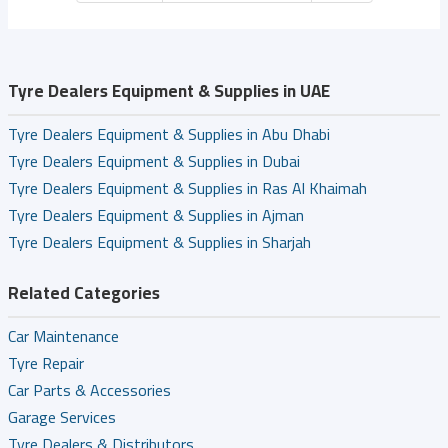
Tyre Dealers Equipment & Supplies in UAE
Tyre Dealers Equipment & Supplies in Abu Dhabi
Tyre Dealers Equipment & Supplies in Dubai
Tyre Dealers Equipment & Supplies in Ras Al Khaimah
Tyre Dealers Equipment & Supplies in Ajman
Tyre Dealers Equipment & Supplies in Sharjah
Related Categories
Car Maintenance
Tyre Repair
Car Parts & Accessories
Garage Services
Tyre Dealers & Distributors