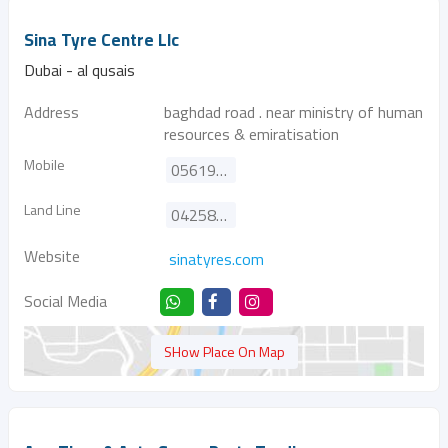
Sina Tyre Centre Llc
Dubai - al qusais
Address
baghdad road . near ministry of human
resources & emiratisation
Mobile
0561926141
Land Line
042583903
Website
sinatyres.com
Social Media
SHow Place On Map