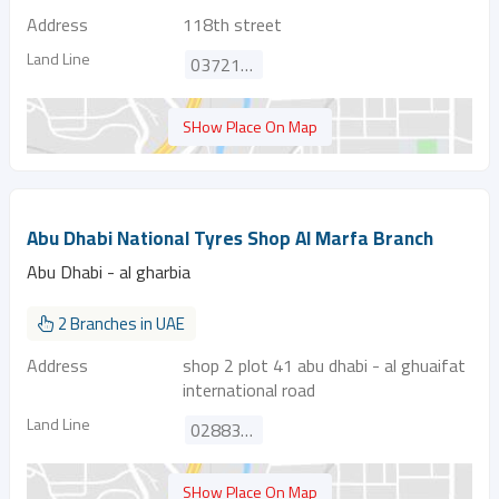
Address
118th street
Land Line
037210764
SHow Place On Map
Abu Dhabi National Tyres Shop Al Marfa Branch
Abu Dhabi - al gharbia
2 Branches in UAE
Address
shop 2 plot 41 abu dhabi - al ghuaifat
international road
Land Line
028835009
SHow Place On Map