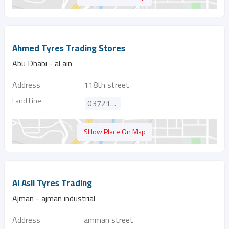
Ahmed Tyres Trading Stores
Abu Dhabi - al ain
Address
118th street
Land Line
037218675
SHow Place On Map
Al Asli Tyres Trading
Ajman - ajman industrial
Address
amman street