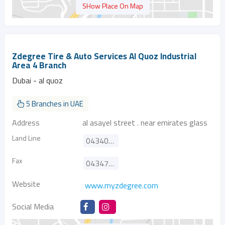
SHow Place On Map
Zdegree Tire & Auto Services Al Quoz Industrial
Area 4 Branch
Dubai - al quoz
5 Branches in UAE
Address
al asayel street . near emirates glass
Land Line
043404223
Fax
043470752
Website
www.myzdegree.com
Social Media