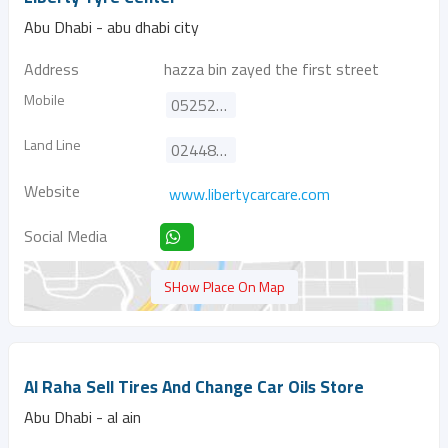
Abu Dhabi - abu dhabi city
Address
hazza bin zayed the first street
Mobile
0525252352
Land Line
024488464
Website
www.libertycarcare.com
Social Media
SHow Place On Map
Al Raha Sell Tires And Change Car Oils Store
Abu Dhabi - al ain