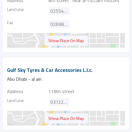
Address
8th street . near al-futtaim motors
Land Line
025546864
Fax
026981039
SHow Place On Map
Gulf Sky Tyres & Car Accessories L.l.c.
Abu Dhabi - al ain
Address
118th street
Land Line
037223938
SHow Place On Map