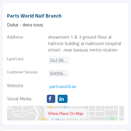
Parts World Naif Branch
Dubai - deira souq
Address
showroom 1 & 3 ground floor al
habtoor building al maktoum hospital
street . near baniyas metro station
Land Line
042385455
Customer Service
600565576
Website
partsworld.ae
Social Media
SHow Place On Map