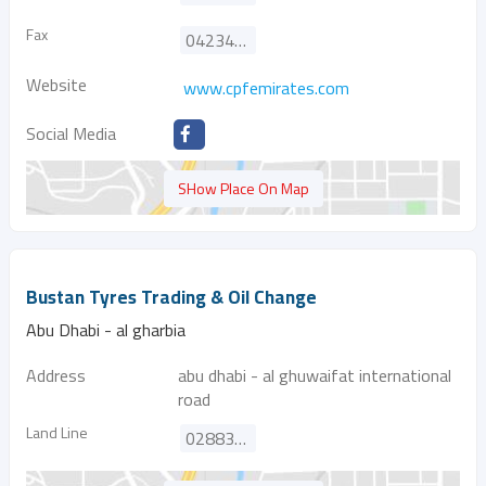
Fax
042340853
Website
www.cpfemirates.com
Social Media
SHow Place On Map
Bustan Tyres Trading & Oil Change
Abu Dhabi - al gharbia
Address
abu dhabi - al ghuwaifat international
road
Land Line
028833399