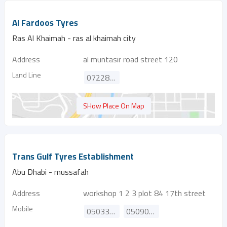
Al Fardoos Tyres
Ras Al Khaimah - ras al khaimah city
Address
al muntasir road street 120
Land Line
072288081
SHow Place On Map
Trans Gulf Tyres Establishment
Abu Dhabi - mussafah
Address
workshop 1 2 3 plot 84 17th street
Mobile
0503301165
0509091640