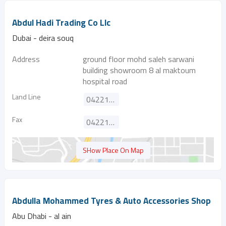
Abdul Hadi Trading Co Llc
Dubai - deira souq
Address
ground floor mohd saleh sarwani
building showroom 8 al maktoum
hospital road
Land Line
042212002
Fax
042213740
SHow Place On Map
Abdulla Mohammed Tyres & Auto Accessories Shop
Abu Dhabi - al ain