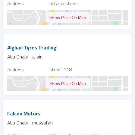
Address
al falah street
SHow Place On Map
Alghail Tyres Trading
Abu Dhabi - al ain
Address
street 118
SHow Place On Map
Falcon Motors
Abu Dhabi - mussafah