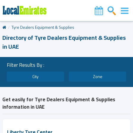
Tyre Dealers Equipment & Supplies
Directory of Tyre Dealers Equipment & Supplies
in UAE
Filter Results By :
City
Zone
Get easily for Tyre Dealers Equipment & Supplies
information in UAE
Liberty Tyre Center