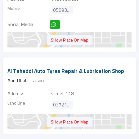
Mobile
0509309220
Social Media
SHow Place On Map
Al Tahaddi Auto Tyres Repair & Lubrication Shop
Abu Dhabi - al ain
Address
street 118
Land Line
037214915
SHow Place On Map