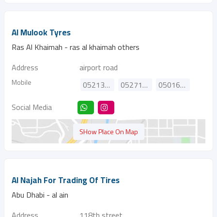
Al Mulook Tyres
Ras Al Khaimah - ras al khaimah others
Address
airport road
Mobile
0521333949
0527130011
0501681519
Social Media
SHow Place On Map
Al Najah For Trading Of Tires
Abu Dhabi - al ain
Address
118th street