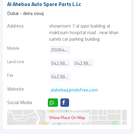
Al Ahebaa Auto Spare Parts L.l.c
Dubai - deira souq
Address
showroom 7 al qaizi building al
maktoum hospital road . near khan
saheb car parking building
Mobile
0506462685
Land Line
042385705
042385706
Fax
042385738
Website
alahebaa.jimdofree.com
Social Media
SHow Place On Map