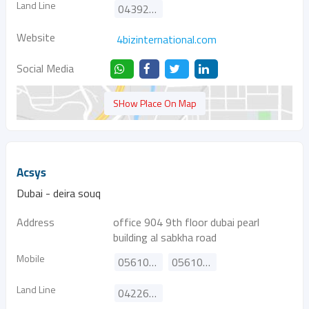
Land Line
043921234
Website
4bizinternational.com
Social Media
SHow Place On Map
Acsys
Dubai - deira souq
Address
office 904 9th floor dubai pearl
building al sabkha road
Mobile
0561011915
0561011916
Land Line
042261890