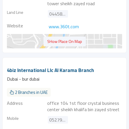
tower sheikh zayed road
Land Line
044587440
Website
www.360t.com
SHow Place On Map
4biz International Llc Al Karama Branch
Dubai - bur dubai
2 Branches in UAE
Address
office 104 1st floor crystal business
center sheikh khalifa bin zayed street
Mobile
0527925100