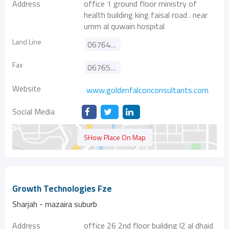
Address
office 1 ground floor ministry of
health building king faisal road . near
umm al quwain hospital
Land Line
067641571
Fax
067657722
Website
www.goldenfalconconsultants.com
Social Media
SHow Place On Map
Growth Technologies Fze
Sharjah - mazaira suburb
Address
office 26 2nd floor building l2 al dhaid