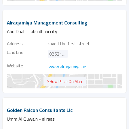
Alraqamiya Management Consulting
Abu Dhabi - abu dhabi city
Address
zayed the first street
Land Line
026216669
Website
www.alraqamiya.ae
SHow Place On Map
Golden Falcon Consultants Llc
Umm Al Quwain - al raas