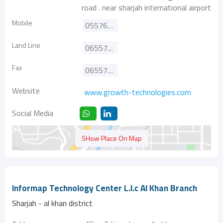
road . near sharjah international airport
Mobile
0557627226
Land Line
065572206
Fax
065572207
Website
www.growth-technologies.com
Social Media
SHow Place On Map
Informap Technology Center L.l.c Al Khan Branch
Sharjah - al khan district