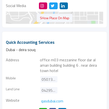
Social Media
SHow Place On Map
Quick Accounting Services
Dubai - deira souq
Address
office m03 mezzanine floor dar al
aman building building 6 . near deira
town hotel
Mobile
0507355095
Land Line
042952745
Website
qasdubai.com