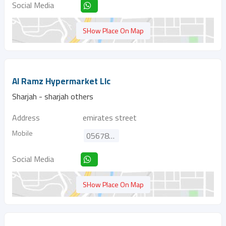
Social Media
SHow Place On Map
Al Ramz Hypermarket Llc
Sharjah - sharjah others
Address
emirates street
Mobile
0567862313
Social Media
SHow Place On Map