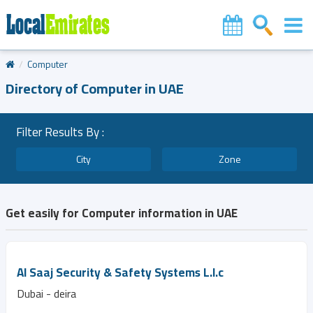
Computer
Directory of Computer in UAE
Filter Results By :
City
Zone
Get easily for Computer information in UAE
Al Saaj Security & Safety Systems L.l.c
Dubai - deira