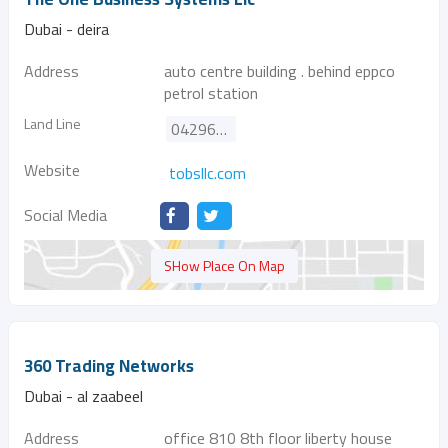
Dubai - deira
Address
auto centre building . behind eppco
petrol station
Land Line
042963066
Website
tobsllc.com
Social Media
SHow Place On Map
360 Trading Networks
Dubai - al zaabeel
Address
office 810 8th floor liberty house