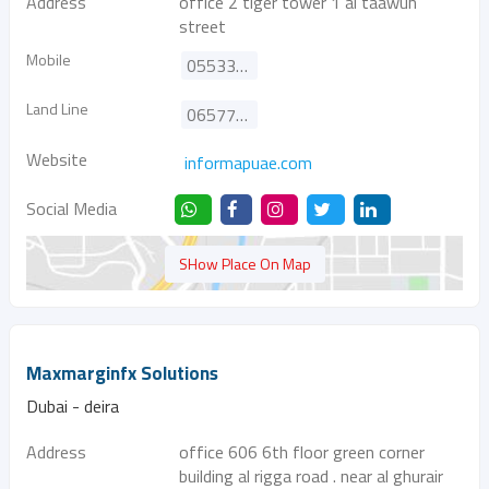
Address
office 2 tiger tower 1 al taawun
street
Mobile
0553347845
Land Line
065770099
Website
informapuae.com
Social Media
SHow Place On Map
Maxmarginfx Solutions
Dubai - deira
Address
office 606 6th floor green corner
building al rigga road . near al ghurair