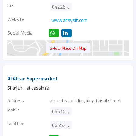
Fax
042260260
Website
www.acsysit.com
Social Media
SHow Place On Map
Al Attar Supermarket
Sharjah - al qassimia
Address
al maitha building king faisal street
Mobile
0551055008
Land Line
065521427