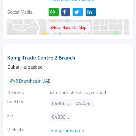
Social Media
SHow Place On Map
Kpmg Trade Centre 2 Branch
Dubai - al zaabeel
5 Branches in UAE
Address
4th floor sheikh zayed road
Land Line
043569734
044030300
Fax
043301515
Website
kpmg-preva.com