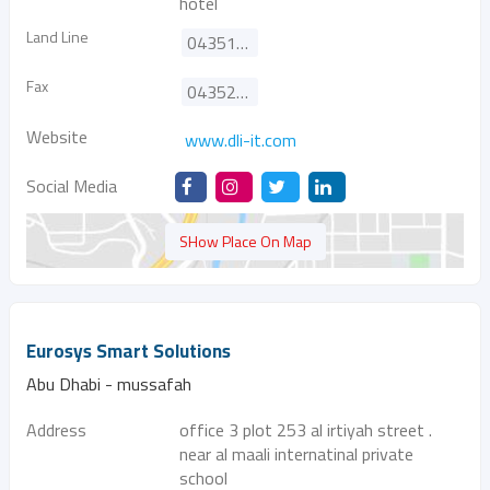
hotel
Land Line
043513733
Fax
043523090
Website
www.dli-it.com
Social Media
SHow Place On Map
Eurosys Smart Solutions
Abu Dhabi - mussafah
Address
office 3 plot 253 al irtiyah street .
near al maali internatinal private
school