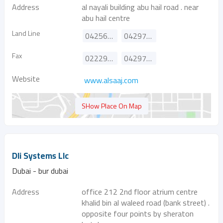
Address
al nayali building abu hail road . near
abu hail centre
Land Line
042561555
042975335
Fax
022295818
042972279
Website
www.alsaaj.com
SHow Place On Map
Dli Systems Llc
Dubai - bur dubai
Address
office 212 2nd floor atrium centre
khalid bin al waleed road (bank street) .
opposite four points by sheraton