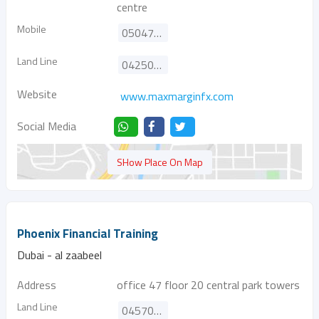
centre
Mobile
0504722958
Land Line
042500559
Website
www.maxmarginfx.com
Social Media
SHow Place On Map
Phoenix Financial Training
Dubai - al zaabeel
Address
office 47 floor 20 central park towers
Land Line
045705994