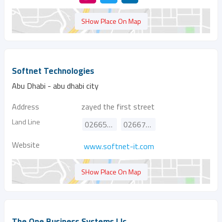
SHow Place On Map
Softnet Technologies
Abu Dhabi - abu dhabi city
Address
zayed the first street
Land Line
026656657
026676863
Website
www.softnet-it.com
SHow Place On Map
The One Business Systems Llc