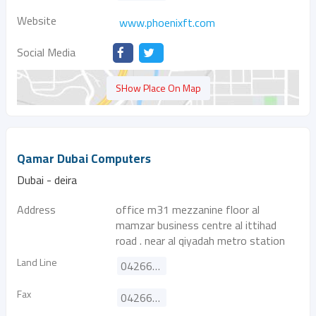
Website
www.phoenixft.com
Social Media
SHow Place On Map
Qamar Dubai Computers
Dubai - deira
Address
office m31 mezzanine floor al
mamzar business centre al ittihad
road . near al qiyadah metro station
Land Line
042668182
Fax
042669192