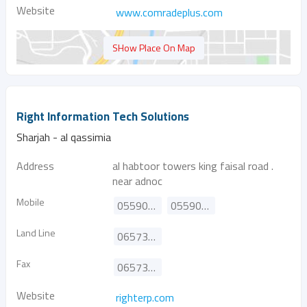
Website
www.comradeplus.com
SHow Place On Map
Right Information Tech Solutions
Sharjah - al qassimia
Address
al habtoor towers king faisal road .
near adnoc
Mobile
0559020413
0559020412
Land Line
065738433
Fax
065738473
Website
righterp.com