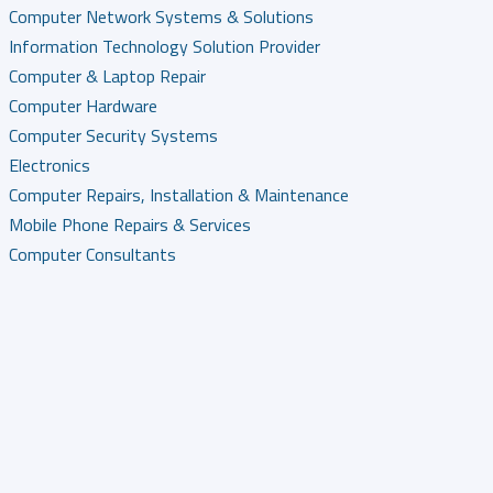
Computer Network Systems & Solutions
Information Technology Solution Provider
Computer & Laptop Repair
Computer Hardware
Computer Security Systems
Electronics
Computer Repairs, Installation & Maintenance
Mobile Phone Repairs & Services
Computer Consultants