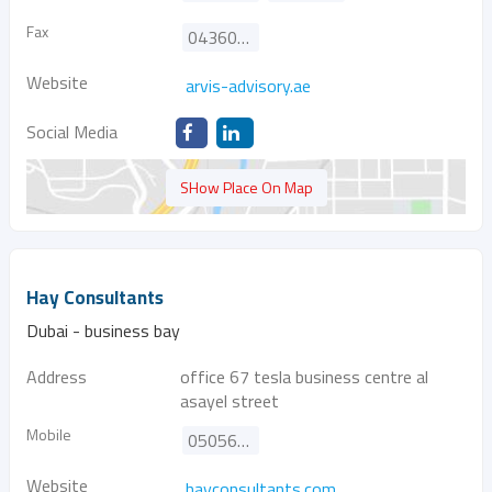
Fax
043605096
Website
arvis-advisory.ae
Social Media
SHow Place On Map
Hay Consultants
Dubai - business bay
Address
office 67 tesla business centre al
asayel street
Mobile
0505698195
Website
hayconsultants.com