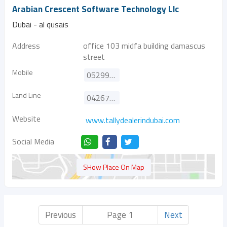
Arabian Crescent Software Technology Llc
Dubai - al qusais
Address
office 103 midfa building damascus
street
Mobile
0529981228
Land Line
042671786
Website
www.tallydealerindubai.com
Social Media
SHow Place On Map
Previous
Page 1
Next