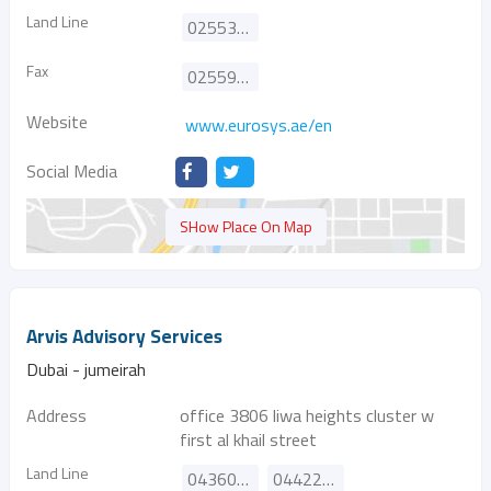
Land Line
025532444
Fax
025591444
Website
www.eurosys.ae/en
Social Media
SHow Place On Map
Arvis Advisory Services
Dubai - jumeirah
Address
office 3806 liwa heights cluster w
first al khail street
Land Line
043608085
044227851