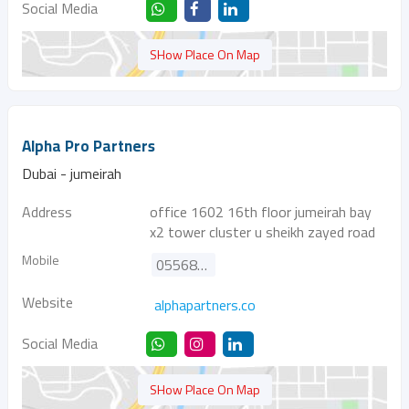
Social Media
SHow Place On Map
Alpha Pro Partners
Dubai - jumeirah
Address
office 1602 16th floor jumeirah bay
x2 tower cluster u sheikh zayed road
Mobile
0556864530
Website
alphapartners.co
Social Media
SHow Place On Map