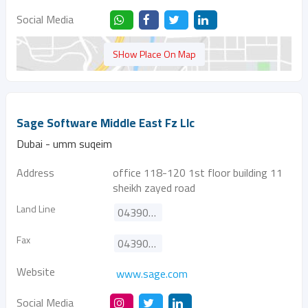
Social Media
SHow Place On Map
Sage Software Middle East Fz Llc
Dubai - umm suqeim
Address
office 118-120 1st floor building 11
sheikh zayed road
Land Line
043900180
Fax
043908506
Website
www.sage.com
Social Media