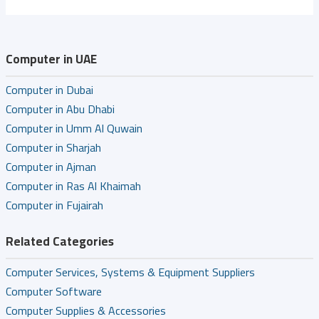
Computer in UAE
Computer in Dubai
Computer in Abu Dhabi
Computer in Umm Al Quwain
Computer in Sharjah
Computer in Ajman
Computer in Ras Al Khaimah
Computer in Fujairah
Related Categories
Computer Services, Systems & Equipment Suppliers
Computer Software
Computer Supplies & Accessories