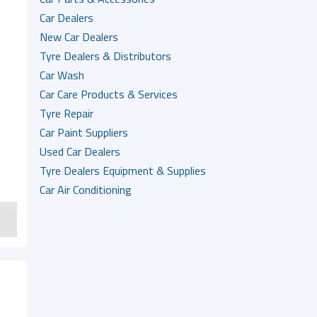
Car Dealers
New Car Dealers
Tyre Dealers & Distributors
Car Wash
Car Care Products & Services
Tyre Repair
Car Paint Suppliers
Used Car Dealers
Tyre Dealers Equipment & Supplies
Car Air Conditioning