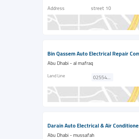
Address
street 10
Bin Qassem Auto Electrical Repair C
Abu Dhabi - al mafraq
Land Line
025542371
Darain Auto Electrical & Air Condition
Abu Dhabi - mussafah