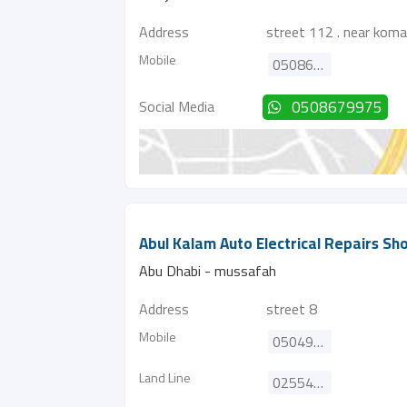
Address
street 112 . near kom
Mobile
0508679975
Social Media
0508679975
Abul Kalam Auto Electrical Repairs Sh
Abu Dhabi - mussafah
Address
street 8
Mobile
0504915236
Land Line
025543984