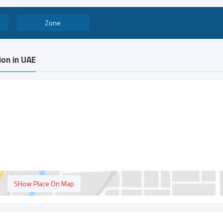
Zone
ion in UAE
SHow Place On Map