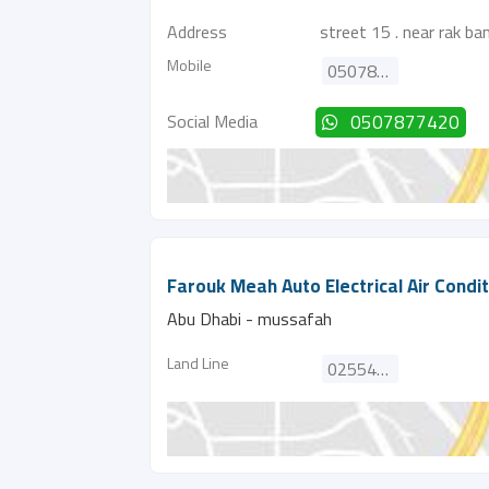
Address
street 15 . near rak ba
Mobile
0507877420
Social Media
0507877420
Farouk Meah Auto Electrical Air Condi
Abu Dhabi - mussafah
Land Line
025545282