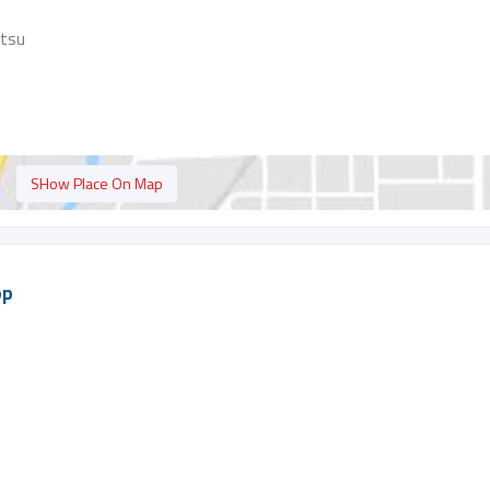
atsu
SHow Place On Map
op