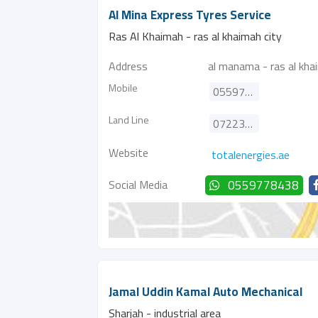
Al Mina Express Tyres Service
Ras Al Khaimah - ras al khaimah city
Address
al manama - ras al kha
Mobile
0559778438
Land Line
072234613
Website
totalenergies.ae
Social Media
0559778438
Jamal Uddin Kamal Auto Mechanical
Sharjah - industrial area