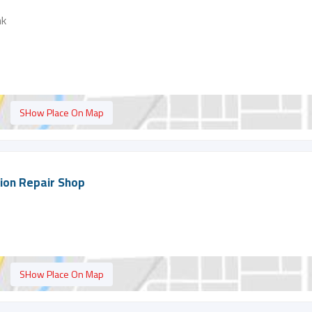
nk
SHow Place On Map
tion Repair Shop
SHow Place On Map