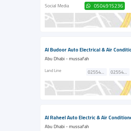
Social Media
0504915236
Al Budoor Auto Electrical & Air Condit
Abu Dhabi - mussafah
Land Line
025540974
025540798
Al Raheel Auto Electric & Air Conditio
Abu Dhabi - mussafah