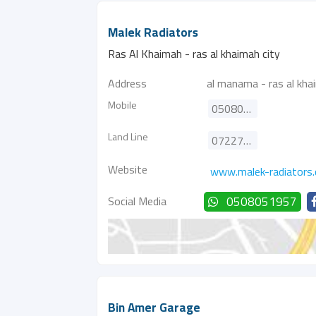
Malek Radiators
Ras Al Khaimah - ras al khaimah city
Address
al manama - ras al kha
Mobile
0508051957
Land Line
072277896
Website
www.malek-radiators
Social Media
0508051957
Bin Amer Garage