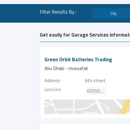
Filter Results By :
City
Get easily for Garage Services informat
Green Orbit Batteries Trading
Abu Dhabi - mussafah
Address
6th street
Land Line
025552373