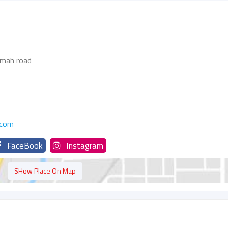
imah road
.com
FaceBook
Instagram
SHow Place On Map