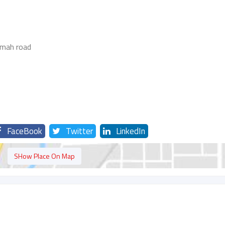
imah road
FaceBook
Twitter
LinkedIn
SHow Place On Map