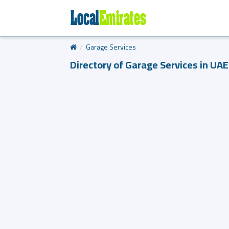
Garage Services
Directory of Garage Services in UAE