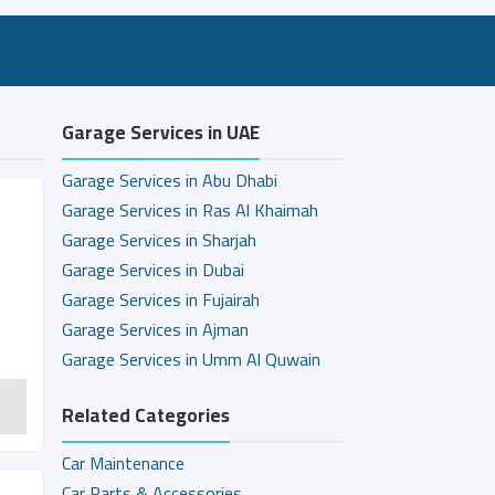
Garage Services in UAE
Garage Services in Abu Dhabi
Garage Services in Ras Al Khaimah
Garage Services in Sharjah
Garage Services in Dubai
Garage Services in Fujairah
Garage Services in Ajman
Garage Services in Umm Al Quwain
Related Categories
Car Maintenance
Car Parts & Accessories