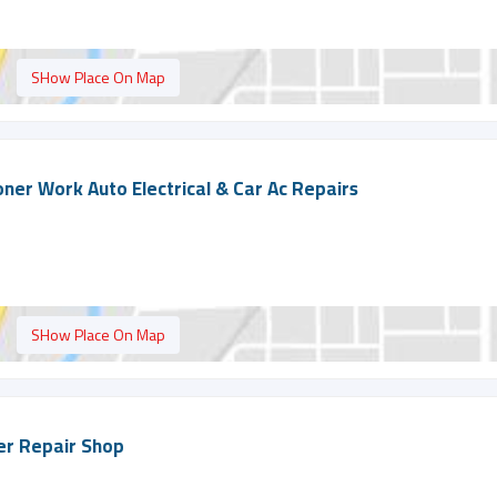
SHow Place On Map
ioner Work Auto Electrical & Car Ac Repairs
SHow Place On Map
ner Repair Shop