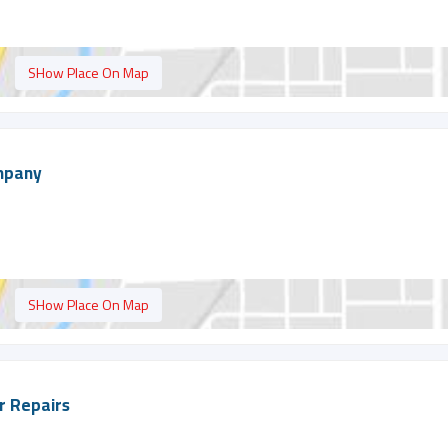
SHow Place On Map
ompany
SHow Place On Map
er Repairs