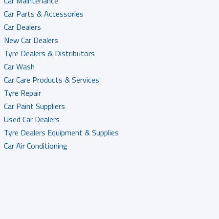
Car Maintenance
Car Parts & Accessories
Car Dealers
New Car Dealers
Tyre Dealers & Distributors
Car Wash
Car Care Products & Services
Tyre Repair
Car Paint Suppliers
Used Car Dealers
Tyre Dealers Equipment & Supplies
Car Air Conditioning