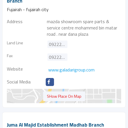
Branch
Fujairah - fujairah city
Address
mazda showroom spare parts &
service centre mohammed bin matar
road . near dana plaza
Land Line
092222474
Fax
092223632
Website
www.galadarigroup.com
Social Media
SHow Place On Map
Juma Al Majid Establishment Madhab Branch