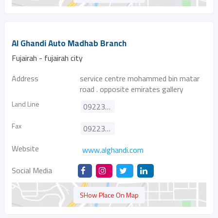
Al Ghandi Auto Madhab Branch
Fujairah - fujairah city
Address
service centre mohammed bin matar
road . opposite emirates gallery
Land Line
092233900
Fax
092233100
Website
www.alghandi.com
Social Media
SHow Place On Map