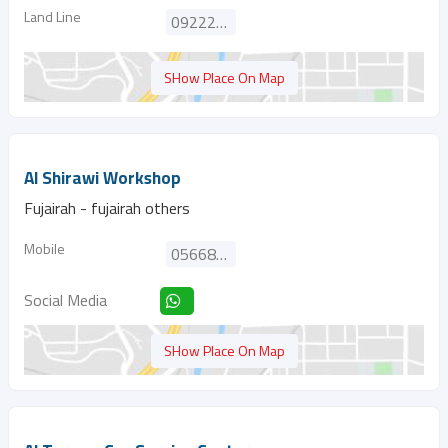
Land Line
092222014
SHow Place On Map
Al Shirawi Workshop
Fujairah - fujairah others
Mobile
0566815270
Social Media
SHow Place On Map