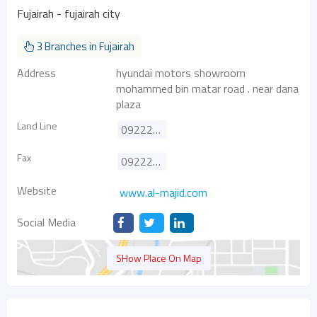
Fujairah - fujairah city
3 Branches in Fujairah
Address
hyundai motors showroom
mohammed bin matar road . near dana
plaza
Land Line
092226316
Fax
092226256
Website
www.al-majid.com
Social Media
SHow Place On Map