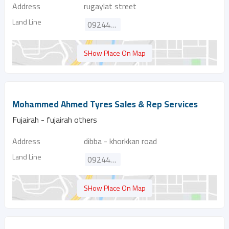
Address
rugaylat street
Land Line
092446174
SHow Place On Map
Mohammed Ahmed Tyres Sales & Rep Services
Fujairah - fujairah others
Address
dibba - khorkkan road
Land Line
092445035
SHow Place On Map