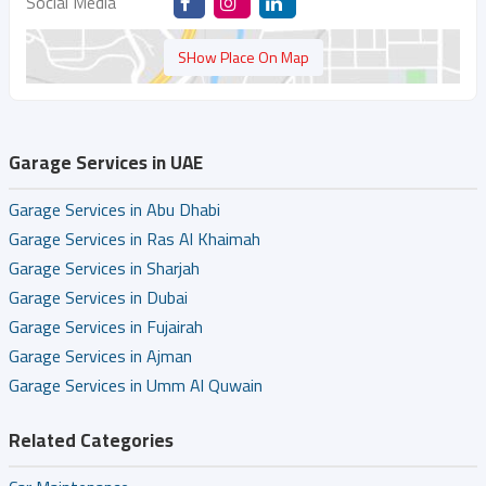
Social Media
SHow Place On Map
Garage Services in UAE
Garage Services in Abu Dhabi
Garage Services in Ras Al Khaimah
Garage Services in Sharjah
Garage Services in Dubai
Garage Services in Fujairah
Garage Services in Ajman
Garage Services in Umm Al Quwain
Related Categories