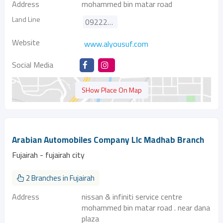
Address
mohammed bin matar road
Land Line
092221188
Website
www.alyousuf.com
Social Media
SHow Place On Map
Arabian Automobiles Company Llc Madhab Branch
Fujairah - fujairah city
2 Branches in Fujairah
Address
nissan & infiniti service centre
mohammed bin matar road . near dana
plaza