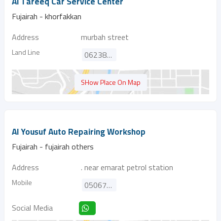
Al Tareeq Car Service Center
Fujairah - khorfakkan
Address
murbah street
Land Line
062380202
SHow Place On Map
Al Yousuf Auto Repairing Workshop
Fujairah - fujairah others
Address
. near emarat petrol station
Mobile
0506705429
Social Media