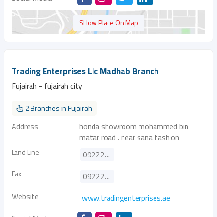
SHow Place On Map
Trading Enterprises Llc Madhab Branch
Fujairah - fujairah city
2 Branches in Fujairah
Address
honda showroom mohammed bin
matar road . near sana fashion
Land Line
092223097
Fax
092221855
Website
www.tradingenterprises.ae