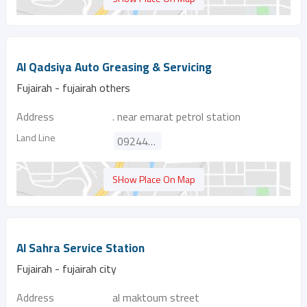
Al Qadsiya Auto Greasing & Servicing
Fujairah - fujairah others
Address
. near emarat petrol station
Land Line
092445458
SHow Place On Map
Al Sahra Service Station
Fujairah - fujairah city
Address
al maktoum street