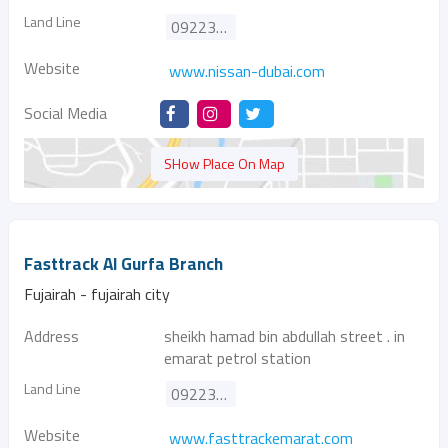
Land Line
092231106
Website
www.nissan-dubai.com
Social Media
SHow Place On Map
Fasttrack Al Gurfa Branch
Fujairah - fujairah city
Address
sheikh hamad bin abdullah street . in
emarat petrol station
Land Line
092237767
Website
www.fasttrackemarat.com