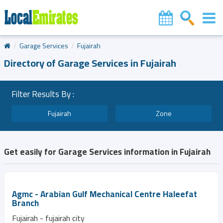
Garage Services
Fujairah
Directory of Garage Services in Fujairah
Filter Results By :
Fujairah
Zone
Get easily for Garage Services information in Fujairah
Agmc - Arabian Gulf Mechanical Centre Haleefat
Branch
Fujairah - fujairah city