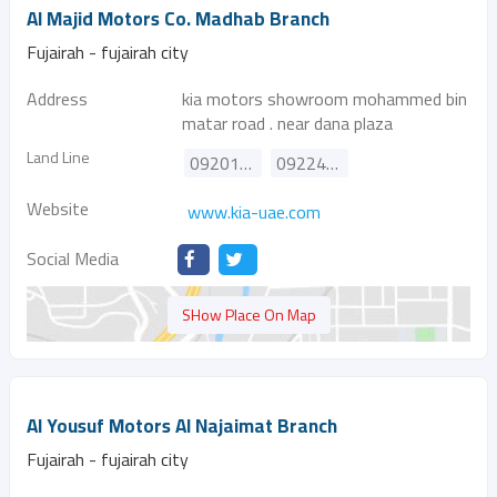
Al Majid Motors Co. Madhab Branch
Fujairah - fujairah city
Address
kia motors showroom mohammed bin
matar road . near dana plaza
Land Line
092018505
092241614
Website
www.kia-uae.com
Social Media
SHow Place On Map
Al Yousuf Motors Al Najaimat Branch
Fujairah - fujairah city