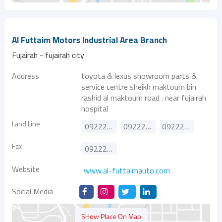
Al Futtaim Motors Industrial Area Branch
Fujairah - fujairah city
Address
toyota & lexus showroom parts &
service centre sheikh maktoum bin
rashid al maktoum road . near fujairah
hospital
Land Line
092222157
092224157
092227157
Fax
092226452
Website
www.al-futtaimauto.com
Social Media
SHow Place On Map