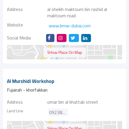
Address
al sheikh maktoum bin rashid al
maktoum road
Website
www.bmw-dubai.com
Social Media
SHow Place On Map
Al Murshidi Workshop
Fujairah - khorfakkan
Address
omar bin al khattab street
Land Line
092388098
SHow Place On Map