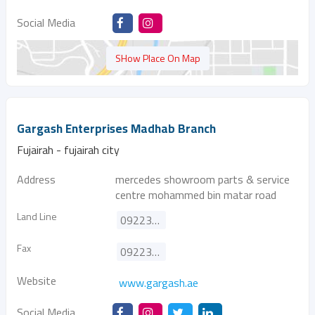
Social Media
SHow Place On Map
Gargash Enterprises Madhab Branch
Fujairah - fujairah city
Address
mercedes showroom parts & service
centre mohammed bin matar road
Land Line
092233999
Fax
092233776
Website
www.gargash.ae
Social Media