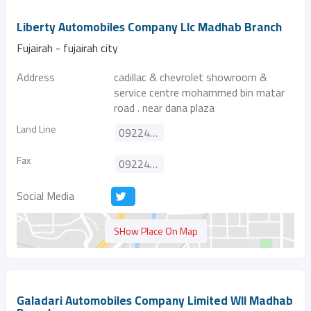
Liberty Automobiles Company Llc Madhab Branch
Fujairah - fujairah city
Address
cadillac & chevrolet showroom &
service centre mohammed bin matar
road . near dana plaza
Land Line
092244188
Fax
092244199
Social Media
SHow Place On Map
Galadari Automobiles Company Limited Wll Madhab