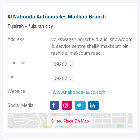
Al Nabooda Automobiles Madhab Branch
Fujairah - fujairah city
Address
volkswagen porsche & audi showroom
& service centre sheikh maktoum bin
rashid al maktoum road
Land Line
092025444
Fax
092025493
Website
www.nabooda-auto.com
Social Media
SHow Place On Map