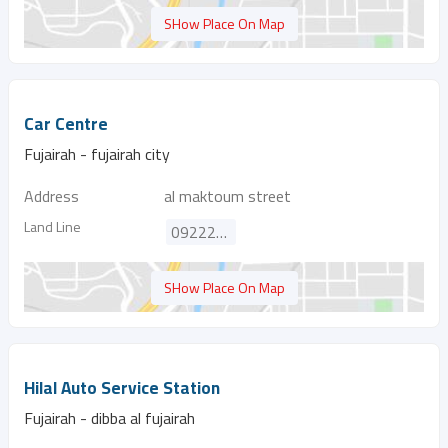
SHow Place On Map
Car Centre
Fujairah - fujairah city
Address
al maktoum street
Land Line
092224010
SHow Place On Map
Hilal Auto Service Station
Fujairah - dibba al fujairah