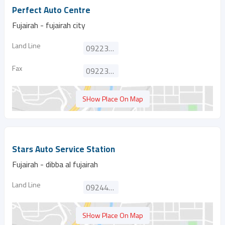
Perfect Auto Centre
Fujairah - fujairah city
Land Line
092233949
Fax
092233959
SHow Place On Map
Stars Auto Service Station
Fujairah - dibba al fujairah
Land Line
092442485
SHow Place On Map