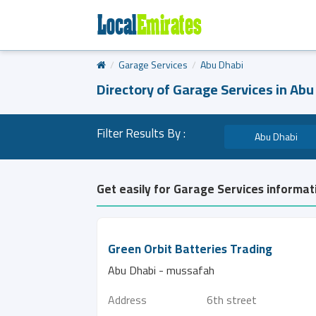
Garage Services
Abu Dhabi
Directory of Garage Services in Abu
Filter Results By :
Abu Dhabi
Get easily for Garage Services informat
Green Orbit Batteries Trading
Abu Dhabi - mussafah
Address
6th street