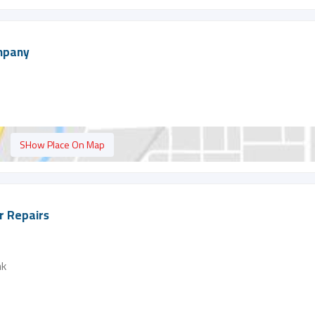
ompany
SHow Place On Map
er Repairs
nk