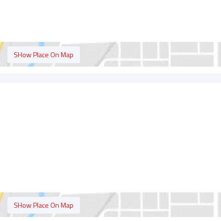
SHow Place On Map
SHow Place On Map