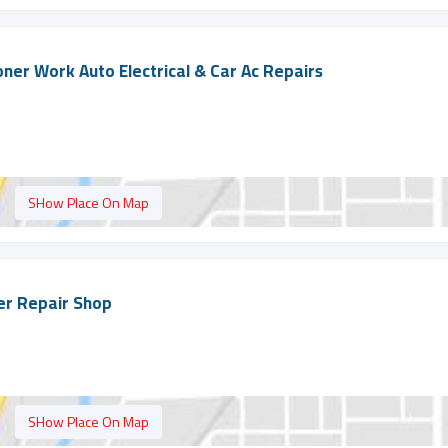
ioner Work Auto Electrical & Car Ac Repairs
SHow Place On Map
ner Repair Shop
SHow Place On Map