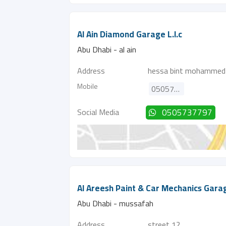
Al Ain Diamond Garage L.l.c
Abu Dhabi - al ain
Address
hessa bint mohammed 
Mobile
0505737797
Social Media
0505737797
Al Areesh Paint & Car Mechanics Gara
Abu Dhabi - mussafah
Address
street 12