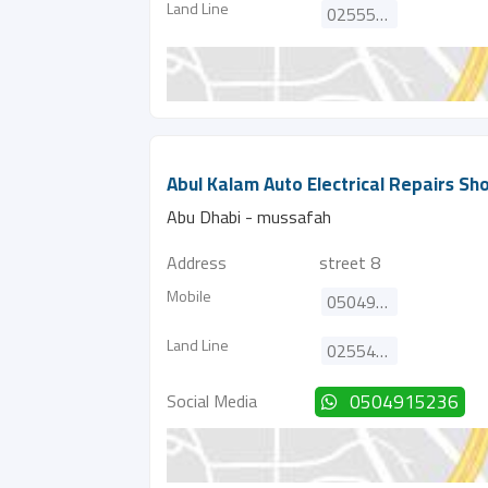
Land Line
025552373
Abul Kalam Auto Electrical Repairs Sh
Abu Dhabi - mussafah
Address
street 8
Mobile
0504915236
Land Line
025543984
Social Media
0504915236