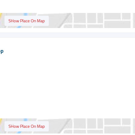
SHow Place On Map
op
SHow Place On Map