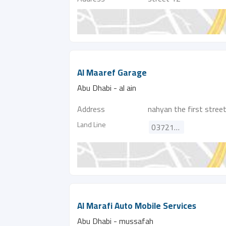
Al Maaref Garage
Abu Dhabi - al ain
Address
nahyan the first stree
Land Line
037214858
Al Marafi Auto Mobile Services
Abu Dhabi - mussafah