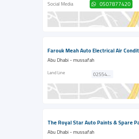
Social Media
0507877420
Farouk Meah Auto Electrical Air Condi
Abu Dhabi - mussafah
Land Line
025545282
The Royal Star Auto Paints & Spare Pa
Abu Dhabi - mussafah