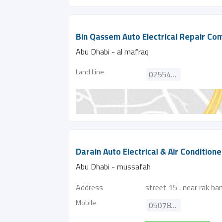
Bin Qassem Auto Electrical Repair C
Abu Dhabi - al mafraq
Land Line
025542371
Darain Auto Electrical & Air Condition
Abu Dhabi - mussafah
Address
street 15 . near rak ba
Mobile
0507877420