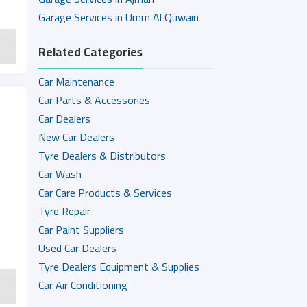
Garage Services in Umm Al Quwain
Related Categories
Car Maintenance
Car Parts & Accessories
Car Dealers
New Car Dealers
Tyre Dealers & Distributors
Car Wash
Car Care Products & Services
Tyre Repair
Car Paint Suppliers
Used Car Dealers
Tyre Dealers Equipment & Supplies
Car Air Conditioning