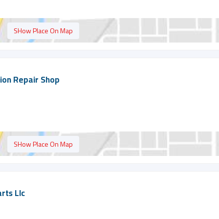
SHow Place On Map
tion Repair Shop
SHow Place On Map
rts Llc