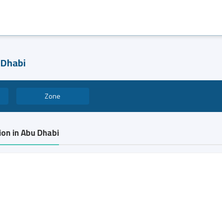
 Dhabi
Zone
ion in Abu Dhabi