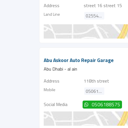
Address
street 16 street 15
Land Line
025540101
Abu Askoor Auto Repair Garage
Abu Dhabi - al ain
Address
118th street
Mobile
0506188575
Social Media
0506188575