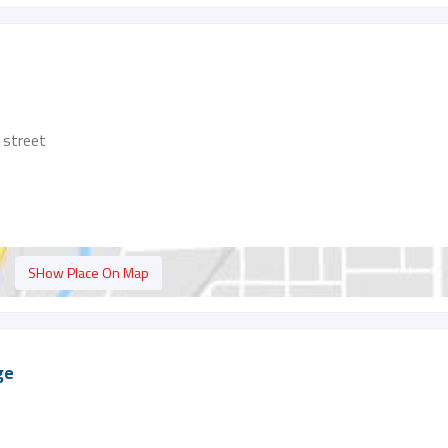
street
SHow Place On Map
ge