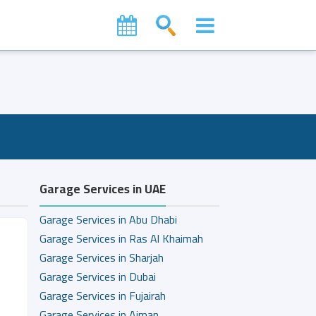
Garage Services in UAE
Garage Services in Abu Dhabi
Garage Services in Ras Al Khaimah
Garage Services in Sharjah
Garage Services in Dubai
Garage Services in Fujairah
Garage Services in Ajman