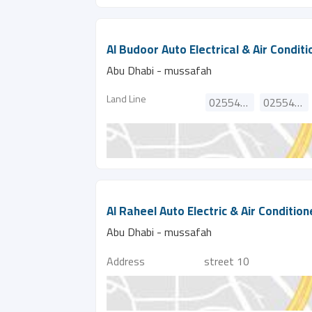
Al Budoor Auto Electrical & Air Condit
Abu Dhabi - mussafah
Land Line
025540974
025540798
Al Raheel Auto Electric & Air Conditio
Abu Dhabi - mussafah
Address
street 10