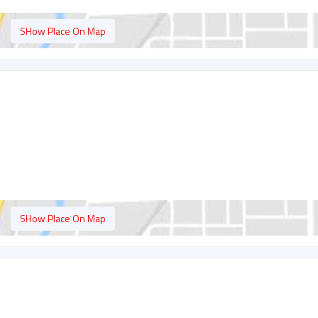
SHow Place On Map
t
SHow Place On Map