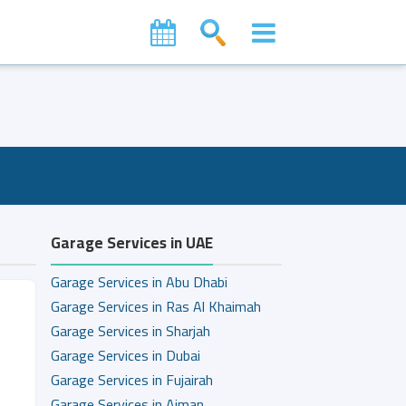
Garage Services in UAE
Garage Services in Abu Dhabi
Garage Services in Ras Al Khaimah
Garage Services in Sharjah
Garage Services in Dubai
Garage Services in Fujairah
Garage Services in Ajman