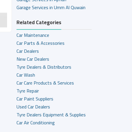
Garage Services in Umm Al Quwain
Related Categories
Car Maintenance
Car Parts & Accessories
Car Dealers
New Car Dealers
Tyre Dealers & Distributors
Car Wash
Car Care Products & Services
Tyre Repair
Car Paint Suppliers
Used Car Dealers
Tyre Dealers Equipment & Supplies
Car Air Conditioning