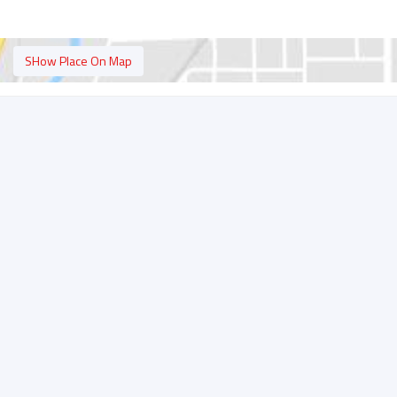
SHow Place On Map