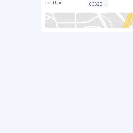
Land Line
065252501