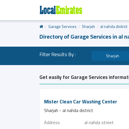
Garage Services
Sharjah
al nahda district
Directory of Garage Services in al n
Filter Results By :
Sharjah
Get easily for Garage Services informati
Mister Clean Car Washing Center
Sharjah - al nahda district
Address
al nahda street