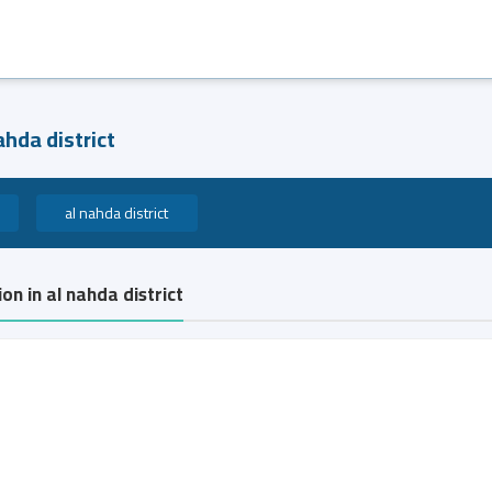
ahda district
al nahda district
on in al nahda district