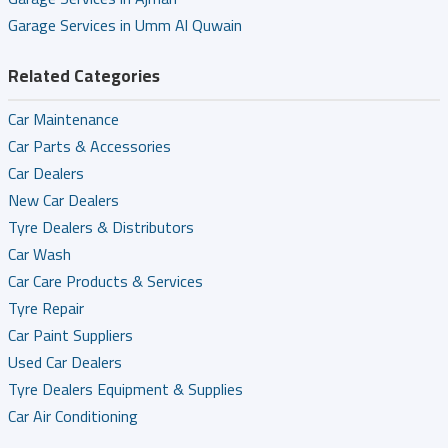
Garage Services in Umm Al Quwain
Related Categories
Car Maintenance
Car Parts & Accessories
Car Dealers
New Car Dealers
Tyre Dealers & Distributors
Car Wash
Car Care Products & Services
Tyre Repair
Car Paint Suppliers
Used Car Dealers
Tyre Dealers Equipment & Supplies
Car Air Conditioning