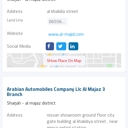
Address
al khalidia street
Land Line
065566100
Website
www.al-majid.com
Social Media
SHow Place On Map
Arabian Automobiles Company Llc Al Majaz 3
Branch
Sharjah - al majaz district
Address
nissan showroom ground floor city
gate building al khalidiya street . near
eppco petrol station