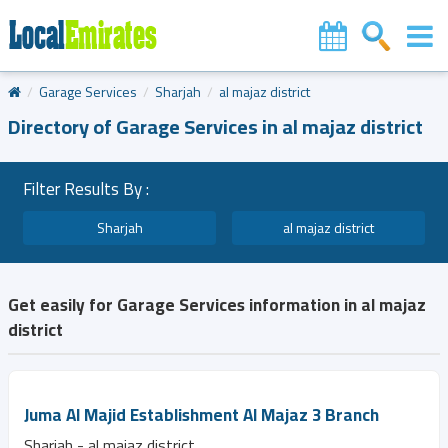
Garage Services
Sharjah
al majaz district
Directory of Garage Services in al majaz district
Filter Results By :
Sharjah
al majaz district
Get easily for Garage Services information in al majaz
district
Juma Al Majid Establishment Al Majaz 3 Branch
Sharjah - al majaz district