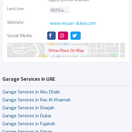
Land Line
065542333
Website
www.nissan-dubai.com
Social Media
SHow Place On Map
Garage Services in UAE
Garage Services in Abu Dhabi
Garage Services in Ras Al Khaimah
Garage Services in Sharjah
Garage Services in Dubai
Garage Services in Fujairah
Garage Services in Ajman