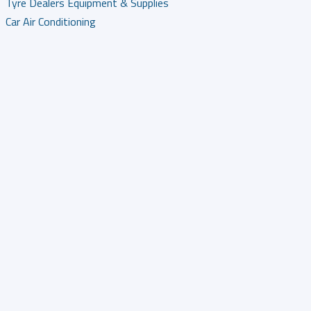
Tyre Dealers Equipment & Supplies
Car Air Conditioning