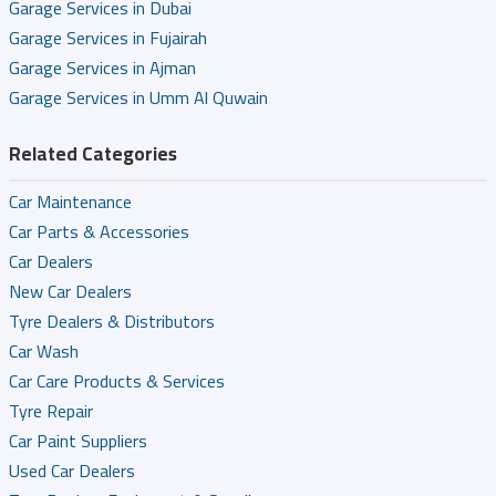
Garage Services in Dubai
Garage Services in Fujairah
Garage Services in Ajman
Garage Services in Umm Al Quwain
Related Categories
Car Maintenance
Car Parts & Accessories
Car Dealers
New Car Dealers
Tyre Dealers & Distributors
Car Wash
Car Care Products & Services
Tyre Repair
Car Paint Suppliers
Used Car Dealers