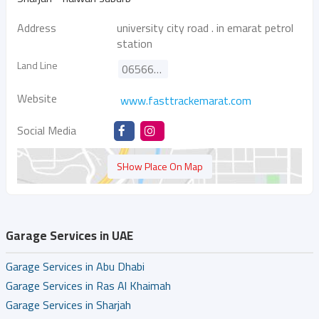
Address
university city road . in emarat petrol
station
Land Line
065667865
Website
www.fasttrackemarat.com
Social Media
SHow Place On Map
Garage Services in UAE
Garage Services in Abu Dhabi
Garage Services in Ras Al Khaimah
Garage Services in Sharjah