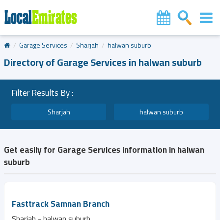
Garage Services
Sharjah
halwan suburb
Directory of Garage Services in halwan suburb
Filter Results By :
Sharjah
halwan suburb
Get easily for Garage Services information in halwan
suburb
Fasttrack Samnan Branch
Sharjah - halwan suburb