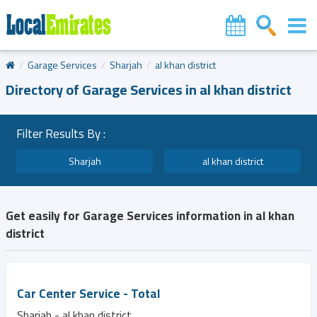
Garage Services
Sharjah
al khan district
Directory of Garage Services in al khan district
Filter Results By :
Sharjah
al khan district
Get easily for Garage Services information in al khan
district
Car Center Service - Total
Sharjah - al khan district