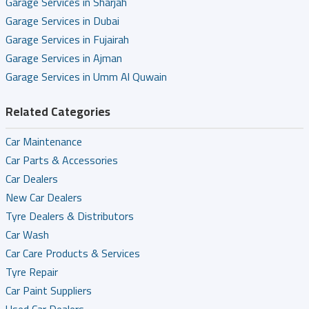
Garage Services in Sharjah
Garage Services in Dubai
Garage Services in Fujairah
Garage Services in Ajman
Garage Services in Umm Al Quwain
Related Categories
Car Maintenance
Car Parts & Accessories
Car Dealers
New Car Dealers
Tyre Dealers & Distributors
Car Wash
Car Care Products & Services
Tyre Repair
Car Paint Suppliers