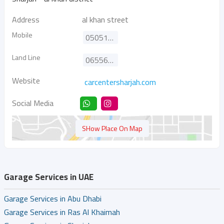
Address
al khan street
Mobile
0505199992
Land Line
065565101
Website
carcentersharjah.com
Social Media
SHow Place On Map
Garage Services in UAE
Garage Services in Abu Dhabi
Garage Services in Ras Al Khaimah