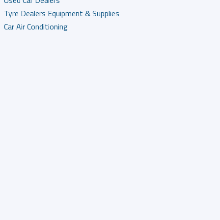
Used Car Dealers
Tyre Dealers Equipment & Supplies
Car Air Conditioning