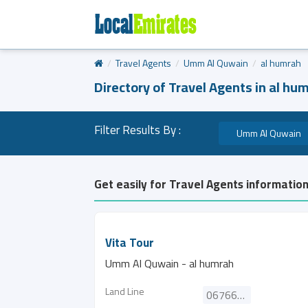
Travel Agents
Umm Al Quwain
al humrah
Directory of Travel Agents in al hu
Filter Results By :
Umm Al Quwain
Get easily for Travel Agents information
Vita Tour
Umm Al Quwain - al humrah
Land Line
067667161