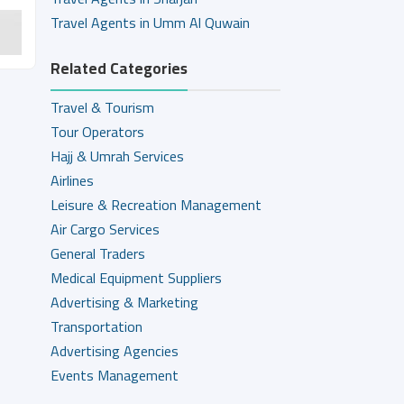
Travel Agents in Umm Al Quwain
Related Categories
Travel & Tourism
Tour Operators
Hajj & Umrah Services
Airlines
Leisure & Recreation Management
Air Cargo Services
General Traders
Medical Equipment Suppliers
Advertising & Marketing
Transportation
Advertising Agencies
Events Management