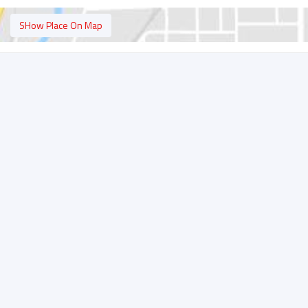
SHow Place On Map