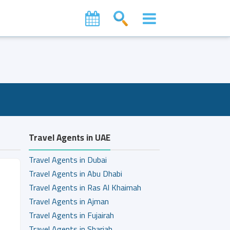
Travel Agents in UAE
Travel Agents in Dubai
Travel Agents in Abu Dhabi
Travel Agents in Ras Al Khaimah
Travel Agents in Ajman
Travel Agents in Fujairah
Travel Agents in Sharjah