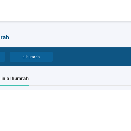
mrah
al humrah
 in al humrah