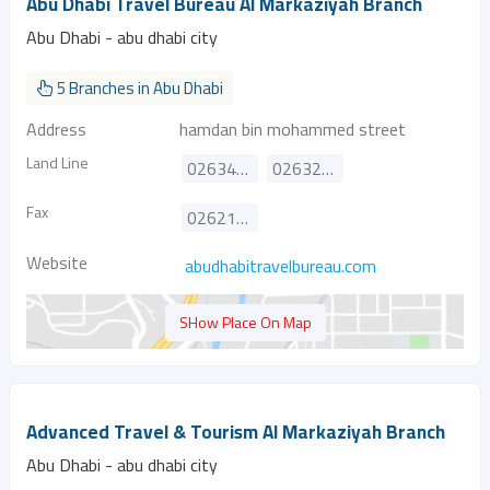
Abu Dhabi Travel Bureau Al Markaziyah Branch
Abu Dhabi - abu dhabi city
5 Branches in Abu Dhabi
Address
hamdan bin mohammed street
Land Line
026340524
026329374
Fax
026214885
Website
abudhabitravelbureau.com
SHow Place On Map
Advanced Travel & Tourism Al Markaziyah Branch
Abu Dhabi - abu dhabi city