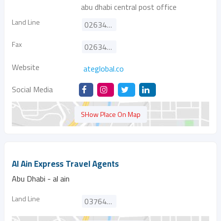
abu dhabi central post office
Land Line
026343555
Fax
026343444
Website
ateglobal.co
Social Media
SHow Place On Map
Al Ain Express Travel Agents
Abu Dhabi - al ain
Land Line
037642111