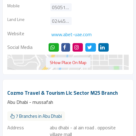
Mobile
0505117122
Land Line
024452644
Website
www.abet-uae.com
Social Media
SHow Place On Map
Cozmo Travel & Tourism Llc Sector M25 Branch
Abu Dhabi - mussafah
7 Branches in Abu Dhabi
Address
abu dhabi - al ain road . opposite
village mall