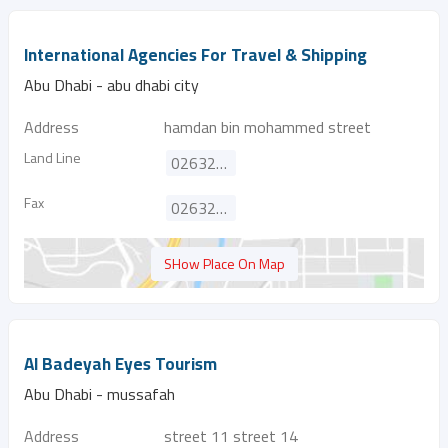
International Agencies For Travel & Shipping
Abu Dhabi - abu dhabi city
Address
hamdan bin mohammed street
Land Line
026329100
Fax
026328030
SHow Place On Map
Al Badeyah Eyes Tourism
Abu Dhabi - mussafah
Address
street 11 street 14