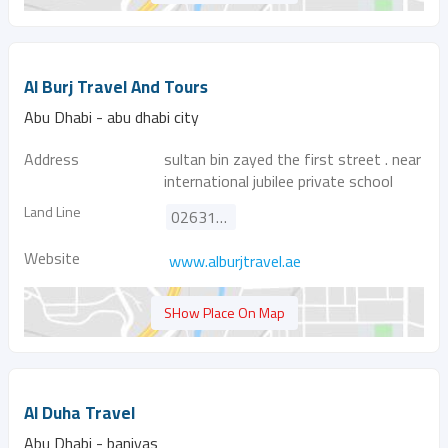
Al Burj Travel And Tours
Abu Dhabi - abu dhabi city
Address
sultan bin zayed the first street . near
international jubilee private school
Land Line
026311166
Website
www.alburjtravel.ae
SHow Place On Map
Al Duha Travel
Abu Dhabi - baniyas