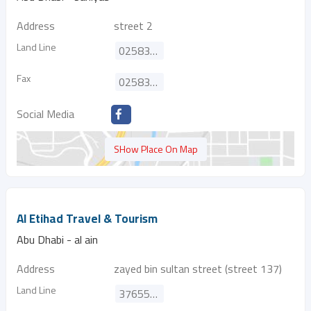
Address
street 2
Land Line
025836200
Fax
025836344
Social Media
SHow Place On Map
Al Etihad Travel & Tourism
Abu Dhabi - al ain
Address
zayed bin sultan street (street 137)
Land Line
37655223