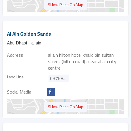
SHow Place On Map
Al Ain Golden Sands
Abu Dhabi - al ain
Address
al ain hilton hotel khalid bin sultan
street (hilton road) . near al ain city
centre
Land Line
037688006
Social Media
SHow Place On Map