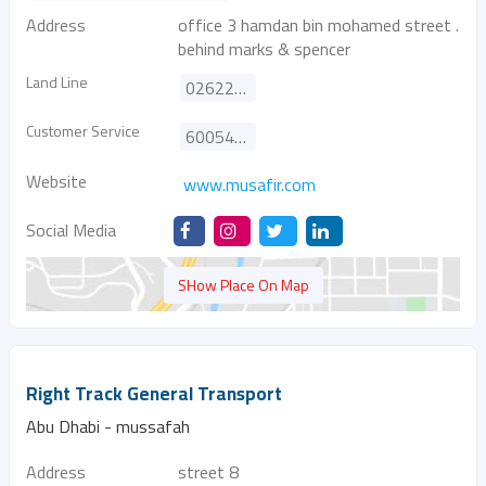
Address
office 3 hamdan bin mohamed street .
behind marks & spencer
Land Line
026222633
Customer Service
600544405
Website
www.musafir.com
Social Media
SHow Place On Map
Right Track General Transport
Abu Dhabi - mussafah
Address
street 8