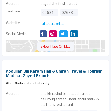
Address
zayed the first street
Land Line
026314700
026337272
Website
atlastravel.ae
Social Media
SHow Place On Map
Abdullah Bin Karam Hajj & Umrah Travel & Tourism
Madinat Zayed Branch
Abu Dhabi - abu dhabi city
Address
sheikh rashid bin saeed street
balurouq street . near abdul malik &
partners restaurant