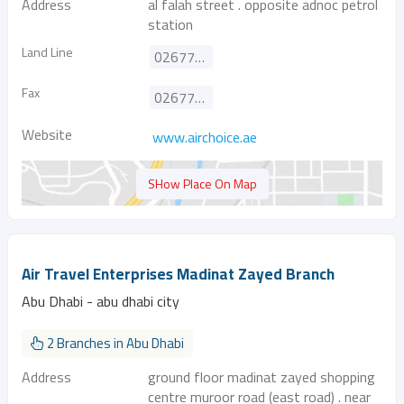
Address
al falah street . opposite adnoc petrol
station
Land Line
026777808
Fax
026777303
Website
www.airchoice.ae
SHow Place On Map
Air Travel Enterprises Madinat Zayed Branch
Abu Dhabi - abu dhabi city
2 Branches in Abu Dhabi
Address
ground floor madinat zayed shopping
centre muroor road (east road) . near