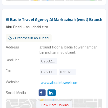
Al Badie Travel Agency Al Markaziyah (west) Branch
Abu Dhabi - abu dhabi city
2 Branches in Abu Dhabi
Address
ground floor al badie tower hamdan
bin mohammed street
Land Line
026322775
Fax
026335784
026325415
Website
www.albadietravel.com
Social Media
SHow Place On Map