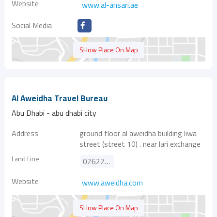
Website
www.al-ansari.ae
Social Media
SHow Place On Map
Al Aweidha Travel Bureau
Abu Dhabi - abu dhabi city
Address
ground floor al aweidha building liwa
street (street 10) . near lari exchange
Land Line
026225333
Website
www.aweidha.com
SHow Place On Map