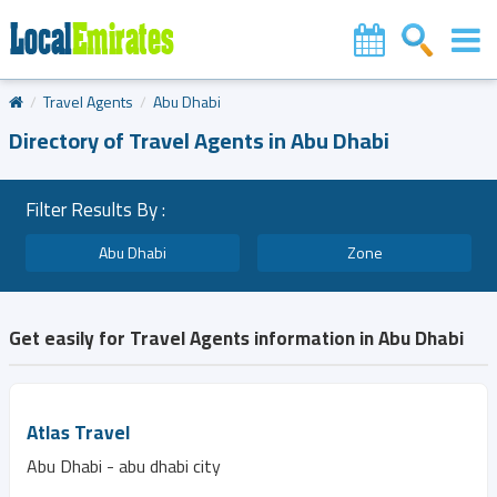
Travel Agents
Abu Dhabi
Directory of Travel Agents in Abu Dhabi
Filter Results By :
Abu Dhabi
Zone
Get easily for Travel Agents information in Abu Dhabi
Atlas Travel
Abu Dhabi - abu dhabi city