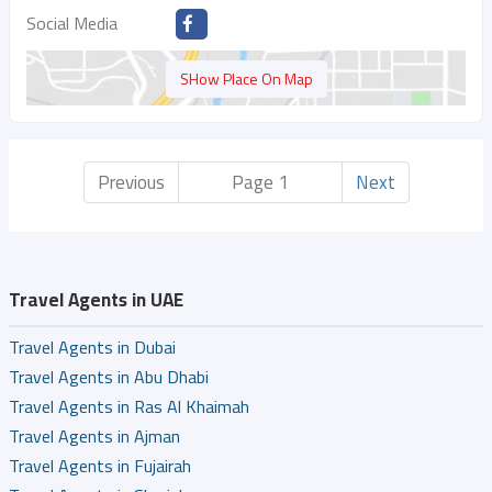
Social Media
SHow Place On Map
Previous
Page 1
Next
Travel Agents in UAE
Travel Agents in Dubai
Travel Agents in Abu Dhabi
Travel Agents in Ras Al Khaimah
Travel Agents in Ajman
Travel Agents in Fujairah