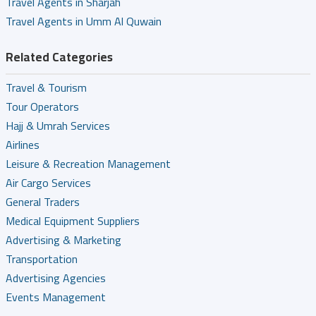
Travel Agents in Sharjah
Travel Agents in Umm Al Quwain
Related Categories
Travel & Tourism
Tour Operators
Hajj & Umrah Services
Airlines
Leisure & Recreation Management
Air Cargo Services
General Traders
Medical Equipment Suppliers
Advertising & Marketing
Transportation
Advertising Agencies
Events Management