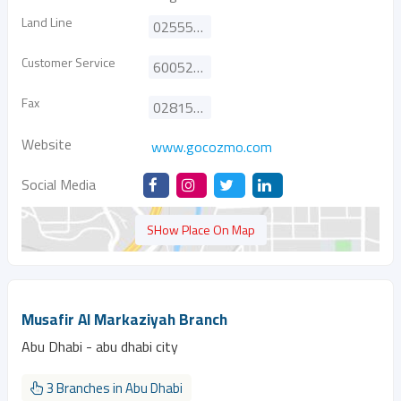
Land Line
025557442
Customer Service
600524444
Fax
028153444
Website
www.gocozmo.com
Social Media
SHow Place On Map
Musafir Al Markaziyah Branch
Abu Dhabi - abu dhabi city
3 Branches in Abu Dhabi