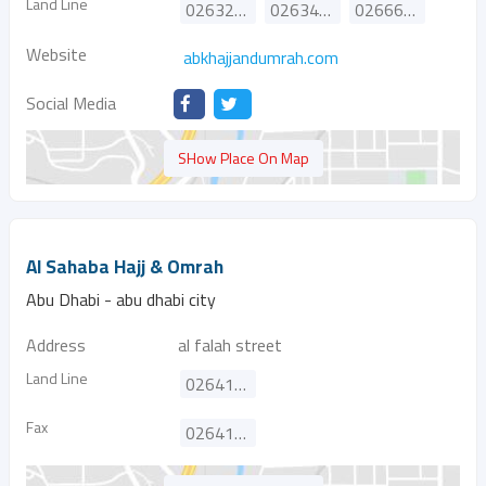
Land Line
026327766
026340103
026669646
Website
abkhajjandumrah.com
Social Media
SHow Place On Map
Al Sahaba Hajj & Omrah
Abu Dhabi - abu dhabi city
Address
al falah street
Land Line
026417730
Fax
026416681