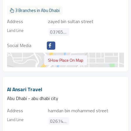
3 Branches in Abu Dhabi
Address
zayed bin sultan street
Land Line
037655777
Social Media
SHow Place On Map
Al Ansari Travel
Abu Dhabi - abu dhabi city
Address
hamdan bin mohammed street
Land Line
026747699