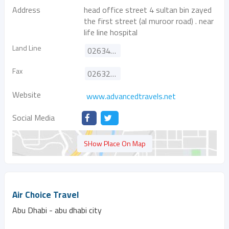
Address
head office street 4 sultan bin zayed
the first street (al muroor road) . near
life line hospital
Land Line
026347900
Fax
026325334
Website
www.advancedtravels.net
Social Media
SHow Place On Map
Air Choice Travel
Abu Dhabi - abu dhabi city