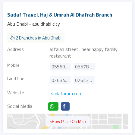
Sadaf Travel, Haj & Umrah Al Dhafrah Branch
Abu Dhabi - abu dhabi city
2 Branches in Abu Dhabi
Address
al falah street . near happy family
restaurant
Mobile
0556024682
0557886882
Land Line
026346411
026439881
Website
sadafumra.com
Social Media
SHow Place On Map