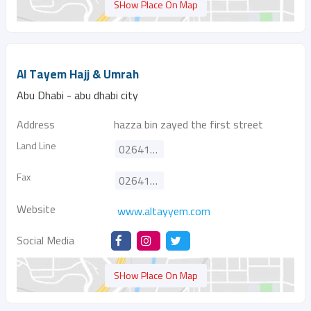
SHow Place On Map
Al Tayem Hajj & Umrah
Abu Dhabi - abu dhabi city
Address
hazza bin zayed the first street
Land Line
026411088
Fax
026413636
Website
www.altayyem.com
Social Media
SHow Place On Map