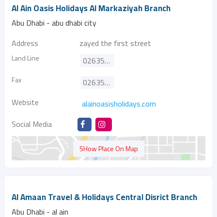
Al Ain Oasis Holidays Al Markaziyah Branch
Abu Dhabi - abu dhabi city
Address
zayed the first street
Land Line
026355858
Fax
026355828
Website
alainoasisholidays.com
Social Media
SHow Place On Map
Al Amaan Travel & Holidays Central Disrict Branch
Abu Dhabi - al ain