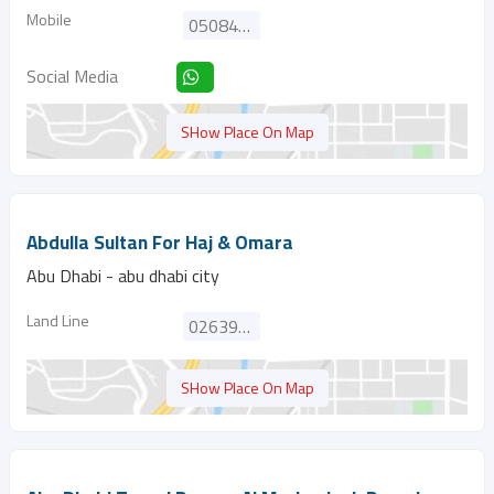
Mobile
0508461349
Social Media
SHow Place On Map
Abdulla Sultan For Haj & Omara
Abu Dhabi - abu dhabi city
Land Line
026394411
SHow Place On Map