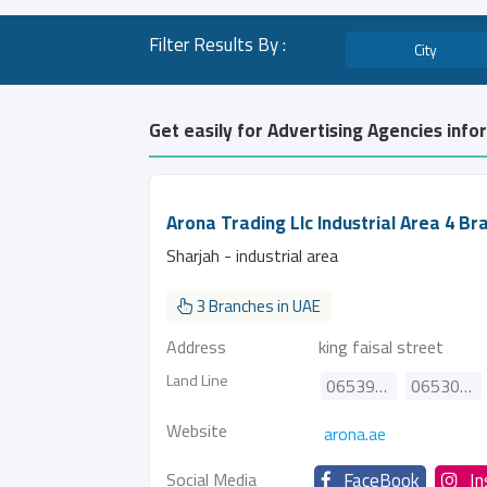
Filter Results By :
City
Get easily for Advertising Agencies info
Arona Trading Llc Industrial Area 4 Br
Sharjah - industrial area
3 Branches in UAE
Address
king faisal street
Land Line
065391871
065307160
Website
arona.ae
Social Media
FaceBook
I