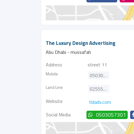
The Luxury Design Advertising
Abu Dhabi - mussafah
Address
street 11
Mobile
0503057301
Land Line
025555969
Website
tldadv.com
Social Media
0503057301