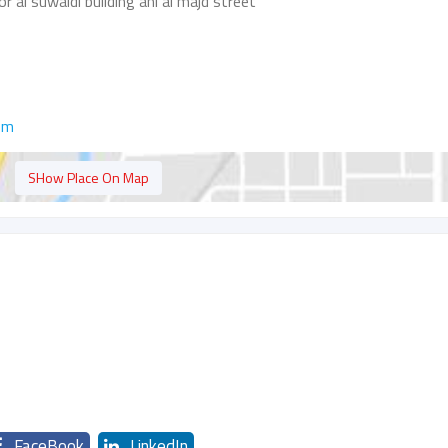
r al suwaidi building ahl al majd street
om
SHow Place On Map
FaceBook
LinkedIn