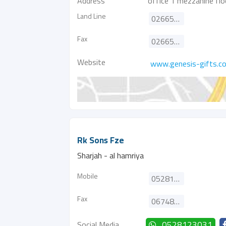
Address
office 1 mezzanine floo
Land Line
026656420
Fax
026656829
Website
www.genesis-gifts.c
Rk Sons Fze
Sharjah - al hamriya
Mobile
0528123031
Fax
067481552
Social Media
0528123031