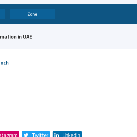
Zone
rmation in UAE
anch
nstagram
Twitter
LinkedIn