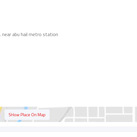
 . near abu hail metro station
SHow Place On Map