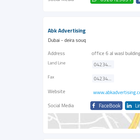
Abk Advertising
Dubai - deira souq
Address
office 6 al wasl buildin
Land Line
042349155
Fax
042349156
Website
www.abkadvertising.
Social Media
FaceBook
Li