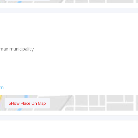
man municipality
om
SHow Place On Map