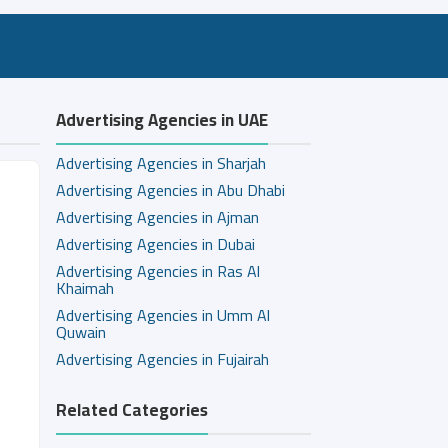
Advertising Agencies in UAE
Advertising Agencies in Sharjah
Advertising Agencies in Abu Dhabi
Advertising Agencies in Ajman
Advertising Agencies in Dubai
Advertising Agencies in Ras Al
Khaimah
Advertising Agencies in Umm Al
Quwain
Advertising Agencies in Fujairah
Related Categories