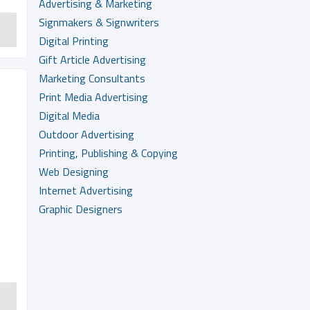
Advertising & Marketing
Signmakers & Signwriters
Digital Printing
Gift Article Advertising
Marketing Consultants
Print Media Advertising
Digital Media
Outdoor Advertising
Printing, Publishing & Copying
Web Designing
Internet Advertising
Graphic Designers