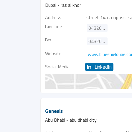
Dubai - ras al khor
Address
street 14a . opposite 
Land Line
043205510
Fax
043205512
Website
www.blueshielduae.c
Social Media
LinkedIn
Genesis
Abu Dhabi - abu dhabi city