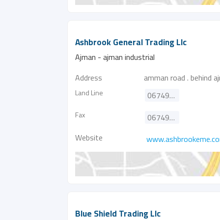
Ashbrook General Trading Llc
Ajman - ajman industrial
Address
amman road . behind aj
Land Line
067498366
Fax
067498466
Website
www.ashbrookeme.c
Blue Shield Trading Llc