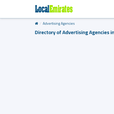
Advertising Agencies
Directory of Advertising Agencies i