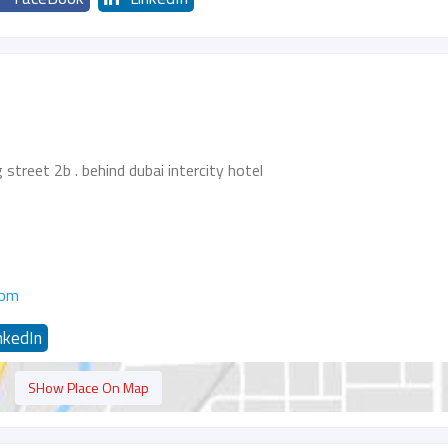
g street 2b . behind dubai intercity hotel
com
nkedIn
SHow Place On Map