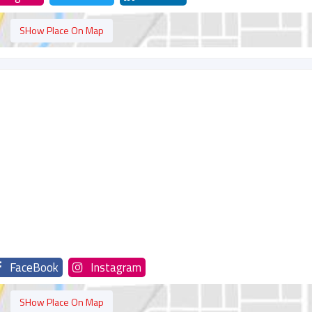
SHow Place On Map
FaceBook
Instagram
SHow Place On Map