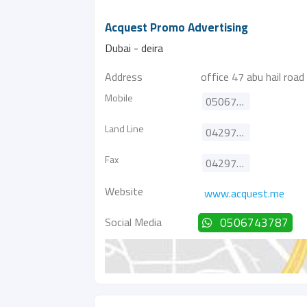
Acquest Promo Advertising
Dubai - deira
Address
office 47 abu hail road
Mobile
0506743787
Land Line
042974319
Fax
042974326
Website
www.acquest.me
Social Media
0506743787