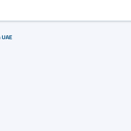
n UAE