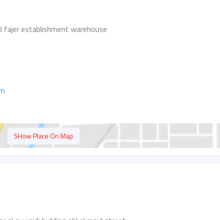
al fajer establishment warehouse
om
SHow Place On Map