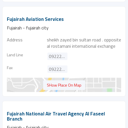
Fujairah Aviation Services
Fujairah - fujairah city
Address
sheikh zayed bin sultan road . opposite
al rostamani international exchange
Land Line
092222596
Fax
092222598
SHow Place On Map
Fujairah National Air Travel Agency Al Faseel
Branch
Fujairah - fujairah city