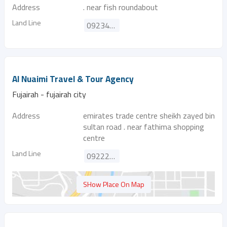
Address
. near fish roundabout
Land Line
092345630
Al Nuaimi Travel & Tour Agency
Fujairah - fujairah city
Address
emirates trade centre sheikh zayed bin
sultan road . near fathima shopping
centre
Land Line
092229447
SHow Place On Map