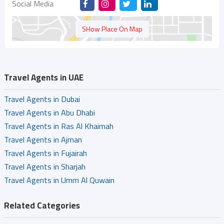
Social Media
SHow Place On Map
Travel Agents in UAE
Travel Agents in Dubai
Travel Agents in Abu Dhabi
Travel Agents in Ras Al Khaimah
Travel Agents in Ajman
Travel Agents in Fujairah
Travel Agents in Sharjah
Travel Agents in Umm Al Quwain
Related Categories