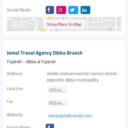
Social Media
SHow Place On Map
Jamal Travel Agency Dibba Branch
Fujairah - dibba al fujairah
Address
sheikh mohammed bin hamed street .
opposite dibba municipality
Land Line
092443000
Fax
092444747
Website
www.jamaltravels.com
Social Media