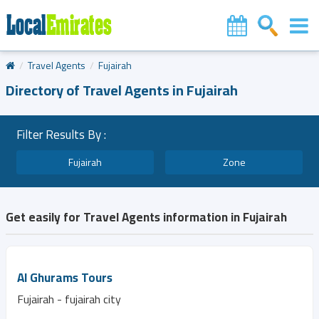
Travel Agents
Fujairah
Directory of Travel Agents in Fujairah
Filter Results By :
Fujairah
Zone
Get easily for Travel Agents information in Fujairah
Al Ghurams Tours
Fujairah - fujairah city