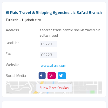
Al Rais Travel & Shipping Agencies Llc Safad Branch
Fujairah - fujairah city
Address
saderat trade centre sheikh zayed bin
sultan road
Land Line
092231112
Fax
092231115
Website
www.alrais.com
Social Media
SHow Place On Map