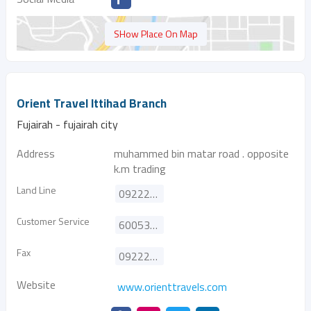
SHow Place On Map
Orient Travel Ittihad Branch
Fujairah - fujairah city
Address
muhammed bin matar road . opposite
k.m trading
Land Line
092229535
Customer Service
600533332
Fax
092229383
Website
www.orienttravels.com