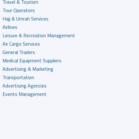
Travel & Tourism
Tour Operators
Hajj & Umrah Services
Airlines
Leisure & Recreation Management
Air Cargo Services
General Traders
Medical Equipment Suppliers
Advertising & Marketing
Transportation
Advertising Agencies
Events Management