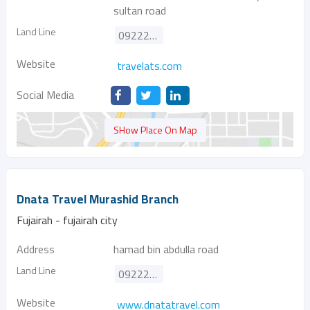
sultan road
Land Line
092221561
Website
travelats.com
Social Media
SHow Place On Map
Dnata Travel Murashid Branch
Fujairah - fujairah city
Address
hamad bin abdulla road
Land Line
092222985
Website
www.dnatatravel.com