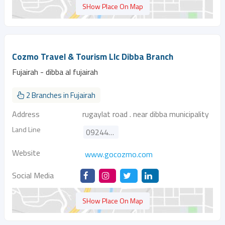
SHow Place On Map
Cozmo Travel & Tourism Llc Dibba Branch
Fujairah - dibba al fujairah
2 Branches in Fujairah
Address
rugaylat road . near dibba municipality
Land Line
092440788
Website
www.gocozmo.com
Social Media
SHow Place On Map