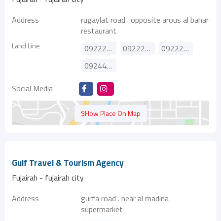
Address
rugaylat road . opposite arous al bahar
restaurant
Land Line
092224807
092222524
092222316
092444260
Social Media
SHow Place On Map
Gulf Travel & Tourism Agency
Fujairah - fujairah city
Address
gurfa road . near al madina
supermarket