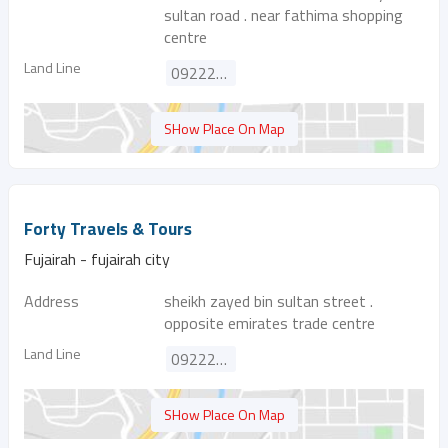
sultan road . near fathima shopping
centre
Land Line
092227511
SHow Place On Map
Forty Travels & Tours
Fujairah - fujairah city
Address
sheikh zayed bin sultan street .
opposite emirates trade centre
Land Line
092224454
SHow Place On Map