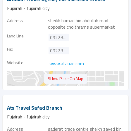
Fujairah - fujairah city
Address
sheikh hamad bin abdullah road .
opposite choithrams supermarket
Land Line
092231989
Fax
092231990
Website
www.atauae.com
SHow Place On Map
Ats Travel Safad Branch
Fujairah - fujairah city
Address
saderat trade centre sheikh zayed bin