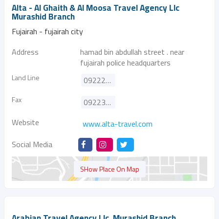
Alta - Al Ghaith & Al Moosa Travel Agency Llc
Murashid Branch
Fujairah - fujairah city
Address
hamad bin abdullah street . near
fujairah police headquarters
Land Line
092221888
Fax
092231628
Website
www.alta-travel.com
Social Media
SHow Place On Map
Arabian Travel Agency Llc. Murashid Branch