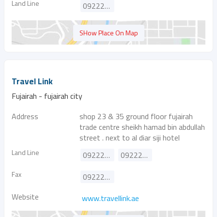
Land Line
092223831
SHow Place On Map
Travel Link
Fujairah - fujairah city
Address
shop 23 & 35 ground floor fujairah
trade centre sheikh hamad bin abdullah
street . next to al diar siji hotel
Land Line
092226116
092226919
Fax
092226118
Website
www.travellink.ae