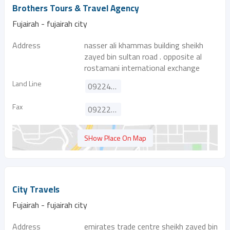
Brothers Tours & Travel Agency
Fujairah - fujairah city
Address
nasser ali khammas building sheikh
zayed bin sultan road . opposite al
rostamani international exchange
Land Line
092241755
Fax
092229548
SHow Place On Map
City Travels
Fujairah - fujairah city
Address
emirates trade centre sheikh zayed bin