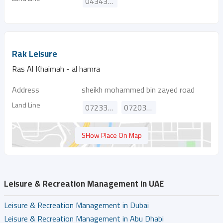
043432442
Rak Leisure
Ras Al Khaimah - al hamra
Address
sheikh mohammed bin zayed road
Land Line
072338998
072036999
SHow Place On Map
Leisure & Recreation Management in UAE
Leisure & Recreation Management in Dubai
Leisure & Recreation Management in Abu Dhabi