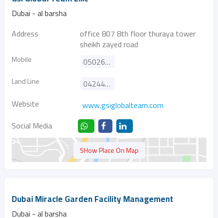
Dubai - al barsha
Address
office 807 8th floor thuraya tower
sheikh zayed road
Mobile
0502647050
Land Line
042446047
Website
www.gsiglobalteam.com
Social Media
SHow Place On Map
Dubai Miracle Garden Facility Management
Dubai - al barsha