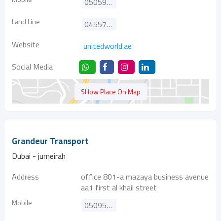
0505956311
Land Line
045579688
Website
unitedworld.ae
Social Media
SHow Place On Map
Grandeur Transport
Dubai - jumeirah
Address
office 801-a mazaya business avenue
aa1 first al khail street
Mobile
0509506868