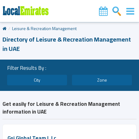
Leisure & Recreation Management
Directory of Leisure & Recreation Management
in UAE
Filter Results By :
City
Zone
Get easily for Leisure & Recreation Management
information in UAE
Gsi Global Team L.l.c