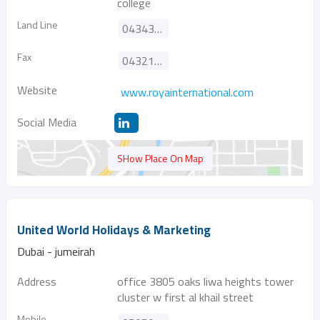
college
Land Line
043432444
Fax
043217711
Website
www.royainternational.com
Social Media
SHow Place On Map
United World Holidays & Marketing
Dubai - jumeirah
Address
office 3805 oaks liwa heights tower
cluster w first al khail street
Mobile