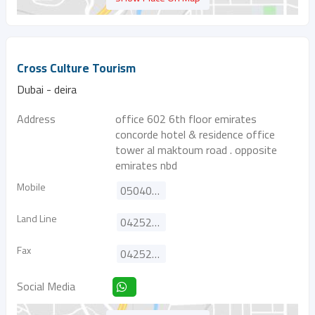
Cross Culture Tourism
Dubai - deira
Address
office 602 6th floor emirates
concorde hotel & residence office
tower al maktoum road . opposite
emirates nbd
Mobile
0504001120
Land Line
042525455
Fax
042525355
Social Media