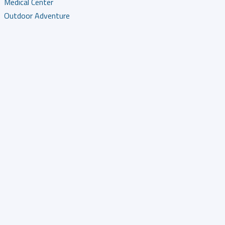
Medical Center
Outdoor Adventure