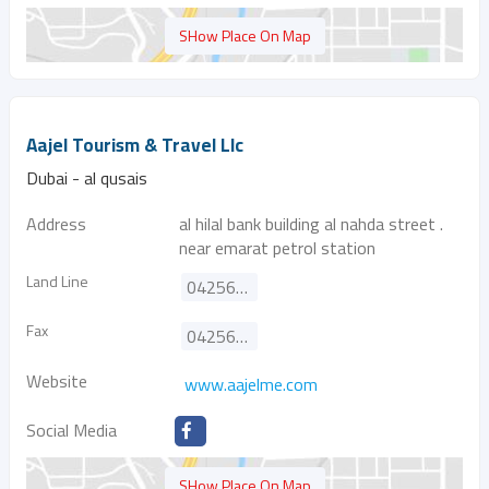
SHow Place On Map
Aajel Tourism & Travel Llc
Dubai - al qusais
Address
al hilal bank building al nahda street .
near emarat petrol station
Land Line
042568827
Fax
042568837
Website
www.aajelme.com
Social Media
SHow Place On Map