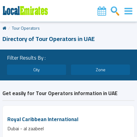
Tour Operators
Directory of Tour Operators in UAE
Filter Results By :
City
Zone
Get easily for Tour Operators information in UAE
Royal Caribbean International
Dubai - al zaabeel