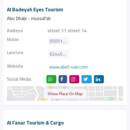
Al Badeyah Eyes Tourism
Abu Dhabi - mussafah
Address
street 11 street 14
Mobile
0505117122
Land Line
024452644
Website
www.abet-uae.com
Social Media
SHow Place On Map
Al Fanar Tourism & Cargo