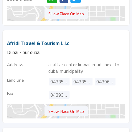
SHow Place On Map
Afridi Travel & Tourism L.l.c
Dubai - bur dubai
Address
al attar center kuwait road . next to
dubai municipality
Land Line
043353332
043359777
043966691
Fax
043939095
SHow Place On Map