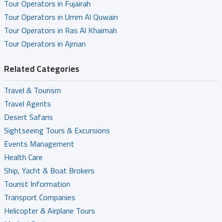
Tour Operators in Fujairah
Tour Operators in Umm Al Quwain
Tour Operators in Ras Al Khaimah
Tour Operators in Ajman
Related Categories
Travel & Tourism
Travel Agents
Desert Safaris
Sightseeing Tours & Excursions
Events Management
Health Care
Ship, Yacht & Boat Brokers
Tourist Information
Transport Companies
Helicopter & Airplane Tours