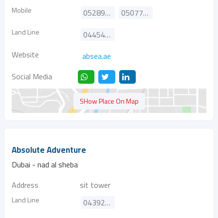
Mobile
0528996301
0507705321
Land Line
044541559
Website
absea.ae
Social Media
SHow Place On Map
Absolute Adventure
Dubai - nad al sheba
Address
sit tower
Land Line
043926463