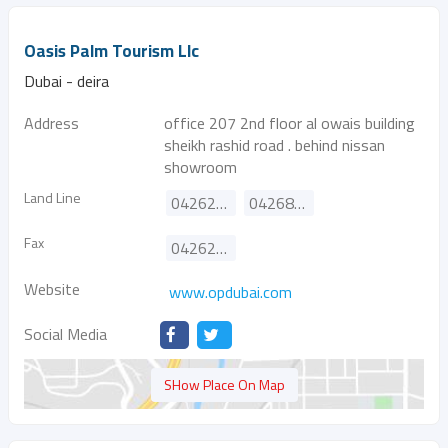
Oasis Palm Tourism Llc
Dubai - deira
Address
office 207 2nd floor al owais building
sheikh rashid road . behind nissan
showroom
Land Line
042628889
042686826
Fax
042622771
Website
www.opdubai.com
Social Media
SHow Place On Map