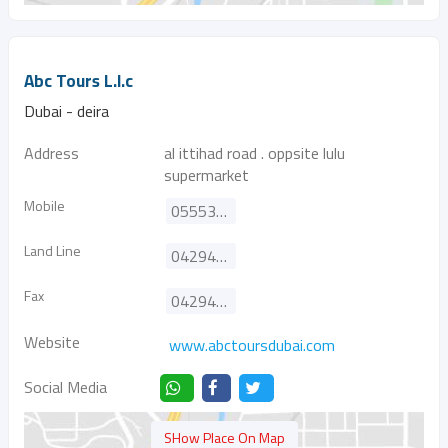
Abc Tours L.l.c
Dubai - deira
Address
al ittihad road . oppsite lulu
supermarket
Mobile
0555387372
Land Line
042942003
Fax
042942011
Website
www.abctoursdubai.com
Social Media
SHow Place On Map