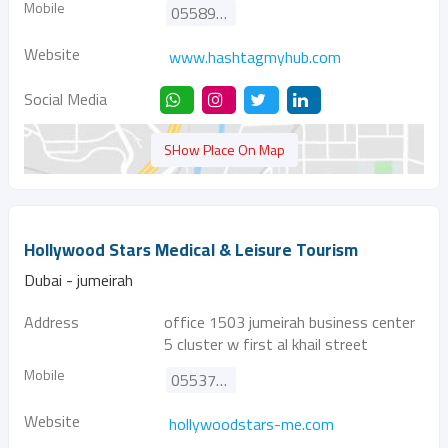
Mobile
0558928921
Website
www.hashtagmyhub.com
Social Media
SHow Place On Map
Hollywood Stars Medical & Leisure Tourism
Dubai - jumeirah
Address
office 1503 jumeirah business center
5 cluster w first al khail street
Mobile
0553777001
Website
hollywoodstars-me.com