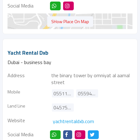
Social Media
SHow Place On Map
Yacht Rental Dxb
Dubai - business bay
Address
the binary tower by omniyat al aamal
street
Mobile
0551166105
0559485078
Land Line
045757068
Website
yachtrentaldxb.com
Social Media