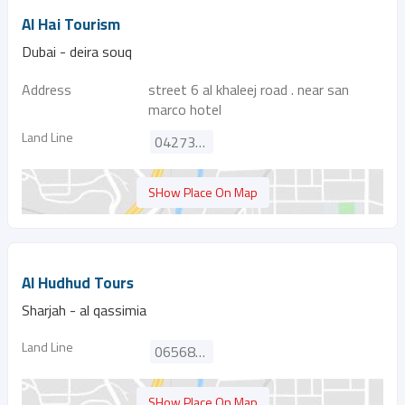
Al Hai Tourism
Dubai - deira souq
Address
street 6 al khaleej road . near san
marco hotel
Land Line
042731746
SHow Place On Map
Al Hudhud Tours
Sharjah - al qassimia
Land Line
065688524
SHow Place On Map