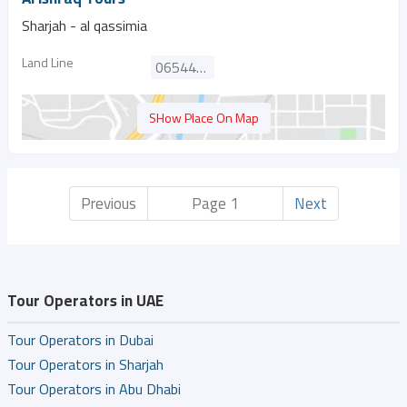
Sharjah - al qassimia
Land Line
065444265
SHow Place On Map
Previous
Page 1
Next
Tour Operators in UAE
Tour Operators in Dubai
Tour Operators in Sharjah
Tour Operators in Abu Dhabi