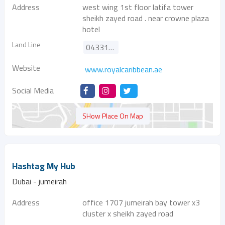
Address
west wing 1st floor latifa tower
sheikh zayed road . near crowne plaza
hotel
Land Line
043314299
Website
www.royalcaribbean.ae
Social Media
SHow Place On Map
Hashtag My Hub
Dubai - jumeirah
Address
office 1707 jumeirah bay tower x3
cluster x sheikh zayed road