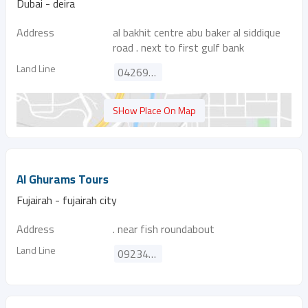
Dubai - deira
Address
al bakhit centre abu baker al siddique
road . next to first gulf bank
Land Line
042699858
SHow Place On Map
Al Ghurams Tours
Fujairah - fujairah city
Address
. near fish roundabout
Land Line
092345630