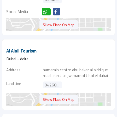
Social Media
SHow Place On Map
Al Alali Tourism
Dubai - deira
Address
hamarain centre abu baker al siddique
road . next to jw marriott hotel dubai
Land Line
042680933
SHow Place On Map