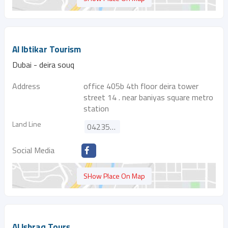
Al Ibtikar Tourism
Dubai - deira souq
Address
office 405b 4th floor deira tower
street 14 . near baniyas square metro
station
Land Line
042356246
Social Media
SHow Place On Map
Al Ishraq Tours