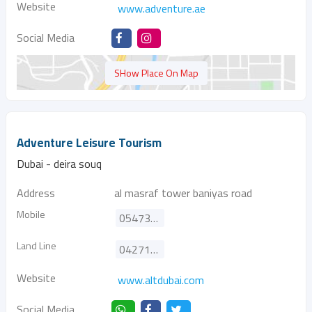
Website
www.adventure.ae
Social Media
SHow Place On Map
Adventure Leisure Tourism
Dubai - deira souq
Address
al masraf tower baniyas road
Mobile
0547367330
Land Line
042717410
Website
www.altdubai.com
Social Media