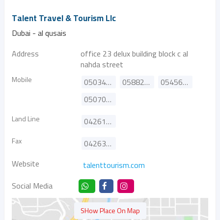
Talent Travel & Tourism Llc
Dubai - al qusais
Address
office 23 delux building block c al
nahda street
Mobile
0503462641
0588270251
0545688489
0507064655
Land Line
042610385
Fax
042634497
Website
talenttourism.com
Social Media
SHow Place On Map