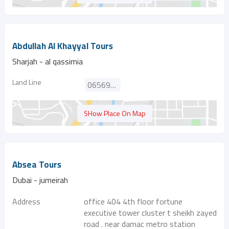
Abdullah Al Khayyal Tours
Sharjah - al qassimia
Land Line
065697767
SHow Place On Map
Absea Tours
Dubai - jumeirah
Address
office 404 4th floor fortune
executive tower cluster t sheikh zayed
road . near damac metro station