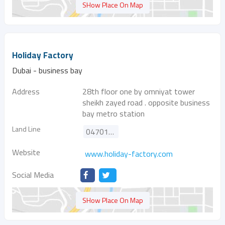
SHow Place On Map
Holiday Factory
Dubai - business bay
Address
28th floor one by omniyat tower
sheikh zayed road . opposite business
bay metro station
Land Line
047014000
Website
www.holiday-factory.com
Social Media
SHow Place On Map