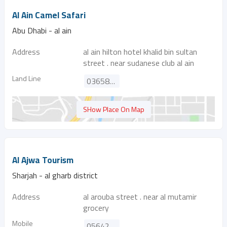
Al Ain Camel Safari
Abu Dhabi - al ain
Address
al ain hilton hotel khalid bin sultan
street . near sudanese club al ain
Land Line
036588869
SHow Place On Map
Al Ajwa Tourism
Sharjah - al gharb district
Address
al arouba street . near al mutamir
grocery
Mobile
0564218626