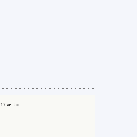
17 visitor