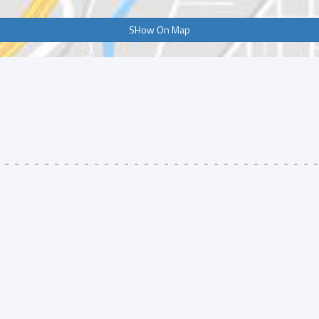
SHow On Map