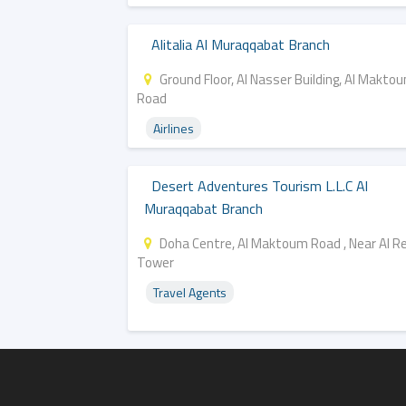
Alitalia Al Muraqqabat Branch
Ground Floor, Al Nasser Building, Al Makto
Road
Airlines
Desert Adventures Tourism L.l.c Al
Muraqqabat Branch
Doha Centre, Al Maktoum Road , Near Al 
Tower
Travel Agents