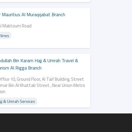
r Mauritius Al Muraqqabat Branch
Al Maktoum Road
rlines
dullah Bin Karam Hajj & Umrah Travel &
rism Al Rigga Branch
ffice 10, Ground Floor, Al Taif Building, Street
Omar Bin Al Khattab Street , Near Union Metro
ion
jj & Umrah Services