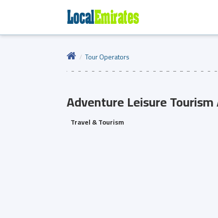
Tour Operators
Adventure Leisure Tourism
Travel & Tourism