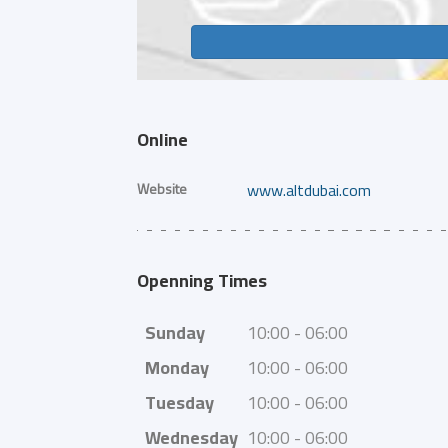
Online
Website
www.altdubai.com
Openning Times
Sunday
10:00 - 06:00
Monday
10:00 - 06:00
Tuesday
10:00 - 06:00
Wednesday
10:00 - 06:00