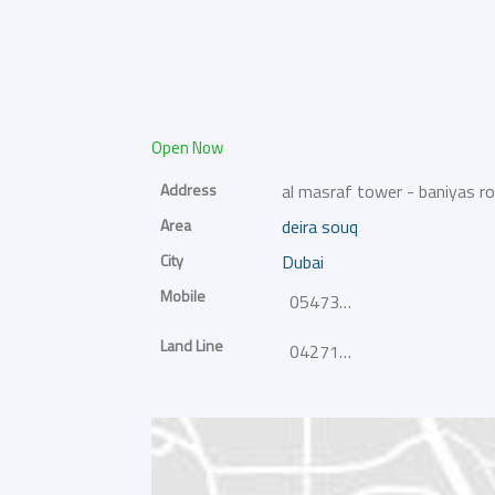
Open Now
Address
al masraf tower - baniyas r
Area
deira souq
City
Dubai
Mobile
0547367330
Land Line
042717410