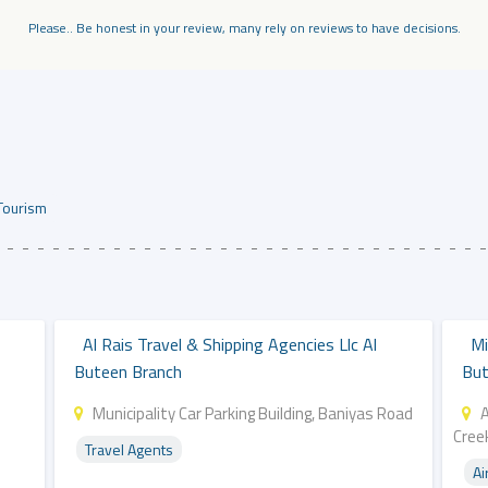
Please.. Be honest in your review, many rely on reviews to have decisions.
Tourism
Al Rais Travel & Shipping Agencies Llc Al
Mi
Buteen Branch
But
Municipality Car Parking Building, Baniyas Road
Cree
Travel Agents
Ai