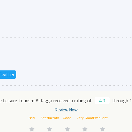
Twitter
 Leisure Tourism Al Rigga received a rating of
4.9
through 1
Review Now
Bad
Satisfactory
Good
Very Good
Excellent