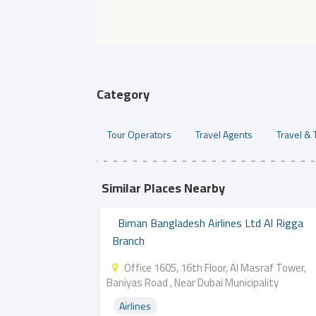
Category
Tour Operators
Travel Agents
Travel & 
Similar Places Nearby
Biman Bangladesh Airlines Ltd Al Rigga
Branch
Office 1605, 16th Floor, Al Masraf Tower,
Baniyas Road , Near Dubai Municipality
Airlines