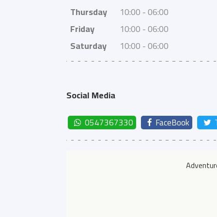
Thursday
10:00 - 06:00
Friday
10:00 - 06:00
Saturday
10:00 - 06:00
Social Media
0547367330
FaceBook
Adventure