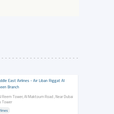
ddle East Airlines - Air Liban Riggat Al
een Branch
Al Reem Tower, Al Maktoum Road , Near Dubai
k Tower
rlines