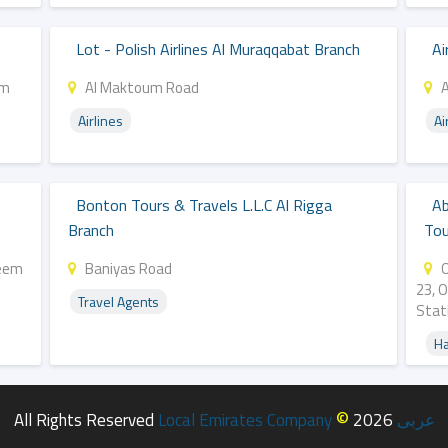
Lot - Polish Airlines Al Muraqqabat Branch
Ai
um
Al Maktoum Road
Airlines
Ai
Bonton Tours & Travels L.l.c Al Rigga
Ab
Branch
Tou
Reem
Baniyas Road
O
23, 
Travel Agents
Stat
Ha
©
All Rights Reserved
Local Emirates Company
2026
عربى