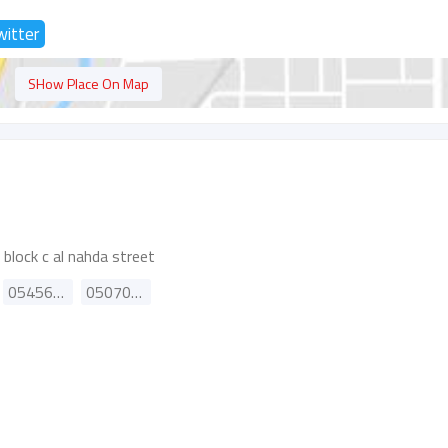
witter
SHow Place On Map
 block c al nahda street
0545688489
0507064655