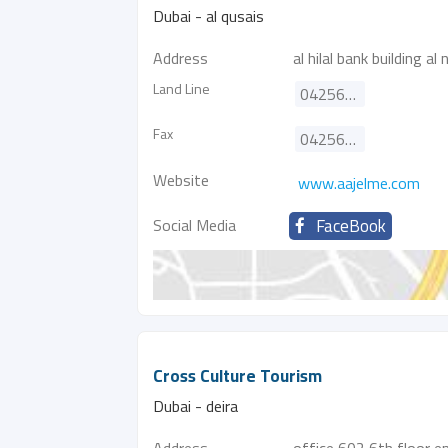
Dubai - al qusais
Address
al hilal bank building a
Land Line
042568827
Fax
042568837
Website
www.aajelme.com
Social Media
FaceBook
Cross Culture Tourism
Dubai - deira