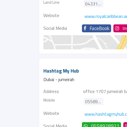
Land Line
043314299
Website
www.royalcaribbean.a
Social Media
FaceBook
I
Hashtag My Hub
Dubai - jumeirah
Address
office 1707 jumeirah b
Mobile
0558928921
Website
www.hashtagmyhub.
Social Media
0558928921