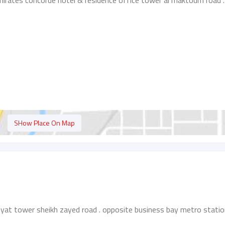
mirates concorde hotel & residence office tower al maktoum road .
SHow Place On Map
yat tower sheikh zayed road . opposite business bay metro statio