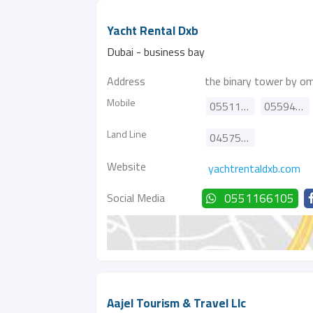
Yacht Rental Dxb
Dubai - business bay
Address
the binary tower by om
Mobile
0551166105
0559485078
Land Line
045757068
Website
yachtrentaldxb.com
Social Media
0551166105
Aajel Tourism & Travel Llc