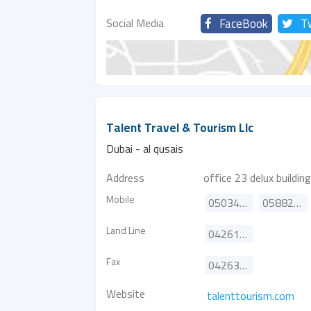
Social Media
FaceBook
T
Talent Travel & Tourism Llc
Dubai - al qusais
Address
office 23 delux building
Mobile
0503462641
0588270251
Land Line
042610385
Fax
042634497
Website
talenttourism.com