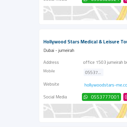
Hollywood Stars Medical & Leisure To
Dubai - jumeirah
Address
office 1503 jumeirah bu
Mobile
0553777001
Website
hollywoodstars-me.c
Social Media
0553777001