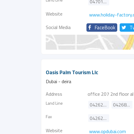
047014000
Website
www.holiday-factory
Social Media
FaceBook
T
Oasis Palm Tourism Llc
Dubai - deira
Address
office 207 2nd floor a
Land Line
042628889
042686826
Fax
042622771
Website
www.opdubai.com