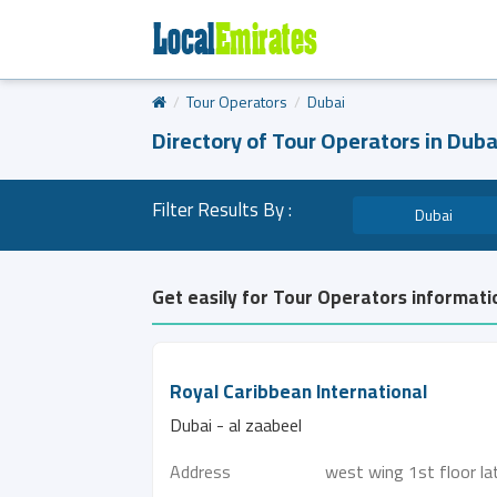
Tour Operators
Dubai
Directory of Tour Operators in Duba
Filter Results By :
Dubai
Get easily for Tour Operators informati
Royal Caribbean International
Dubai - al zaabeel
Address
west wing 1st floor la