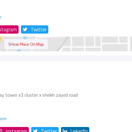
e
nstagram
Twitter
SHow Place On Map
ay tower x3 cluster x sheikh zayed road
com
Instagram
Twitter
LinkedIn