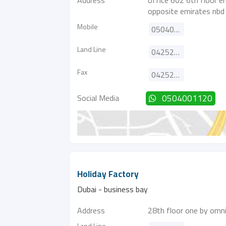
Address
office 602 6th floor e
opposite emirates nbd
Mobile
0504001120
Land Line
042525455
Fax
042525355
Social Media
0504001120
Holiday Factory
Dubai - business bay
Address
28th floor one by omni
Land Line