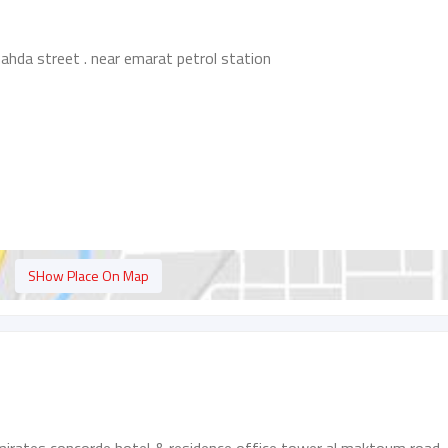
l nahda street . near emarat petrol station
SHow Place On Map