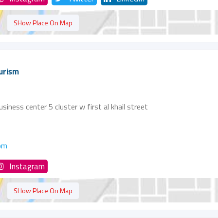
SHow Place On Map
urism
siness center 5 cluster w first al khail street
om
Instagram
SHow Place On Map