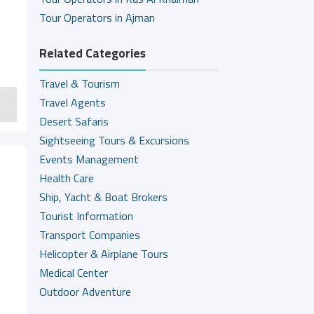
Tour Operators in Ajman
Related Categories
Travel & Tourism
Travel Agents
Desert Safaris
Sightseeing Tours & Excursions
Events Management
Health Care
Ship, Yacht & Boat Brokers
Tourist Information
Transport Companies
Helicopter & Airplane Tours
Medical Center
Outdoor Adventure