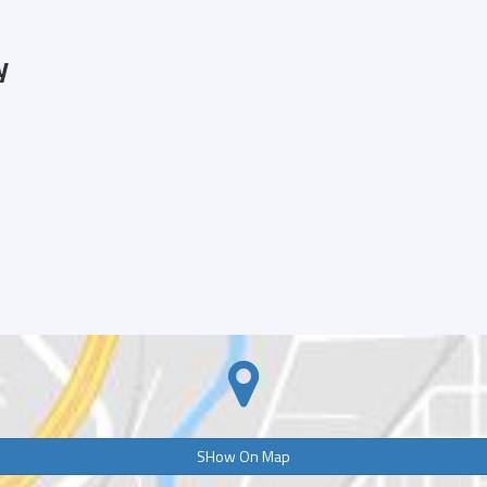
y
SHow On Map