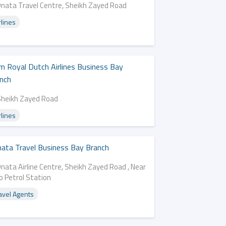
Dnata Travel Centre, Sheikh Zayed Road
rlines
m Royal Dutch Airlines Business Bay
nch
Sheikh Zayed Road
rlines
ata Travel Business Bay Branch
nata Airline Centre, Sheikh Zayed Road , Near
o Petrol Station
avel Agents