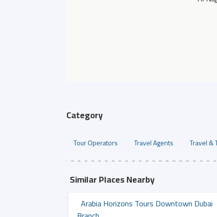
Category
Tour Operators
Travel Agents
Travel & 
Similar Places Nearby
Arabia Horizons Tours Downtown Dubai
Branch