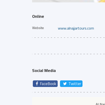
Online
Website
www.alnajjartours.com
Social Media
FaceBook
Twitter
Al Na