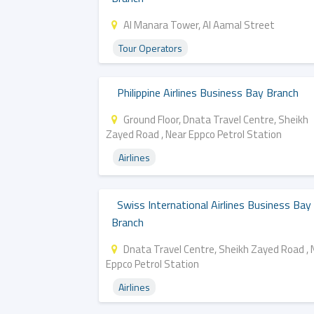
Al Manara Tower, Al Aamal Street
Tour Operators
Philippine Airlines Business Bay Branch
Ground Floor, Dnata Travel Centre, Sheikh
Zayed Road , Near Eppco Petrol Station
Airlines
Swiss International Airlines Business Bay
Branch
Dnata Travel Centre, Sheikh Zayed Road , 
Eppco Petrol Station
Airlines