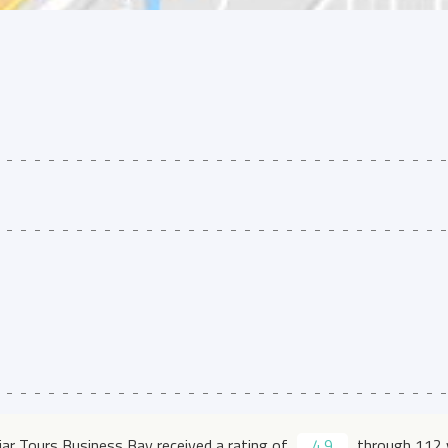
jjar Tours Business Bay received a rating of
4.9
through 112 v