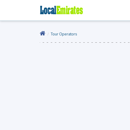
Tour Operators