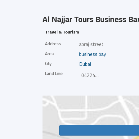
Al Najjar Tours
Business Ba
Travel & Tourism
Address
abraj street
Area
business bay
City
Dubai
Land Line
042242655