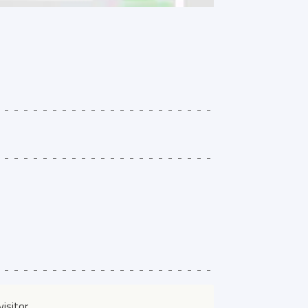
isitor