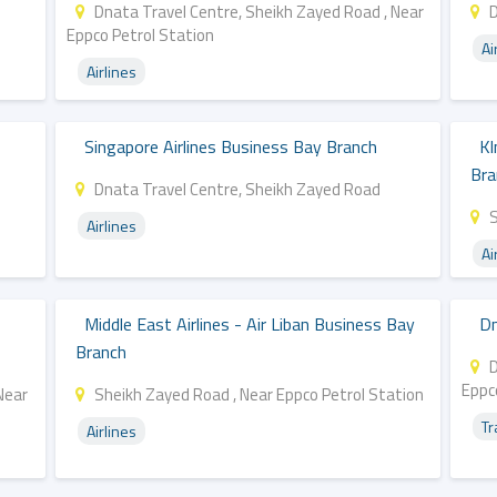
Dnata Travel Centre, Sheikh Zayed Road , Near
Eppco Petrol Station
Ai
Airlines
Singapore Airlines Business Bay Branch
Kl
Bra
Dnata Travel Centre, Sheikh Zayed Road
Airlines
Ai
Middle East Airlines - Air Liban Business Bay
Dn
Branch
D
Eppc
Near
Sheikh Zayed Road , Near Eppco Petrol Station
Tr
Airlines