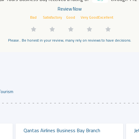
Review Now
Bad
Satisfactory
Good
Very Good
Excellent
Please.. Be honest in your review, many rely on reviews to have decisions.
Tourism
Qantas Airlines Business Bay Branch
Je