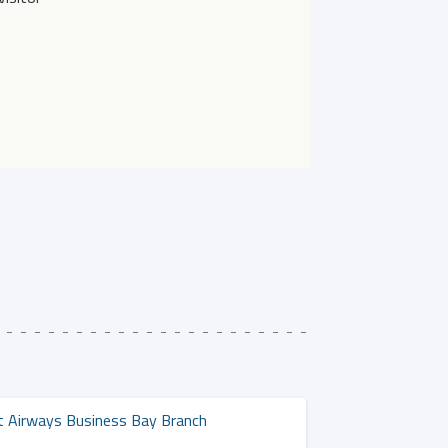
t Airways Business Bay Branch