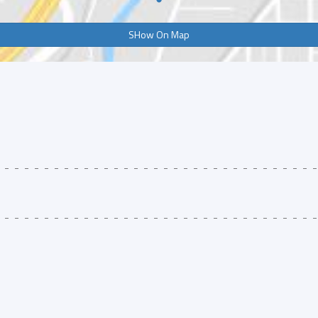
SHow On Map