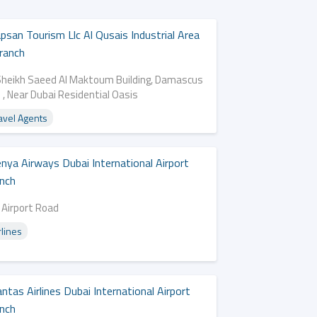
psan Tourism Llc Al Qusais Industrial Area
ranch
Sheikh Saeed Al Maktoum Building, Damascus
 , Near Dubai Residential Oasis
avel Agents
nya Airways Dubai International Airport
nch
 Airport Road
rlines
ntas Airlines Dubai International Airport
nch