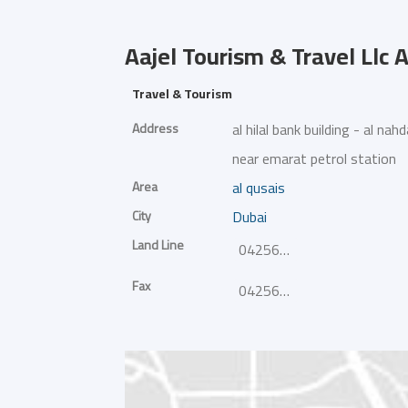
Aajel Tourism & Travel Llc
A
Travel & Tourism
Address
al hilal bank building - al nah
near emarat petrol station
Area
al qusais
City
Dubai
Land Line
042568827
Fax
042568837