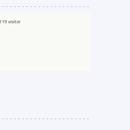
19 visitor