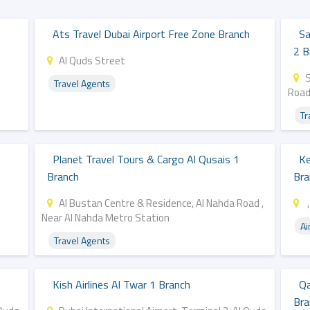
Ats Travel Dubai Airport Free Zone Branch
Sa
2 B
Al Quds Street
Travel Agents
Road
Tr
Planet Travel Tours & Cargo Al Qusais 1
Ke
Branch
Bra
Al Bustan Centre & Residence, Al Nahda Road ,
,
Near Al Nahda Metro Station
Ai
Travel Agents
Kish Airlines Al Twar 1 Branch
Qa
Bra