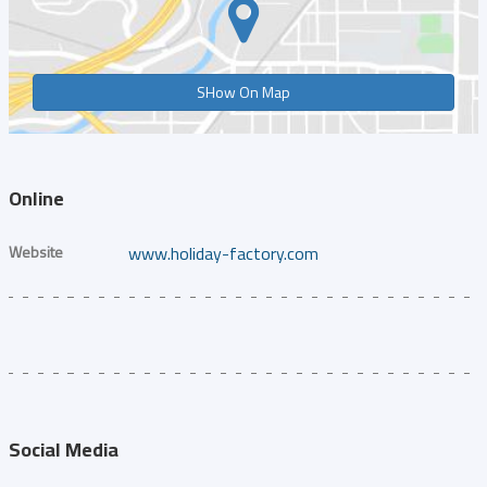
SHow On Map
Online
Website
www.holiday-factory.com
Social Media