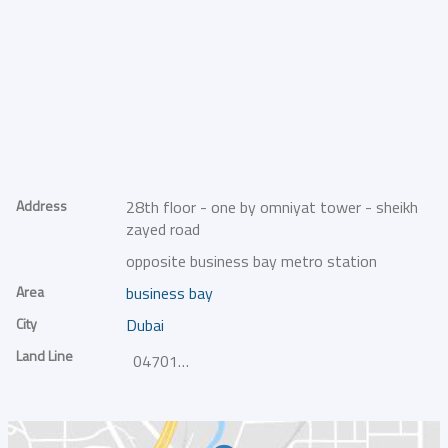
Address
28th floor - one by omniyat tower - sheikh
zayed road
opposite business bay metro station
Area
business bay
City
Dubai
Land Line
047014000