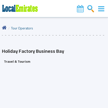
Tour Operators
Holiday Factory
Business Bay
Travel & Tourism