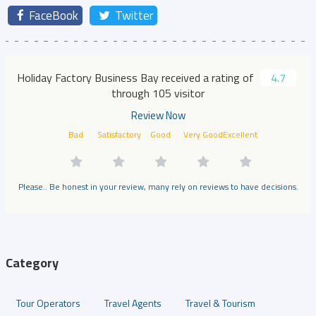
FaceBook
Twitter
Holiday Factory Business Bay received a rating of
4.7
through 105 visitor
Review Now
Bad
Satisfactory
Good
Very Good
Excellent
Please.. Be honest in your review, many rely on reviews to have decisions.
Category
Tour Operators
Travel Agents
Travel & Tourism