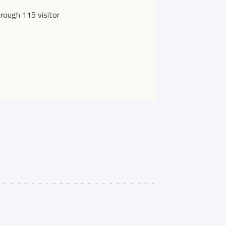
rough 115 visitor