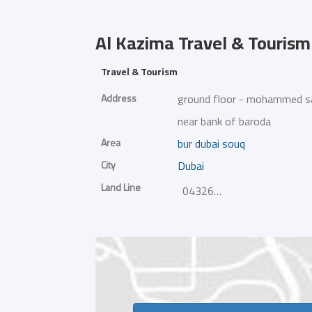
Al Kazima Travel & Tourism
Travel & Tourism
Address
ground floor - mohammed saleh
near bank of baroda
Area
bur dubai souq
City
Dubai
Land Line
043266333