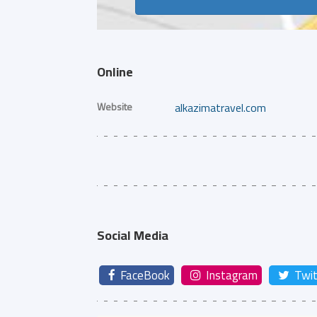
Online
Website
alkazimatravel.com
Social Media
FaceBook
Instagram
Twit