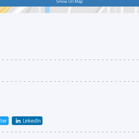
SHow On Map
ter
LinkedIn