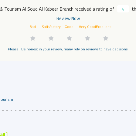
 & Tourism Al Souq Al Kabeer Branch received a rating of
4
th
Review Now
Bad
Satisfactory
Good
Very Good
Excellent
Please.. Be honest in your review, many rely on reviews to have decisions.
Tourism
 all ]