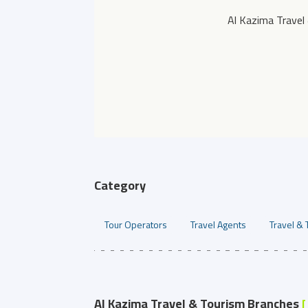
Al Kazima Travel
Category
Tour Operators
Travel Agents
Travel & 
Al Kazima Travel & Tourism Branches
[