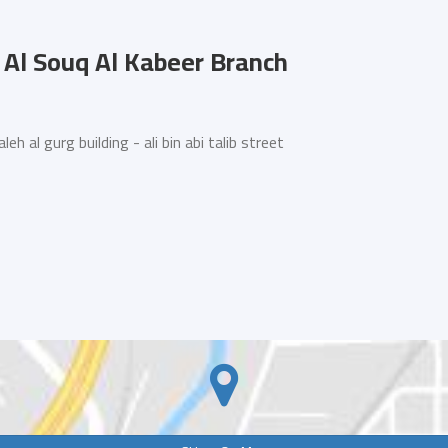
Al Souq Al Kabeer Branch
 al gurg building - ali bin abi talib street