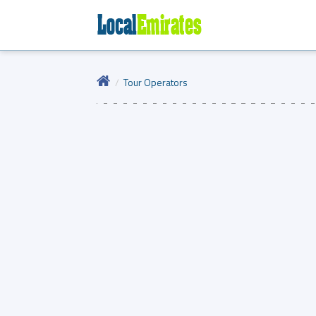
Tour Operators