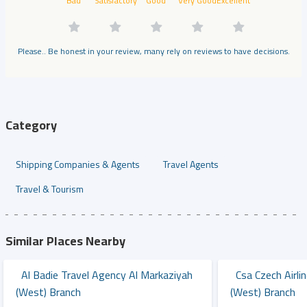
Bad
Satisfactory
Good
Very Good
Excellent
Please.. Be honest in your review, many rely on reviews to have decisions.
Category
Shipping Companies & Agents
Travel Agents
Travel & Tourism
Similar Places Nearby
Al Badie Travel Agency Al Markaziyah
Csa Czech Airli
(west) Branch
(west) Branch