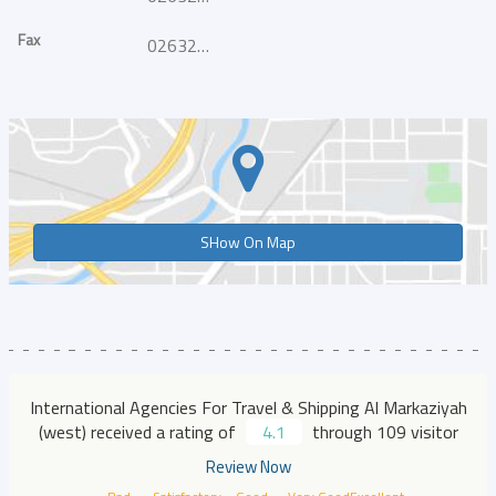
Fax
026328030
SHow On Map
International Agencies For Travel & Shipping Al Markaziyah
(west) received a rating of
4.1
through 109 visitor
Review Now