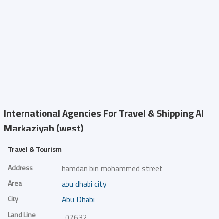
International Agencies For Travel & Shipping
Al
Markaziyah (west)
Travel & Tourism
Address
hamdan bin mohammed street
Area
abu dhabi city
City
Abu Dhabi
Land Line
026329100