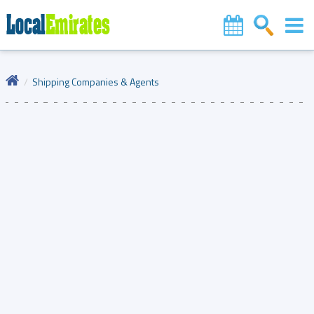
Shipping Companies & Agents