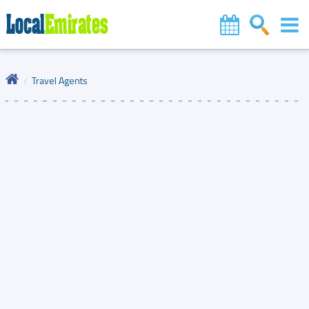
Travel Agents