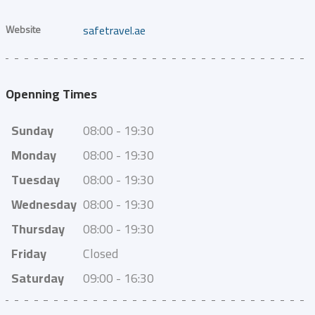
Website
safetravel.ae
Openning Times
Sunday
08:00 - 19:30
Monday
08:00 - 19:30
Tuesday
08:00 - 19:30
Wednesday
08:00 - 19:30
Thursday
08:00 - 19:30
Friday
Closed
Saturday
09:00 - 16:30