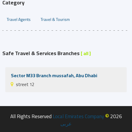
Category
Travel Agents
Travel & Tourism
Safe Travel & Services Branches
[ all ]
Sector M33 Branch mussafah, Abu Dhabi
street 12
©
All Rights Reserved
Local Emirates Company
2026
عربى