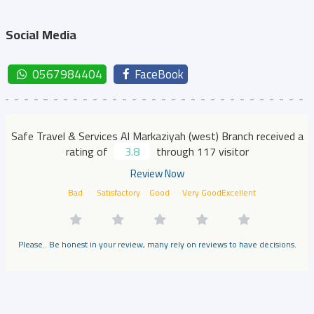
Social Media
0567984404
FaceBook
Safe Travel & Services Al Markaziyah (west) Branch received a
rating of
3.8
through 117 visitor
Review Now
Bad
Satisfactory
Good
Very Good
Excellent
Please.. Be honest in your review, many rely on reviews to have decisions.