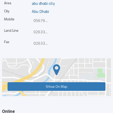
Area
abu dhabi city
City
Abu Dhabi
Mobile
0567984404
Land Line
026332400
Fax
026332420
SHow On Map
Online