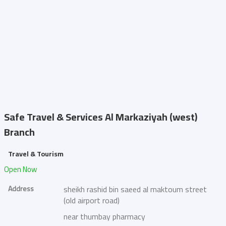
Safe Travel & Services
Al Markaziyah (west)
Branch
Travel & Tourism
Open Now
Address
sheikh rashid bin saeed al maktoum street
(old airport road)
near thumbay pharmacy