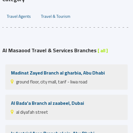
Travel Agents
Travel & Tourism
Al Masaood Travel & Services Branches
[ all ]
Madinat Zayed Branch al gharbia, Abu Dhabi
ground floor, city mall, tarif - liwa road
Al Bada'a Branch al zaabeel, Dubai
al diyafah street