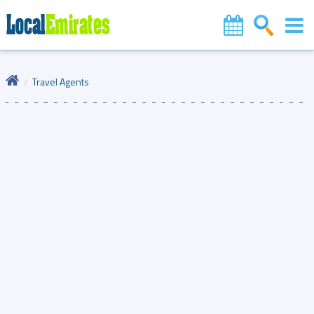
Travel Agents