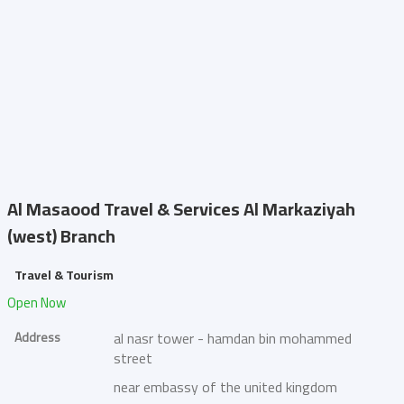
Al Masaood Travel & Services
Al Markaziyah
(west) Branch
Travel & Tourism
Open Now
Address
al nasr tower - hamdan bin mohammed
street
near embassy of the united kingdom