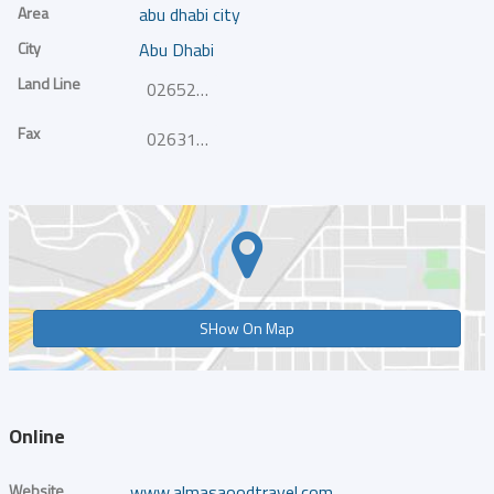
Area
abu dhabi city
City
Abu Dhabi
Land Line
026521800
Fax
026317515
SHow On Map
Online
Website
www.almasaoodtravel.com