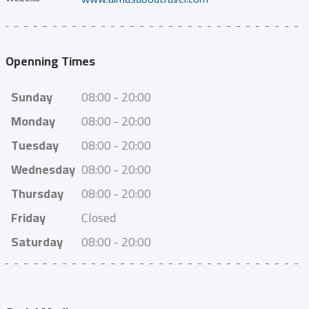
Openning Times
Sunday
08:00 - 20:00
Monday
08:00 - 20:00
Tuesday
08:00 - 20:00
Wednesday
08:00 - 20:00
Thursday
08:00 - 20:00
Friday
Closed
Saturday
08:00 - 20:00