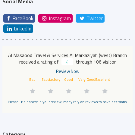
Social Media
FaceBook
Instagram
Twitter
LinkedIn
Al Masaood Travel & Services Al Markaziyah (west) Branch
received a rating of
4
through 106 visitor
Review Now
Bad
Satisfactory
Good
Very Good
Excellent
Please.. Be honest in your review, many rely on reviews to have decisions.
Category