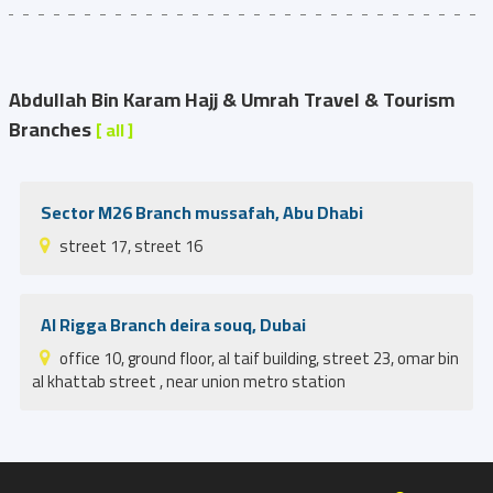
Abdullah Bin Karam Hajj & Umrah Travel & Tourism
Branches
[ all ]
Sector M26 Branch mussafah, Abu Dhabi
street 17, street 16
Al Rigga Branch deira souq, Dubai
office 10, ground floor, al taif building, street 23, omar bin
al khattab street , near union metro station