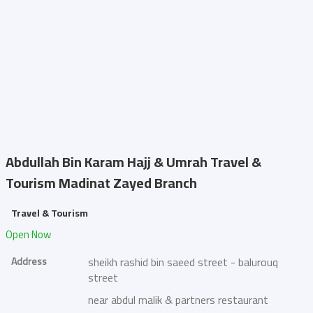
Abdullah Bin Karam Hajj & Umrah Travel &
Tourism
Madinat Zayed Branch
Travel & Tourism
Open Now
Address
sheikh rashid bin saeed street - balurouq
street
near abdul malik & partners restaurant