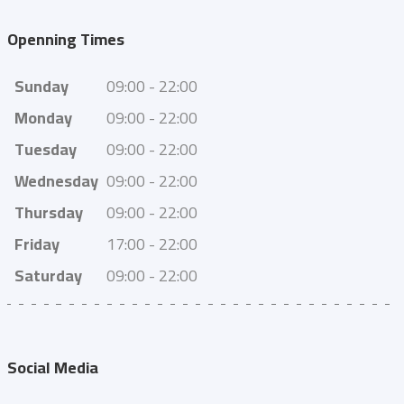
Openning Times
Sunday
09:00 - 22:00
Monday
09:00 - 22:00
Tuesday
09:00 - 22:00
Wednesday
09:00 - 22:00
Thursday
09:00 - 22:00
Friday
17:00 - 22:00
Saturday
09:00 - 22:00
Social Media