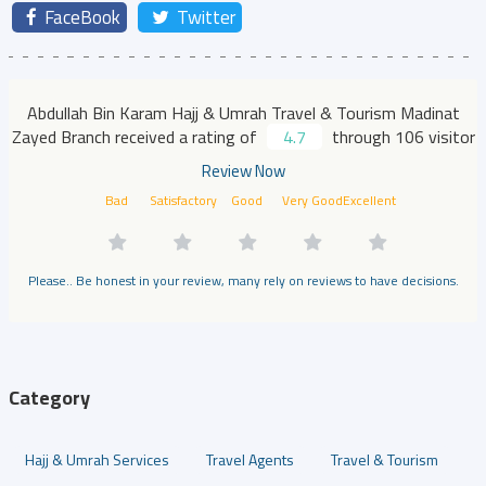
FaceBook
Twitter
Abdullah Bin Karam Hajj & Umrah Travel & Tourism Madinat
Zayed Branch received a rating of
4.7
through 106 visitor
Review Now
Bad
Satisfactory
Good
Very Good
Excellent
Please.. Be honest in your review, many rely on reviews to have decisions.
Category
Hajj & Umrah Services
Travel Agents
Travel & Tourism