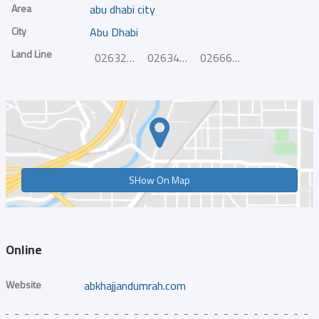
Area
abu dhabi city
City
Abu Dhabi
Land Line
026327766
026340103
026669646
SHow On Map
Online
Website
abkhajjandumrah.com