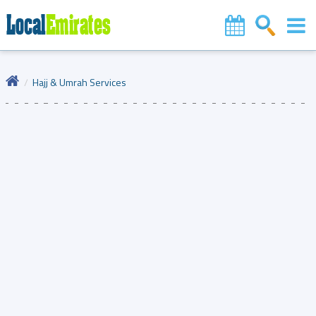
Hajj & Umrah Services