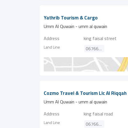
Yathrib Tourism & Cargo
Umm Al Quwain - umm al quwain
Address
king faisal street
Land Line
067662572
Cozmo Travel & Tourism Llc Al Riqqah
Umm Al Quwain - umm al quwain
Address
king faisal road
Land Line
067666006