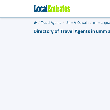
Travel Agents
Umm Al Quwain
umm al quw
Directory of Travel Agents in umm 