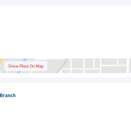
SHow Place On Map
 Branch