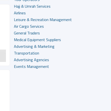
Hajj & Umrah Services
Airlines
Leisure & Recreation Management
Air Cargo Services
General Traders
Medical Equipment Suppliers
Advertising & Marketing
Transportation
Advertising Agencies
Events Management