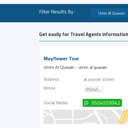
Filter Results By :
Umm Al Quwain
Get easily for Travel Agents informatio
Mayflower Tour
Umm Al Quwain - umm al quwain
Address
al youser street
Mobile
0504559942
Social Media
0504559942