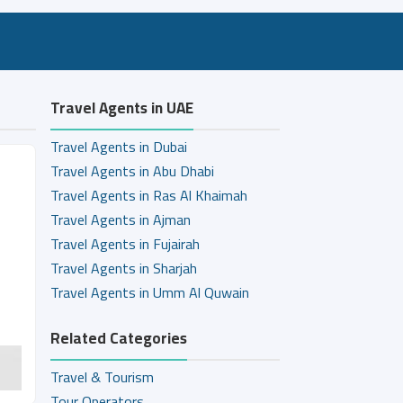
Travel Agents in UAE
Travel Agents in Dubai
Travel Agents in Abu Dhabi
Travel Agents in Ras Al Khaimah
Travel Agents in Ajman
Travel Agents in Fujairah
Travel Agents in Sharjah
Travel Agents in Umm Al Quwain
Related Categories
Travel & Tourism
Tour Operators