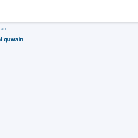
ain
al quwain