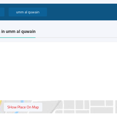
umm al quwain
n in umm al quwain
SHow Place On Map