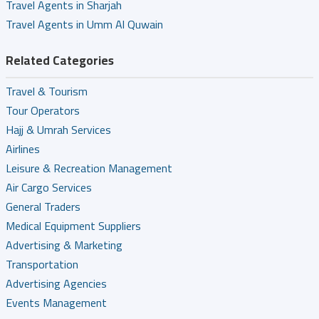
Travel Agents in Sharjah
Travel Agents in Umm Al Quwain
Related Categories
Travel & Tourism
Tour Operators
Hajj & Umrah Services
Airlines
Leisure & Recreation Management
Air Cargo Services
General Traders
Medical Equipment Suppliers
Advertising & Marketing
Transportation
Advertising Agencies
Events Management