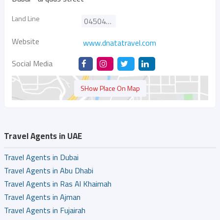
Land Line
045047650
Website
www.dnatatravel.com
Social Media
SHow Place On Map
Travel Agents in UAE
Travel Agents in Dubai
Travel Agents in Abu Dhabi
Travel Agents in Ras Al Khaimah
Travel Agents in Ajman
Travel Agents in Fujairah