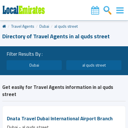
Travel Agents
Dubai
al quds street
Directory of Travel Agents in al quds street
Filter Results By :
Dubai
al quds street
Get easily for Travel Agents information in al quds
street
Dnata Travel Dubai International Airport Branch
Dubai - al quds street