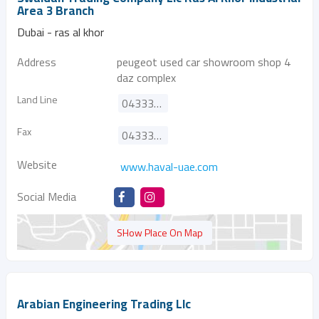
Area 3 Branch
Dubai - ras al khor
Address
peugeot used car showroom shop 4
daz complex
Land Line
043333575
Fax
043333572
Website
www.haval-uae.com
Social Media
SHow Place On Map
Arabian Engineering Trading Llc