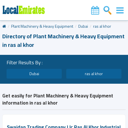
Plant Machinery & Heavy Equipment
Dubai
ras al khor
Directory of Plant Machinery & Heavy Equipment
in ras al khor
Filter Results By :
Dubai
ras al khor
Get easily for Plant Machinery & Heavy Equipment
information in ras al khor
Swaidan Trading Company Llc Ras Al Khor Industrial