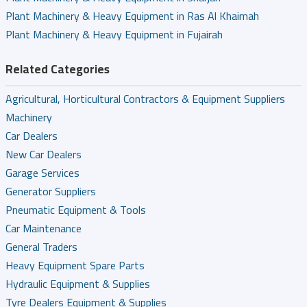
Plant Machinery & Heavy Equipment in Ras Al Khaimah
Plant Machinery & Heavy Equipment in Fujairah
Related Categories
Agricultural, Horticultural Contractors & Equipment Suppliers
Machinery
Car Dealers
New Car Dealers
Garage Services
Generator Suppliers
Pneumatic Equipment & Tools
Car Maintenance
General Traders
Heavy Equipment Spare Parts
Hydraulic Equipment & Supplies
Tyre Dealers Equipment & Supplies