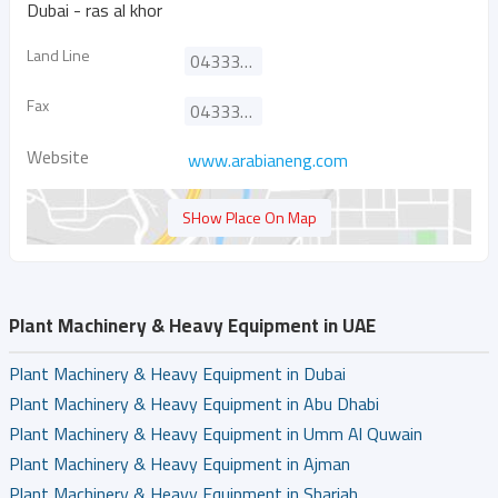
Dubai - ras al khor
Land Line
043333030
Fax
043333937
Website
www.arabianeng.com
SHow Place On Map
Plant Machinery & Heavy Equipment in UAE
Plant Machinery & Heavy Equipment in Dubai
Plant Machinery & Heavy Equipment in Abu Dhabi
Plant Machinery & Heavy Equipment in Umm Al Quwain
Plant Machinery & Heavy Equipment in Ajman
Plant Machinery & Heavy Equipment in Sharjah