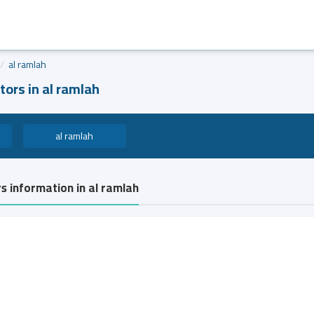
al ramlah
tors in al ramlah
al ramlah
rs information in al ramlah