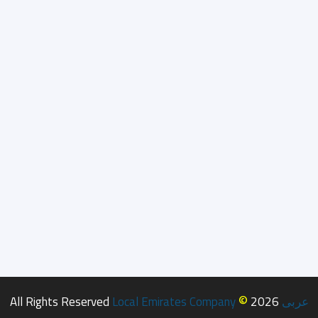
©
All Rights Reserved
Local Emirates Company
2026
عربى