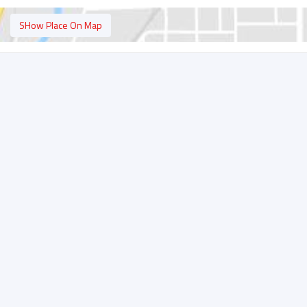
SHow Place On Map