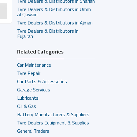
Tyre Dealers & Distributors in Sharjah
Tyre Dealers & Distributors in Umm
Al Quwain
Tyre Dealers & Distributors in Ajman
Tyre Dealers & Distributors in
Fujairah
Related Categories
Car Maintenance
Tyre Repair
Car Parts & Accessories
Garage Services
Lubricants
Oil & Gas
Battery Manufacturers & Suppliers
Tyre Dealers Equipment & Supplies
General Traders