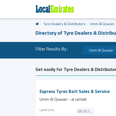
Tyre Dealers & Distributors
Umm Al Quwain
Directory of Tyre Dealers & Distribu
Filter Results By :
Umm Al Quwain
Get easily for Tyre Dealers & Distributo
Express Tyres Batt Sales & Service
Umm Al Quwain - al ramlah
Land Line
067672788