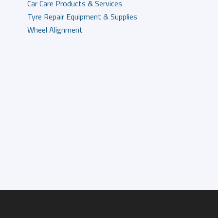
Car Care Products & Services
Tyre Repair Equipment & Supplies
Wheel Alignment