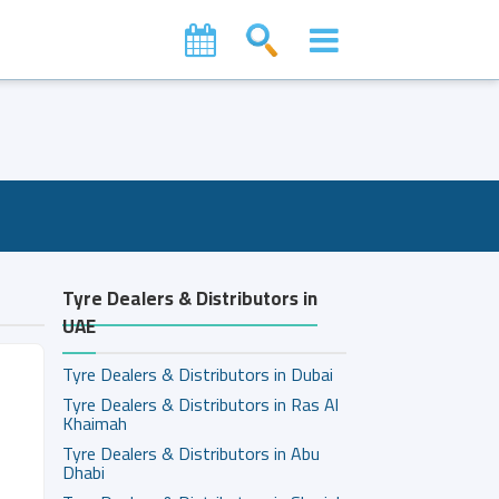
Tyre Dealers & Distributors in
UAE
Tyre Dealers & Distributors in Dubai
Tyre Dealers & Distributors in Ras Al
Khaimah
Tyre Dealers & Distributors in Abu
Dhabi