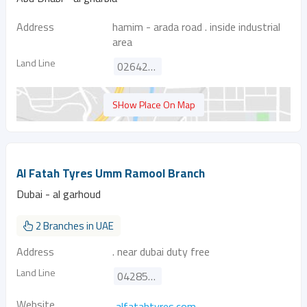
Address
hamim - arada road . inside industrial
area
Land Line
026424126
SHow Place On Map
Al Fatah Tyres Umm Ramool Branch
Dubai - al garhoud
2 Branches in UAE
Address
. near dubai duty free
Land Line
042855657
Website
alfatahtyres.com