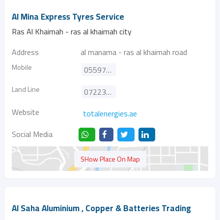
Al Mina Express Tyres Service
Ras Al Khaimah - ras al khaimah city
Address
al manama - ras al khaimah road
Mobile
0559778438
Land Line
072234613
Website
totalenergies.ae
Social Media
SHow Place On Map
Al Saha Aluminium , Copper & Batteries Trading