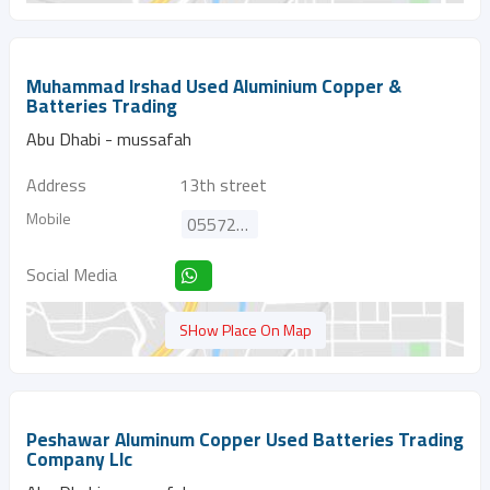
Muhammad Irshad Used Aluminium Copper &
Batteries Trading
Abu Dhabi - mussafah
Address
13th street
Mobile
0557298810
Social Media
SHow Place On Map
Peshawar Aluminum Copper Used Batteries Trading
Company Llc