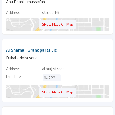
Abu Dhabi - mussafah
Address
street 16
SHow Place On Map
Al Shamali Grandparts Llc
Dubai - deira souq
Address
al burj street
Land Line
042222689
SHow Place On Map