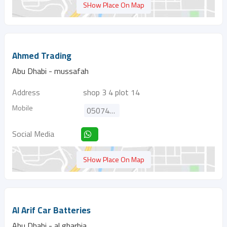
SHow Place On Map
Ahmed Trading
Abu Dhabi - mussafah
Address
shop 3 4 plot 14
Mobile
0507477941
Social Media
SHow Place On Map
Al Arif Car Batteries
Abu Dhabi - al gharbia