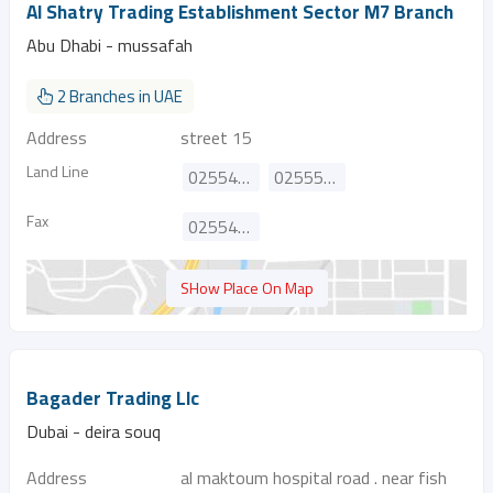
Al Shatry Trading Establishment Sector M7 Branch
Abu Dhabi - mussafah
2 Branches in UAE
Address
street 15
Land Line
025544385
025554249
Fax
025541092
SHow Place On Map
Bagader Trading Llc
Dubai - deira souq
Address
al maktoum hospital road . near fish