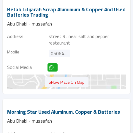
Betab Litijarah Scrap Aluminium & Copper And Used
Batteries Trading
Abu Dhabi - mussafah
Address
street 9 . near salt and pepper
restaurant
Mobile
0506429039
Social Media
SHow Place On Map
Morning Star Used Aluminum, Copper & Batteries
Abu Dhabi - mussafah