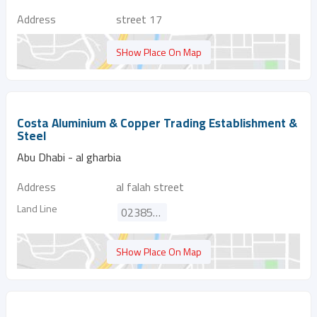
Address
street 17
SHow Place On Map
Costa Aluminium & Copper Trading Establishment &
Steel
Abu Dhabi - al gharbia
Address
al falah street
Land Line
023851696
SHow Place On Map