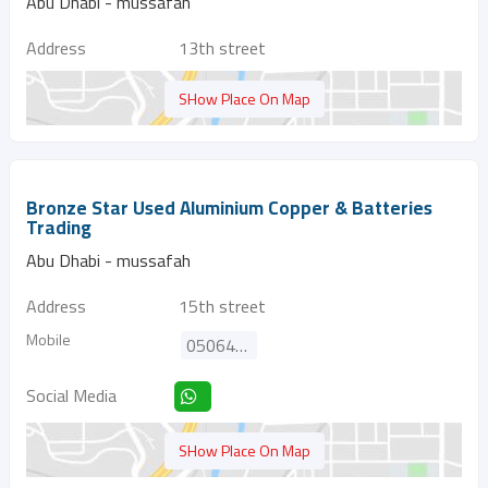
Abu Dhabi - mussafah
Address
13th street
SHow Place On Map
Bronze Star Used Aluminium Copper & Batteries
Trading
Abu Dhabi - mussafah
Address
15th street
Mobile
0506429039
Social Media
SHow Place On Map