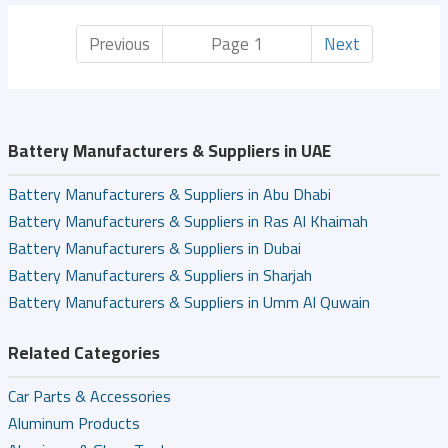
Previous
Page 1
Next
Battery Manufacturers & Suppliers in UAE
Battery Manufacturers & Suppliers in Abu Dhabi
Battery Manufacturers & Suppliers in Ras Al Khaimah
Battery Manufacturers & Suppliers in Dubai
Battery Manufacturers & Suppliers in Sharjah
Battery Manufacturers & Suppliers in Umm Al Quwain
Related Categories
Car Parts & Accessories
Aluminum Products