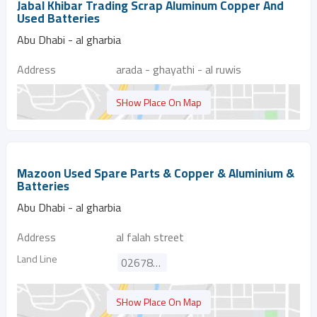
Jabal Khibar Trading Scrap Aluminum Copper And
Used Batteries
Abu Dhabi - al gharbia
Address
arada - ghayathi - al ruwis
SHow Place On Map
Mazoon Used Spare Parts & Copper & Aluminium &
Batteries
Abu Dhabi - al gharbia
Address
al falah street
Land Line
026788724
SHow Place On Map