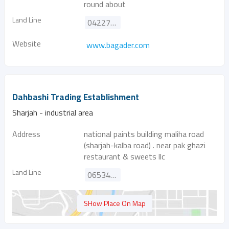
round about
Land Line
042276881
Website
www.bagader.com
Dahbashi Trading Establishment
Sharjah - industrial area
Address
national paints building maliha road
(sharjah-kalba road) . near pak ghazi
restaurant & sweets llc
Land Line
065345244
SHow Place On Map