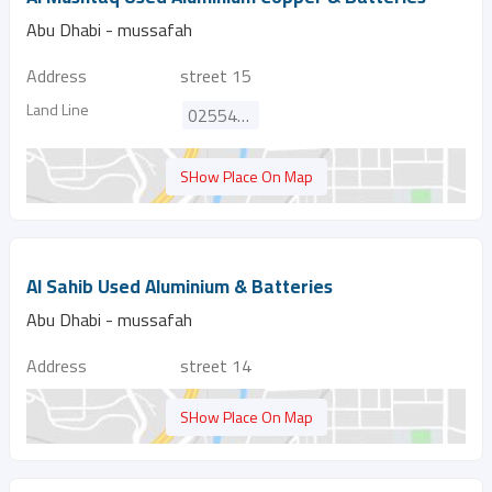
Abu Dhabi - mussafah
Address
street 15
Land Line
025545360
SHow Place On Map
Al Sahib Used Aluminium & Batteries
Abu Dhabi - mussafah
Address
street 14
SHow Place On Map