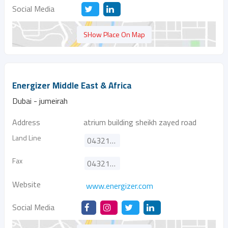
Social Media
SHow Place On Map
Energizer Middle East & Africa
Dubai - jumeirah
Address
atrium building sheikh zayed road
Land Line
043211855
Fax
043211856
Website
www.energizer.com
Social Media