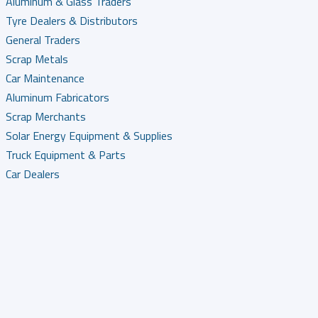
Aluminum & Glass Traders
Tyre Dealers & Distributors
General Traders
Scrap Metals
Car Maintenance
Aluminum Fabricators
Scrap Merchants
Solar Energy Equipment & Supplies
Truck Equipment & Parts
Car Dealers