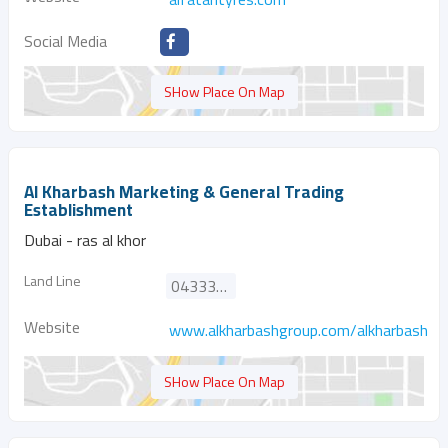
Social Media
SHow Place On Map
Al Kharbash Marketing & General Trading
Establishment
Dubai - ras al khor
Land Line
043333377
Website
www.alkharbashgroup.com/alkharbash_m
SHow Place On Map