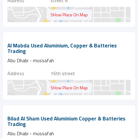
Address
street 6
SHow Place On Map
Al Mabda Used Aluminium, Copper & Batteries
Trading
Abu Dhabi - mussafah
Address
16th street
SHow Place On Map
Bilad Al Sham Used Aluminium Copper & Batteries
Trading
Abu Dhabi - mussafah