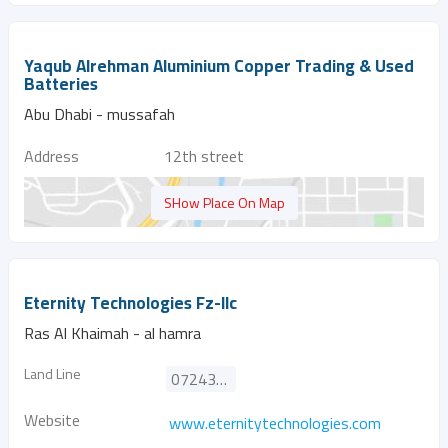
Yaqub Alrehman Aluminium Copper Trading & Used
Batteries
Abu Dhabi - mussafah
Address
12th street
SHow Place On Map
Eternity Technologies Fz-llc
Ras Al Khaimah - al hamra
Land Line
072433535
Website
www.eternitytechnologies.com