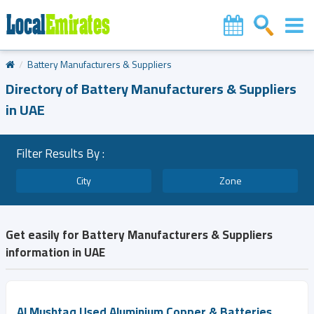
Battery Manufacturers & Suppliers
Directory of Battery Manufacturers & Suppliers
in UAE
Filter Results By :
City
Zone
Get easily for Battery Manufacturers & Suppliers
information in UAE
Al Mushtaq Used Aluminium Copper & Batteries