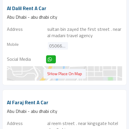
Al Dalil Rent A Car
Abu Dhabi - abu dhabi city
Address
sultan bin zayed the first street . near
al madani travel agency
Mobile
0506699926
Social Media
SHow Place On Map
Al Faraj Rent A Car
Abu Dhabi - abu dhabi city
Address
al reem street . near kingsgate hotel