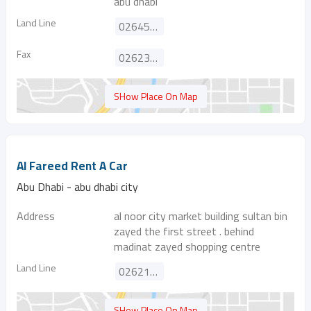
abu dhabi
Land Line
026452122
Fax
026238635
SHow Place On Map
Al Fareed Rent A Car
Abu Dhabi - abu dhabi city
Address
al noor city market building sultan bin
zayed the first street . behind
madinat zayed shopping centre
Land Line
026218121
SHow Place On Map