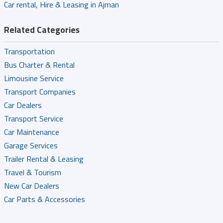
Car rental, Hire & Leasing in Ajman
Related Categories
Transportation
Bus Charter & Rental
Limousine Service
Transport Companies
Car Dealers
Transport Service
Car Maintenance
Garage Services
Trailer Rental & Leasing
Travel & Tourism
New Car Dealers
Car Parts & Accessories