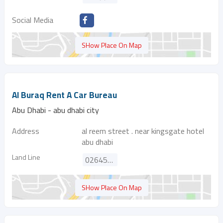
Social Media
SHow Place On Map
Al Buraq Rent A Car Bureau
Abu Dhabi - abu dhabi city
Address
al reem street . near kingsgate hotel
abu dhabi
Land Line
026451377
SHow Place On Map