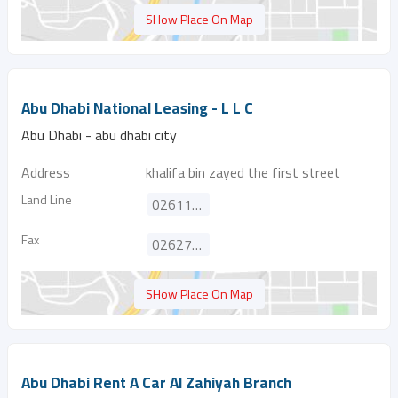
SHow Place On Map
Abu Dhabi National Leasing - L L C
Abu Dhabi - abu dhabi city
Address
khalifa bin zayed the first street
Land Line
026111111
Fax
026275738
SHow Place On Map
Abu Dhabi Rent A Car Al Zahiyah Branch