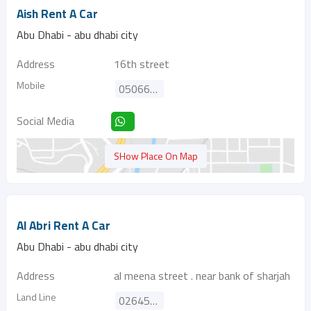
Aish Rent A Car
Abu Dhabi - abu dhabi city
Address
16th street
Mobile
0506699533
Social Media
SHow Place On Map
Al Abri Rent A Car
Abu Dhabi - abu dhabi city
Address
al meena street . near bank of sharjah
Land Line
026451811