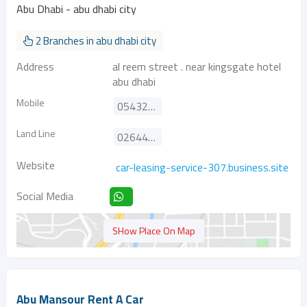
Abu Dhabi - abu dhabi city
2 Branches in abu dhabi city
Address
al reem street . near kingsgate hotel
abu dhabi
Mobile
0543292283
Land Line
026443771
Website
car-leasing-service-307.business.site
Social Media
SHow Place On Map
Abu Mansour Rent A Car