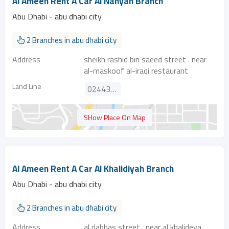
Al Ameen Rent A Car Al Nahyan Branch
Abu Dhabi - abu dhabi city
2 Branches in abu dhabi city
Address
sheikh rashid bin saeed street . near
al-maskoof al-iraqi restaurant
Land Line
024432030
SHow Place On Map
Al Ameen Rent A Car Al Khalidiyah Branch
Abu Dhabi - abu dhabi city
2 Branches in abu dhabi city
Address
al dabbas street . near al khalideya