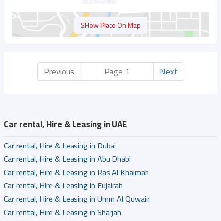
SHow Place On Map
Previous
Page 1
Next
Car rental, Hire & Leasing in UAE
Car rental, Hire & Leasing in Dubai
Car rental, Hire & Leasing in Abu Dhabi
Car rental, Hire & Leasing in Ras Al Khaimah
Car rental, Hire & Leasing in Fujairah
Car rental, Hire & Leasing in Umm Al Quwain
Car rental, Hire & Leasing in Sharjah