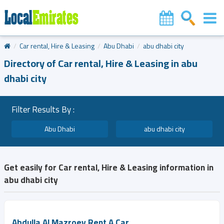
Car rental, Hire & Leasing
Abu Dhabi
abu dhabi city
Directory of Car rental, Hire & Leasing in abu
dhabi city
Filter Results By :
Abu Dhabi
abu dhabi city
Get easily for Car rental, Hire & Leasing information in
abu dhabi city
Abdulla Al Mazroey Rent A Car