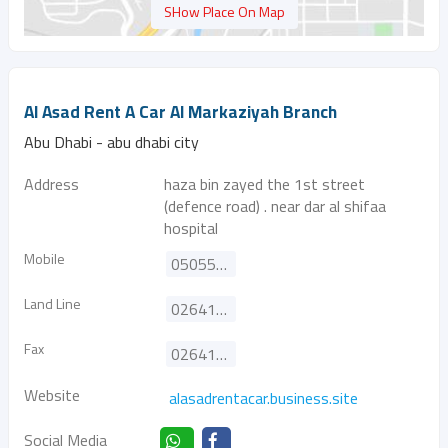
SHow Place On Map
Al Asad Rent A Car Al Markaziyah Branch
Abu Dhabi - abu dhabi city
Address
haza bin zayed the 1st street
(defence road) . near dar al shifaa
hospital
Mobile
0505557152
Land Line
026410707
Fax
026410708
Website
alasadrentacar.business.site
Social Media