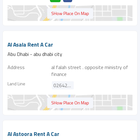
SHow Place On Map
Al Asala Rent A Car
Abu Dhabi - abu dhabi city
Address
al falah street . opposite ministry of
finance
Land Line
026427992
SHow Place On Map
Al Astoora Rent A Car