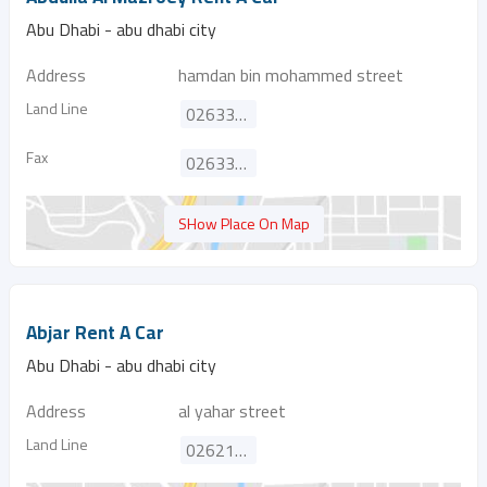
Abu Dhabi - abu dhabi city
Address
hamdan bin mohammed street
Land Line
026334548
Fax
026334547
SHow Place On Map
Abjar Rent A Car
Abu Dhabi - abu dhabi city
Address
al yahar street
Land Line
026214848