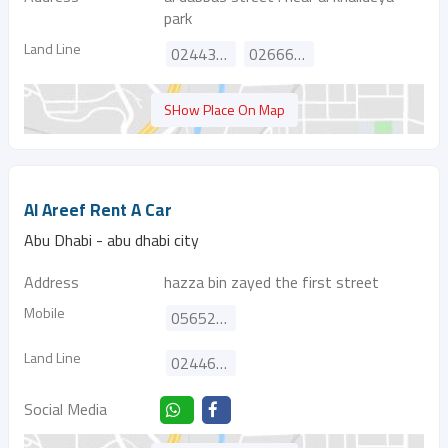
park
Land Line
024432030
026662127
SHow Place On Map
Al Areef Rent A Car
Abu Dhabi - abu dhabi city
Address
hazza bin zayed the first street
Mobile
0565203565
Land Line
024460616
Social Media