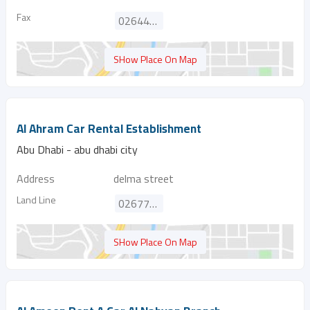
Fax
026447376
SHow Place On Map
Al Ahram Car Rental Establishment
Abu Dhabi - abu dhabi city
Address
delma street
Land Line
026770881
SHow Place On Map