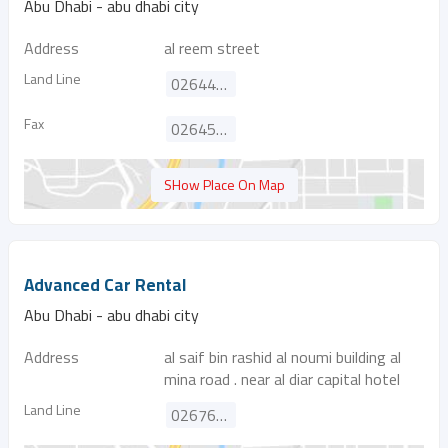
Abu Dhabi - abu dhabi city
Address
al reem street
Land Line
026447933
Fax
026455721
SHow Place On Map
Advanced Car Rental
Abu Dhabi - abu dhabi city
Address
al saif bin rashid al noumi building al
mina road . near al diar capital hotel
Land Line
026766445