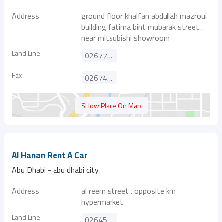
Address
ground floor khalfan abdullah mazroui
building fatima bint mubarak street .
near mitsubishi showroom
Land Line
026777355
Fax
026743320
SHow Place On Map
Al Hanan Rent A Car
Abu Dhabi - abu dhabi city
Address
al reem street . opposite km
hypermarket
Land Line
026459554