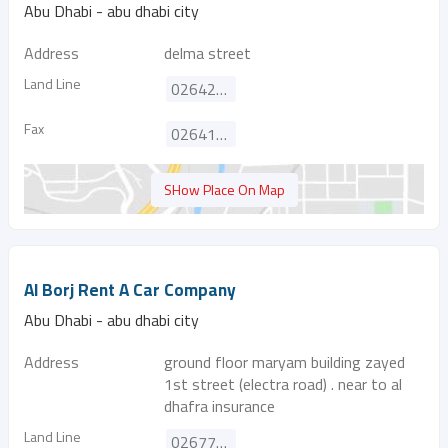
Abu Dhabi - abu dhabi city
Address
delma street
Land Line
026420020
Fax
026419198
SHow Place On Map
Al Borj Rent A Car Company
Abu Dhabi - abu dhabi city
Address
ground floor maryam building zayed
1st street (electra road) . near to al
dhafra insurance
Land Line
026770353