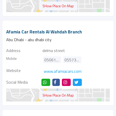
SHow Place On Map
Afamia Car Rentals Al Wahdah Branch
Abu Dhabi - abu dhabi city
Address
delma street
Mobile
0506166615
0557335512
Website
www.afamiacars.com
Social Media
SHow Place On Map