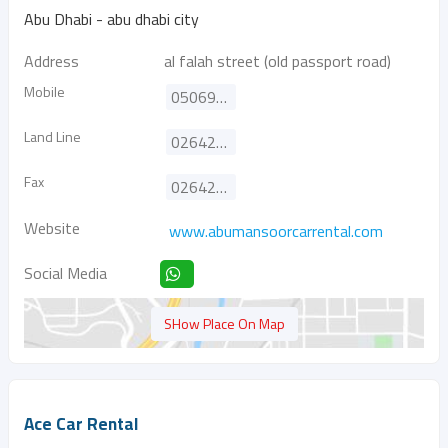
Abu Dhabi - abu dhabi city
Address
al falah street (old passport road)
Mobile
0506991162
Land Line
026425577
Fax
026425304
Website
www.abumansoorcarrental.com
Social Media
SHow Place On Map
Ace Car Rental