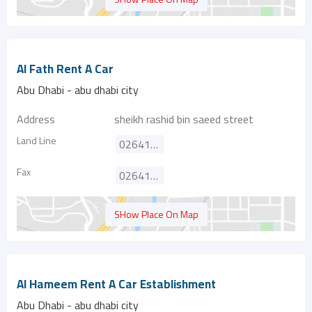
Al Fath Rent A Car
Abu Dhabi - abu dhabi city
Address
sheikh rashid bin saeed street
Land Line
026419141
Fax
026412626
SHow Place On Map
Al Hameem Rent A Car Establishment
Abu Dhabi - abu dhabi city