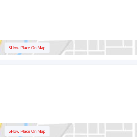
SHow Place On Map
SHow Place On Map