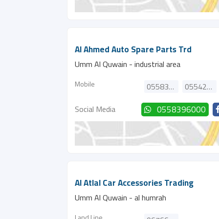
Al Ahmed Auto Spare Parts Trd
Umm Al Quwain - industrial area
Mobile
0558396000
0554208766
Social Media
0558396000
Al Atlal Car Accessories Trading
Umm Al Quwain - al humrah
Land Line