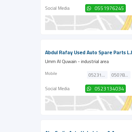
Social Media
0551976245
Abdul Rafay Used Auto Spare Parts L.l
Umm Al Quwain - industrial area
Mobile
0523134034
0507855549
Social Media
0523134034