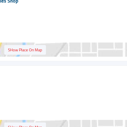
ies Shop
SHow Place On Map