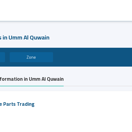
es in Umm Al Quwain
Zone
information in Umm Al Quwain
e Parts Trading