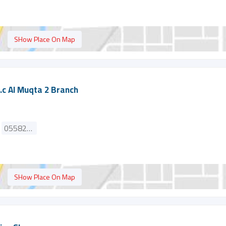
SHow Place On Map
.c Al Muqta 2 Branch
0558286553
SHow Place On Map