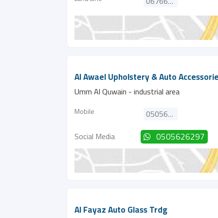
067662090
Al Awael Upholstery & Auto Accessori
Umm Al Quwain - industrial area
Mobile
0505626297
Social Media
0505626297
Al Fayaz Auto Glass Trdg