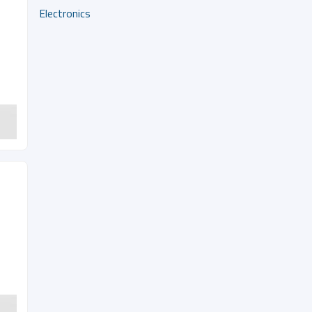
Electronics