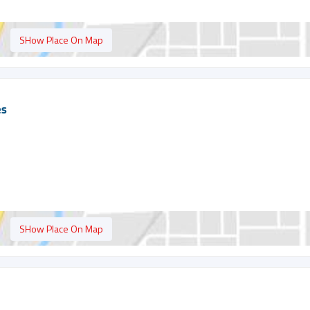
SHow Place On Map
es
SHow Place On Map