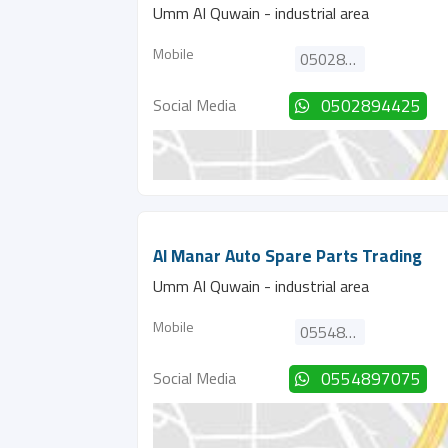
Umm Al Quwain - industrial area
Mobile
0502894425
Social Media
0502894425
Al Manar Auto Spare Parts Trading
Umm Al Quwain - industrial area
Mobile
0554897075
Social Media
0554897075