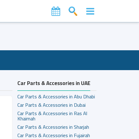
Car Parts & Accessories in UAE
Car Parts & Accessories in Abu Dhabi
Car Parts & Accessories in Dubai
Car Parts & Accessories in Ras Al
Khaimah
Car Parts & Accessories in Sharjah
Car Parts & Accessories in Fujairah