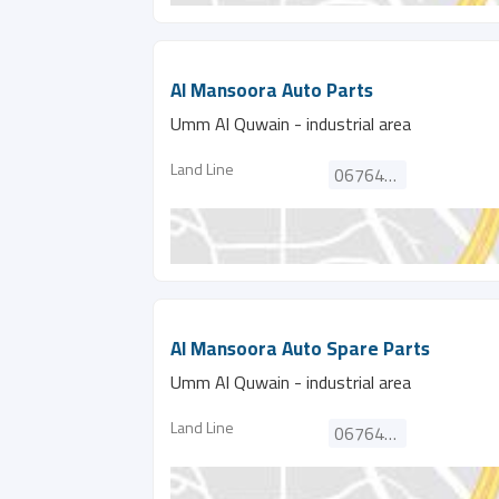
Al Mansoora Auto Parts
Umm Al Quwain - industrial area
Land Line
067646260
Al Mansoora Auto Spare Parts
Umm Al Quwain - industrial area
Land Line
067646260