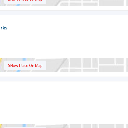
orks
SHow Place On Map