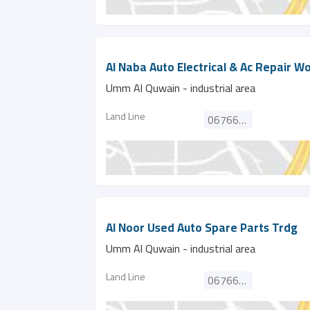
Al Naba Auto Electrical & Ac Repair W
Umm Al Quwain - industrial area
Land Line
067662751
Al Noor Used Auto Spare Parts Trdg
Umm Al Quwain - industrial area
Land Line
067660366