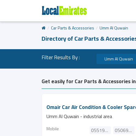
Car Parts & Accessories
Umm Al Quwain
Directory of Car Parts & Accessori
Filter Results By :
Umm Al Quwain
Get easily for Car Parts & Accessories 
Omair Car Air Condition & Cooler Spar
Umm Al Quwain - industrial area
Mobile
0551976245
0506969371