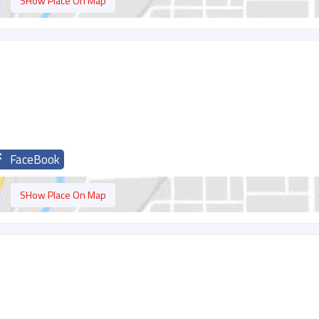
SHow Place On Map
FaceBook
SHow Place On Map