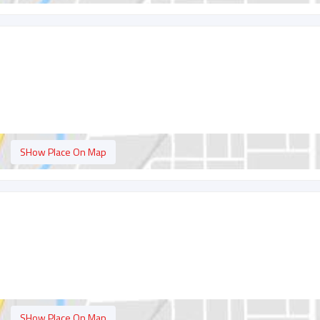
SHow Place On Map
SHow Place On Map