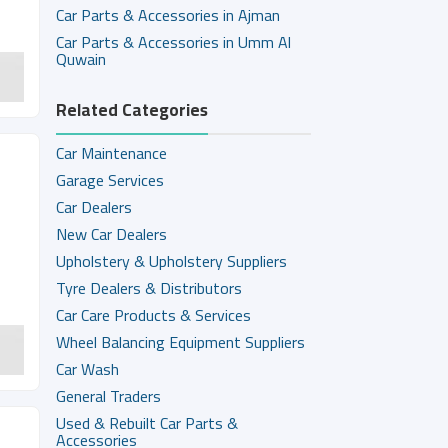
Car Parts & Accessories in Ajman
Car Parts & Accessories in Umm Al
Quwain
Related Categories
Car Maintenance
Garage Services
Car Dealers
New Car Dealers
Upholstery & Upholstery Suppliers
Tyre Dealers & Distributors
Car Care Products & Services
Wheel Balancing Equipment Suppliers
Car Wash
General Traders
Used & Rebuilt Car Parts &
Accessories