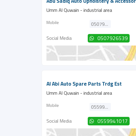
Abu Sadiq Auto Upholstery & Accessor
Umm Al Quwain - industrial area
Mobile
0507926539
Social Media
0507926539
Al Abi Auto Spare Parts Trdg Est
Umm Al Quwain - industrial area
Mobile
0559941017
Social Media
0559941017