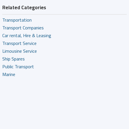
Related Categories
Transportation
Transport Companies
Car rental, Hire & Leasing
Transport Service
Limousine Service
Ship Spares
Public Transport
Marine