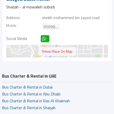
Sharjah - al mowaileh suburb
Address
sheikh mohammed bin zayed road
Mobile
0509802898
Social Media
SHow Place On Map
Bus Charter & Rental in UAE
Bus Charter & Rental in Dubai
Bus Charter & Rental in Abu Dhabi
Bus Charter & Rental in Ras Al Khaimah
Bus Charter & Rental in Sharjah