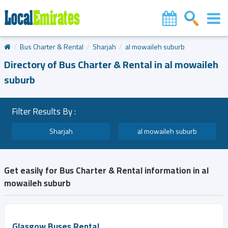
Bus Charter & Rental
Sharjah
al mowaileh suburb
Directory of Bus Charter & Rental in al mowaileh
suburb
Filter Results By :
Sharjah
al mowaileh suburb
Get easily for Bus Charter & Rental information in al
mowaileh suburb
Glasgow Buses Rental