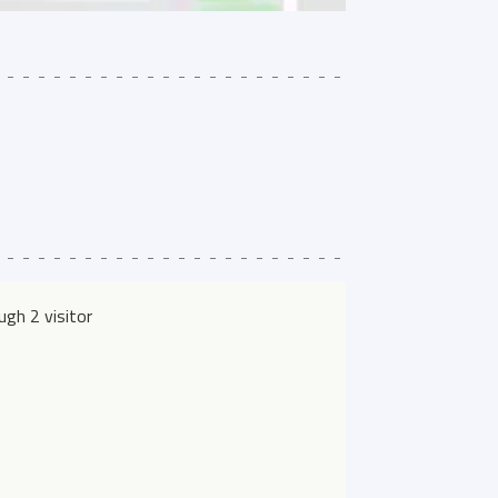
gh 2 visitor