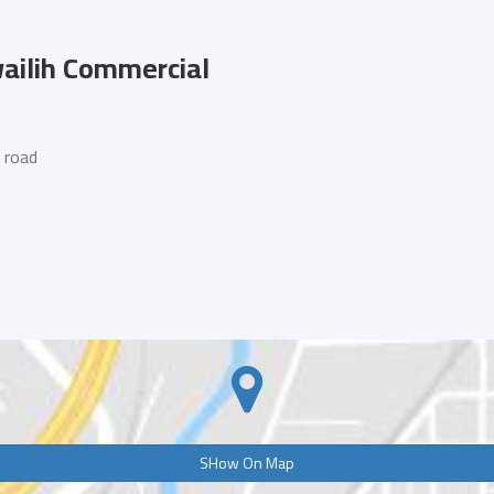
ilih Commercial
 road
SHow On Map