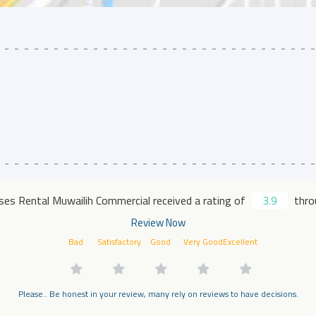
es Rental Muwailih Commercial received a rating of
3.9
throu
Review Now
Bad
Satisfactory
Good
Very Good
Excellent
Please.. Be honest in your review, many rely on reviews to have decisions.