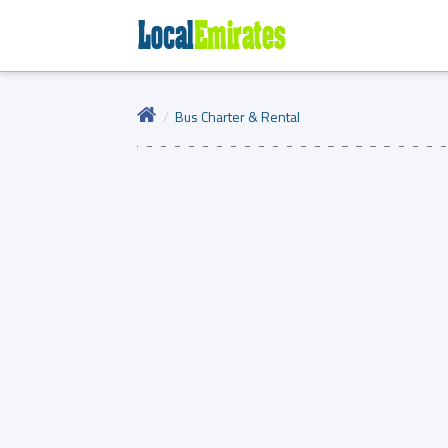
Bus Charter & Rental