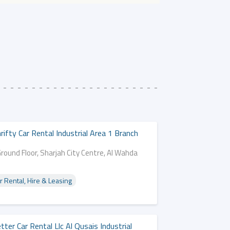
rifty Car Rental Industrial Area 1 Branch
round Floor, Sharjah City Centre, Al Wahda
d
r Rental, Hire & Leasing
tter Car Rental Llc Al Qusais Industrial