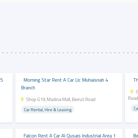
15
Morning Star Rent A Car Llc Muhaisnah 4
Th
Branch
G
Roa
Shop G19, Madina Mall, Beirut Road
Ca
Car Rental, Hire & Leasing
Falcon Rent A Car Al Qusais Industrial Area 1
Be