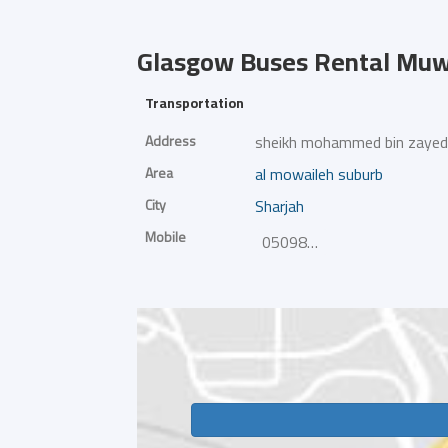
Glasgow Buses Rental
Muwa
Transportation
Address
sheikh mohammed bin zayed
Area
al mowaileh suburb
City
Sharjah
Mobile
0509802898