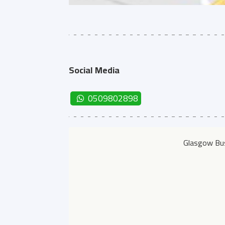
Social Media
0509802898
Glasgow Bus