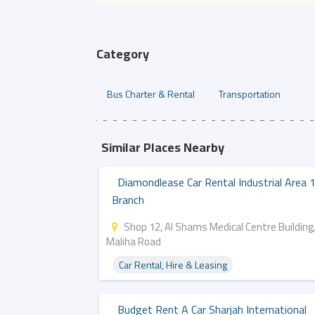
Category
Bus Charter & Rental
Transportation
Similar Places Nearby
Diamondlease Car Rental Industrial Area 
Branch
Shop 12, Al Shams Medical Centre Building,
Maliha Road
Car Rental, Hire & Leasing
Budget Rent A Car Sharjah International