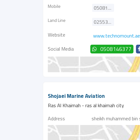
Mobile
0508146377
Land Line
025537077
Website
www.technomount.ae
Social Media
0508146377
Shojaei Marine Aviation
Ras Al Khaimah - ras al khaimah city
Address
sheikh muhammed bin 