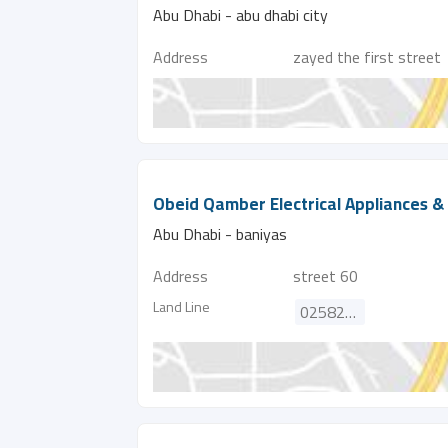
Abu Dhabi - abu dhabi city
Address
zayed the first street
Obeid Qamber Electrical Appliances & 
Abu Dhabi - baniyas
Address
street 60
Land Line
025821385