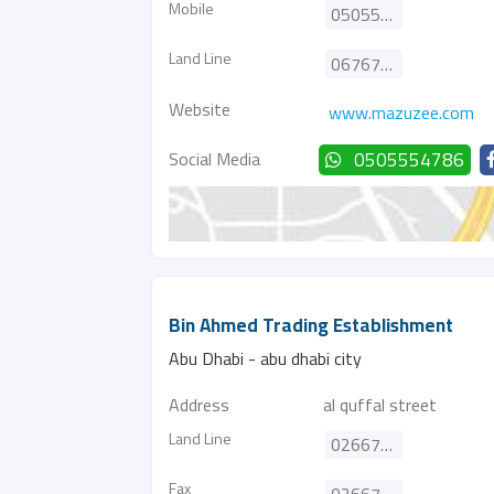
Mobile
0505554786
Land Line
067672111
Website
www.mazuzee.com
Social Media
0505554786
Bin Ahmed Trading Establishment
Abu Dhabi - abu dhabi city
Address
al quffal street
Land Line
026676339
Fax