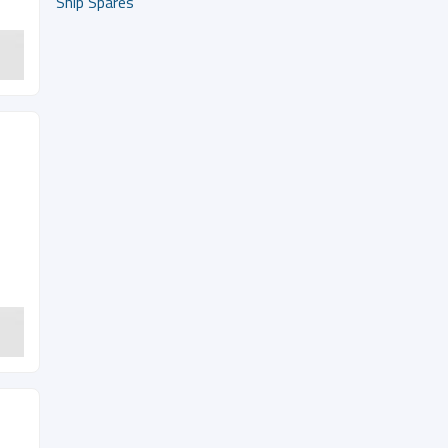
Ship Spares