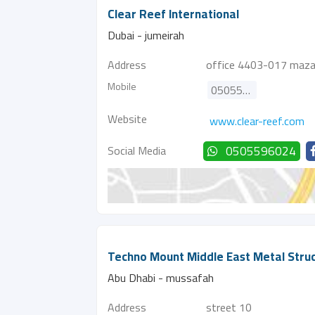
Clear Reef International
Dubai - jumeirah
Address
office 4403-017 mazaya
Mobile
0505596024
Website
www.clear-reef.com
Social Media
0505596024
Techno Mount Middle East Metal Stru
Abu Dhabi - mussafah
Address
street 10