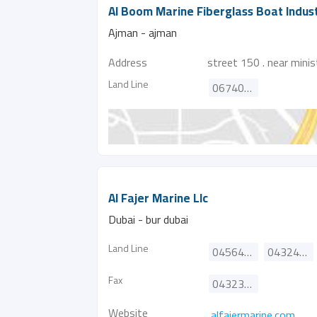
Al Boom Marine Fiberglass Boat Indust
Ajman - ajman
Address
street 150 . near mini
Land Line
067404114
Al Fajer Marine Llc
Dubai - bur dubai
Land Line
045645499
043241177
Fax
043235182
Website
alfajermarine.com