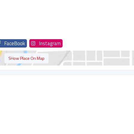
FaceBook
Instagram
SHow Place On Map