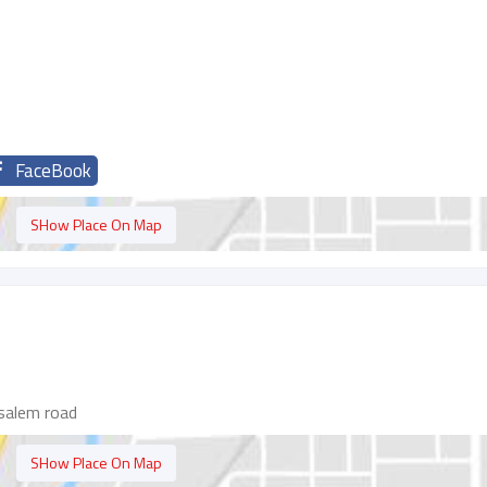
FaceBook
SHow Place On Map
salem road
SHow Place On Map