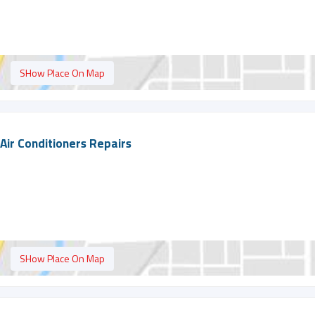
SHow Place On Map
Air Conditioners Repairs
SHow Place On Map