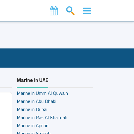
Marine in UAE
Marine in Umm Al Quwain
Marine in Abu Dhabi
Marine in Dubai
Marine in Ras Al Khaimah
Marine in Ajman
Marine in Sharjah