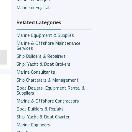
Marine in Fujairah
Related Categories
Marine Equipment & Supplies
Marine & Offshore Maintenance
Services
Ship Builders & Repairers
Ship, Yacht & Boat Brokers
Marine Consultants
Ship Charterers & Management
Boat Dealers, Equipment Rental &
Suppliers
Marine & Offshore Contractors
Boat Builders & Repairs
Ship, Yacht & Boat Charter
Marine Engineers