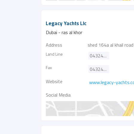
Legacy Yachts Llc
Dubai - ras al khor
Address
shed 164a al khail road
Land Line
043241420
Fax
043240710
Website
www.legacy-yachts.
Social Media