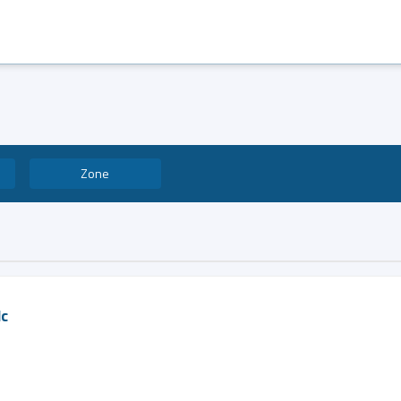
Zone
lc