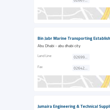
026676337
Bin Jabr Marine Transporting Establi
Abu Dhabi - abu dhabi city
Land Line
026996910
Fax
026421511
Jumaira Engineering & Technical Suppli