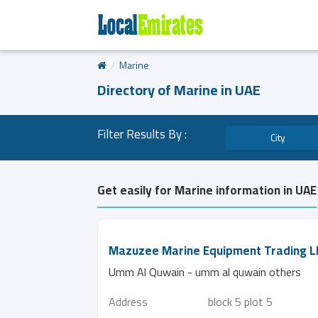
Marine
Directory of Marine in UAE
Filter Results By :
City
Get easily for Marine information in UAE
Mazuzee Marine Equipment Trading L
Umm Al Quwain - umm al quwain others
Address
block 5 plot 5