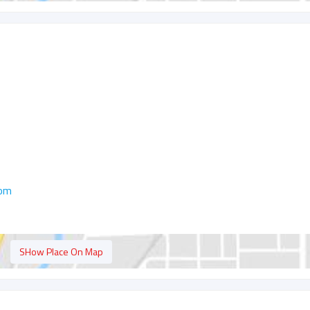
com
SHow Place On Map