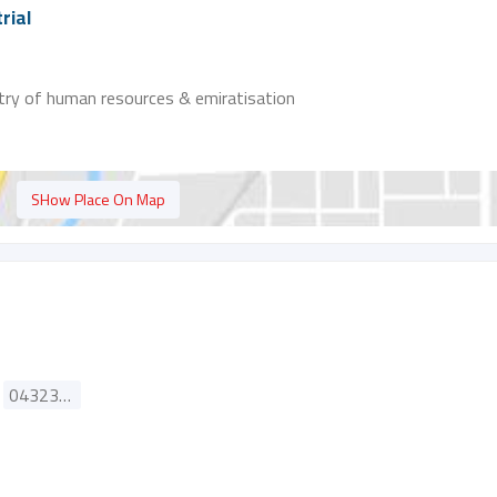
rial
stry of human resources & emiratisation
SHow Place On Map
043235181