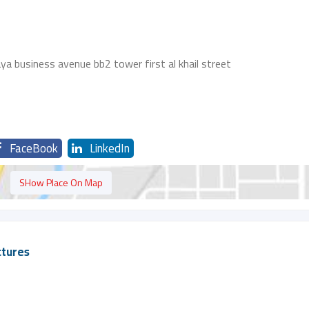
 business avenue bb2 tower first al khail street
FaceBook
LinkedIn
SHow Place On Map
ctures