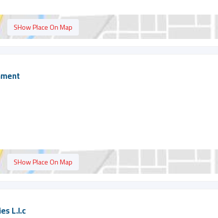
SHow Place On Map
shment
SHow Place On Map
es L.l.c