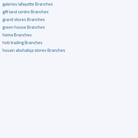
galeries lafayette Branches
gift land centre Branches
grand stores Branches
green house Branches
hema Branches
hob trading Branches
husain abuhaliqa stores Branches