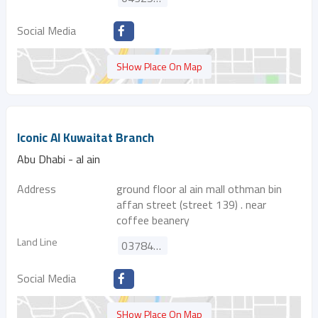
Social Media
SHow Place On Map
Iconic Al Kuwaitat Branch
Abu Dhabi - al ain
Address
ground floor al ain mall othman bin
affan street (street 139) . near
coffee beanery
Land Line
037849515
Social Media
SHow Place On Map