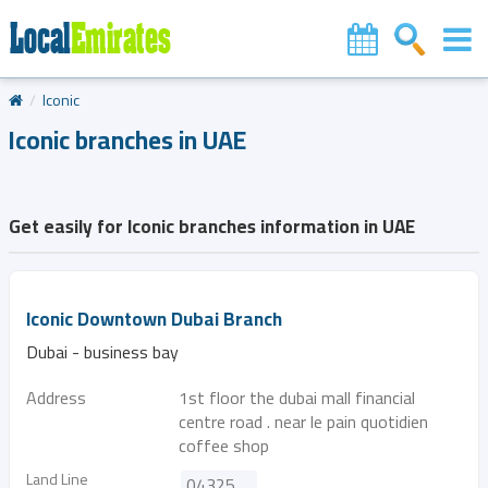
Iconic
Iconic branches in UAE
Get easily for Iconic branches information in UAE
Iconic Downtown Dubai Branch
Dubai - business bay
Address
1st floor the dubai mall financial
centre road . near le pain quotidien
coffee shop
Land Line
043253229