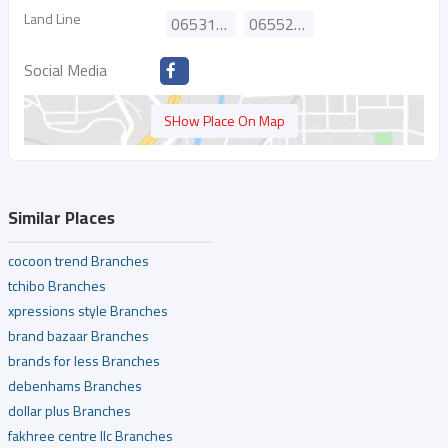
Land Line
065316611
065524188
Social Media
SHow Place On Map
Similar Places
cocoon trend Branches
tchibo Branches
xpressions style Branches
brand bazaar Branches
brands for less Branches
debenhams Branches
dollar plus Branches
fakhree centre llc Branches