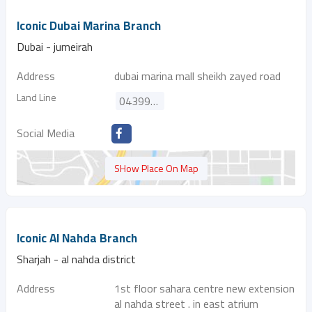
Iconic Dubai Marina Branch
Dubai - jumeirah
Address
dubai marina mall sheikh zayed road
Land Line
043997189
Social Media
SHow Place On Map
Iconic Al Nahda Branch
Sharjah - al nahda district
Address
1st floor sahara centre new extension
al nahda street . in east atrium