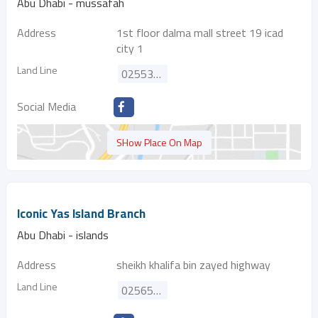
Abu Dhabi - mussafah
Address
1st floor dalma mall street 19 icad
city 1
Land Line
025533738
Social Media
SHow Place On Map
Iconic Yas Island Branch
Abu Dhabi - islands
Address
sheikh khalifa bin zayed highway
Land Line
025650558