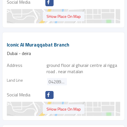
Social Media
SHow Place On Map
Iconic Al Muraqqabat Branch
Dubai - deira
Address
ground floor al ghurair centre al rigga
road . near matalan
Land Line
042896211
Social Media
SHow Place On Map