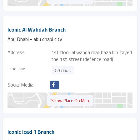
Iconic Al Wahdah Branch
Abu Dhabi - abu dhabi city
Address
1st floor al wahda mall haza bin zayed
the 1st street (defence road)
Land Line
026742893
Social Media
SHow Place On Map
Iconic Icad 1 Branch