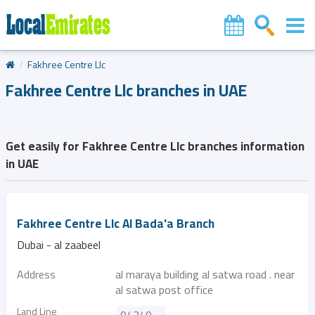
Fakhree Centre Llc
Fakhree Centre Llc branches in UAE
Get easily for Fakhree Centre Llc branches information
in UAE
Fakhree Centre Llc Al Bada'a Branch
Dubai - al zaabeel
Address
al maraya building al satwa road . near
al satwa post office
Land Line