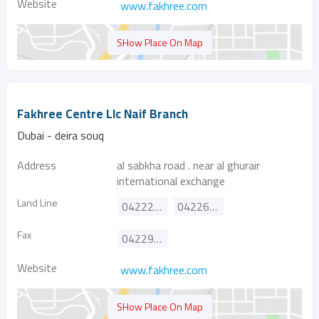
Website
www.fakhree.com
SHow Place On Map
Fakhree Centre Llc Naif Branch
Dubai - deira souq
Address
al sabkha road . near al ghurair
international exchange
Land Line
042222945
042265104
Fax
042291845
Website
www.fakhree.com
SHow Place On Map