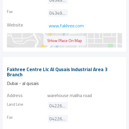
043499009
Fax
043494980
Website
www.fakhree.com
SHow Place On Map
Fakhree Centre Llc Al Qusais Industrial Area 3
Branch
Dubai - al qusais
Address
warehouse maliha road
Land Line
042266390
Fax
042264124