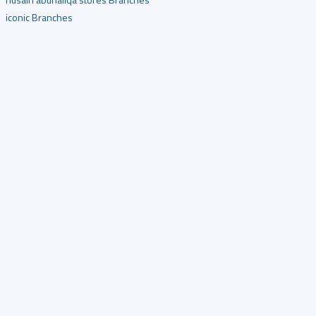
iconic Branches