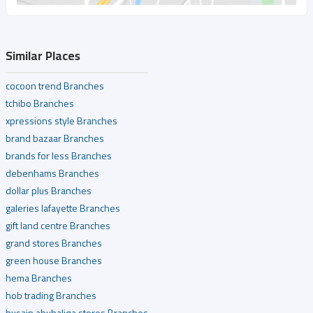
Similar Places
cocoon trend Branches
tchibo Branches
xpressions style Branches
brand bazaar Branches
brands for less Branches
debenhams Branches
dollar plus Branches
galeries lafayette Branches
gift land centre Branches
grand stores Branches
green house Branches
hema Branches
hob trading Branches
husain abuhaliqa stores Branches