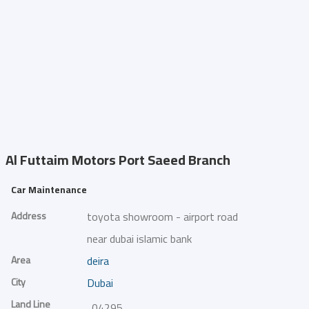
Al Futtaim Motors
Port Saeed Branch
Car Maintenance
Address
toyota showroom - airport road
near dubai islamic bank
Area
deira
City
Dubai
Land Line
042954231