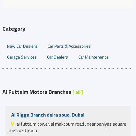
Category
New Car Dealers
Car Parts & Accessories
Garage Services
Car Dealers
Car Maintenance
Al Futtaim Motors Branches
[ all ]
Al Rigga Branch deira souq, Dubai
al futtaim tower, al maktoum road , near baniyas square
metro station