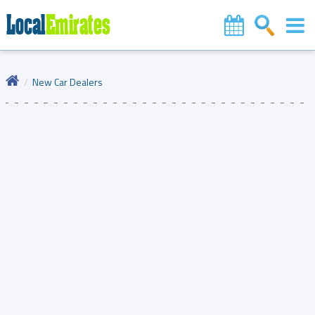
New Car Dealers