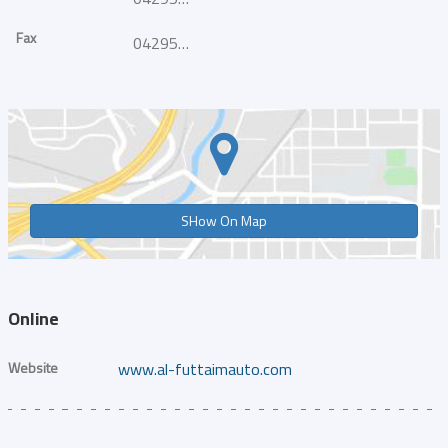
Fax
042954916
SHow On Map
Online
Website
www.al-futtaimauto.com