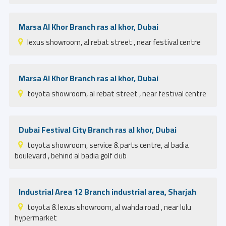
Marsa Al Khor Branch ras al khor, Dubai
lexus showroom, al rebat street , near festival centre
Marsa Al Khor Branch ras al khor, Dubai
toyota showroom, al rebat street , near festival centre
Dubai Festival City Branch ras al khor, Dubai
toyota showroom, service & parts centre, al badia
boulevard , behind al badia golf club
Industrial Area 12 Branch industrial area, Sharjah
toyota & lexus showroom, al wahda road , near lulu
hypermarket