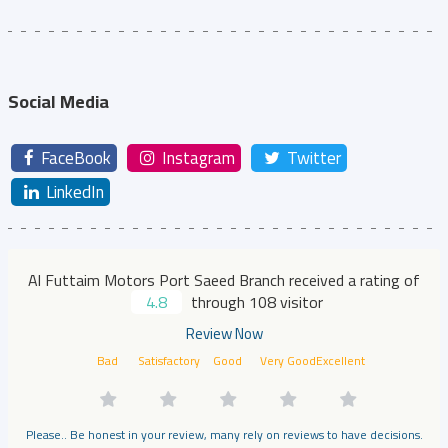
Social Media
FaceBook
Instagram
Twitter
LinkedIn
Al Futtaim Motors Port Saeed Branch received a rating of
4.8
through 108 visitor
Review Now
Bad
Satisfactory
Good
Very Good
Excellent
Please.. Be honest in your review, many rely on reviews to have decisions.