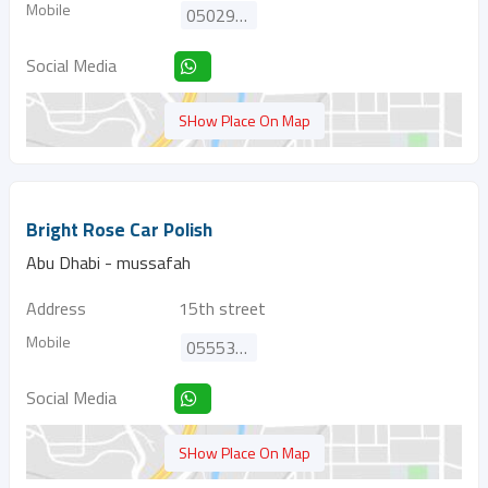
Mobile
0502967060
Social Media
SHow Place On Map
Bright Rose Car Polish
Abu Dhabi - mussafah
Address
15th street
Mobile
0555304848
Social Media
SHow Place On Map