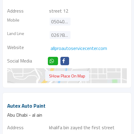
Address
street 12
Mobile
0504021370
Land Line
026784666
Website
allproautoservicecenter.com
Social Media
SHow Place On Map
Autex Auto Paint
Abu Dhabi - al ain
Address
khalifa bin zayed the first street