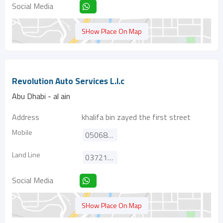
Social Media
SHow Place On Map
Revolution Auto Services L.l.c
Abu Dhabi - al ain
Address
khalifa bin zayed the first street
Mobile
0506833326
Land Line
037211600
Social Media
SHow Place On Map