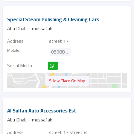
Special Steam Polishing & Cleaning Cars
Abu Dhabi - mussafah
Address
street 17
Mobile
0508821881
Social Media
SHow Place On Map
Al Sultan Auto Accessories Est
Abu Dhabi - mussafah
Address
street 17 street 8