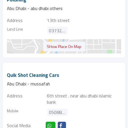
Abu Dhabi - abu dhabi others
Address
13th street
Land Line
037322218
SHow Place On Map
Quik Shot Cleaning Cars
Abu Dhabi - mussafah
Address
6th street . near abu dhabi islamic
bank
Mobile
0508841593
Social Media