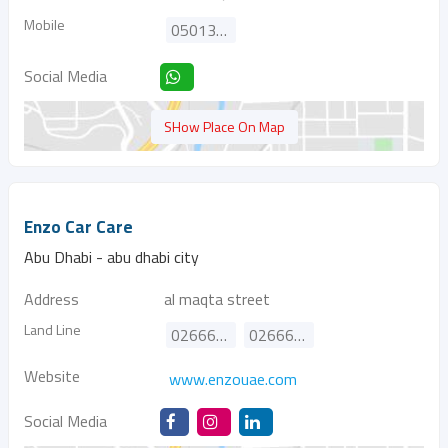
Mobile
0501313103
Social Media
SHow Place On Map
Enzo Car Care
Abu Dhabi - abu dhabi city
Address
al maqta street
Land Line
026667744
026661177
Website
www.enzouae.com
Social Media