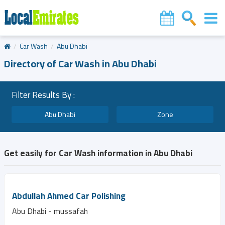
Car Wash
Abu Dhabi
Directory of Car Wash in Abu Dhabi
Filter Results By :
Abu Dhabi
Zone
Get easily for Car Wash information in Abu Dhabi
Abdullah Ahmed Car Polishing
Abu Dhabi - mussafah