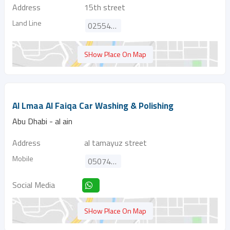
Address
15th street
Land Line
025547514
SHow Place On Map
Al Lmaa Al Faiqa Car Washing & Polishing
Abu Dhabi - al ain
Address
al tamayuz street
Mobile
0507433344
Social Media
SHow Place On Map