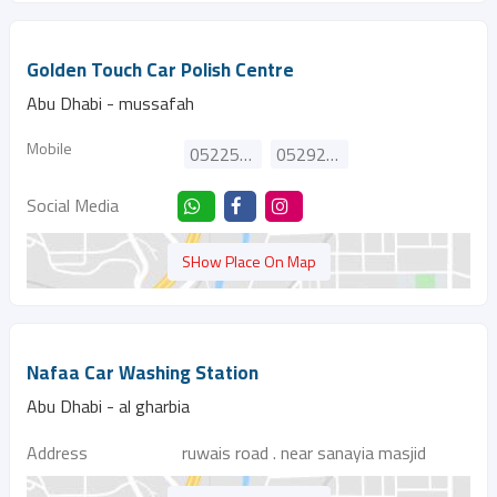
Golden Touch Car Polish Centre
Abu Dhabi - mussafah
Mobile
0522552939
0529298670
Social Media
SHow Place On Map
Nafaa Car Washing Station
Abu Dhabi - al gharbia
Address
ruwais road . near sanayia masjid