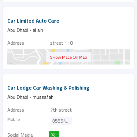
Car Limited Auto Care
Abu Dhabi - al ain
Address
street 118
SHow Place On Map
Car Lodge Car Washing & Polishing
Abu Dhabi - mussafah
Address
7th street
Mobile
0555494024
Social Media