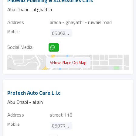
Phoenix Polishing & Accessories Cars
Abu Dhabi - al gharbia
Address
arada - ghayathi - ruwais road
Mobile
0506224553
Social Media
SHow Place On Map
Protech Auto Care L.l.c
Abu Dhabi - al ain
Address
street 118
Mobile
0507733955