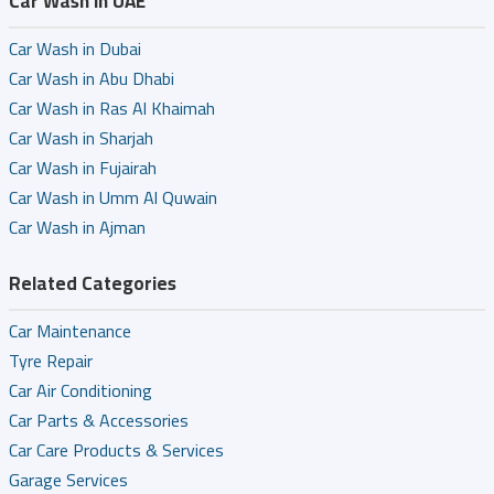
Car Wash in UAE
Car Wash in Dubai
Car Wash in Abu Dhabi
Car Wash in Ras Al Khaimah
Car Wash in Sharjah
Car Wash in Fujairah
Car Wash in Umm Al Quwain
Car Wash in Ajman
Related Categories
Car Maintenance
Tyre Repair
Car Air Conditioning
Car Parts & Accessories
Car Care Products & Services
Garage Services