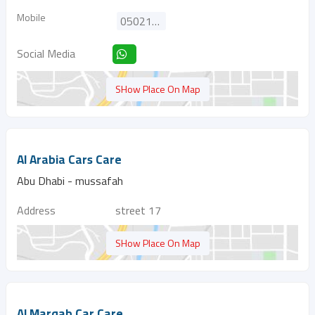
Mobile
0502166664
Social Media
SHow Place On Map
Al Arabia Cars Care
Abu Dhabi - mussafah
Address
street 17
SHow Place On Map
Al Marqab Car Care