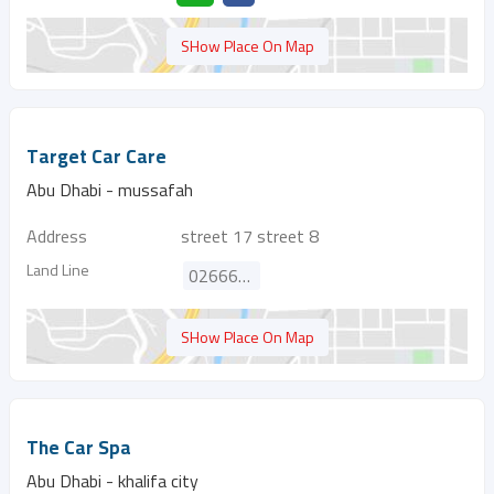
SHow Place On Map
Target Car Care
Abu Dhabi - mussafah
Address
street 17 street 8
Land Line
026664300
SHow Place On Map
The Car Spa
Abu Dhabi - khalifa city