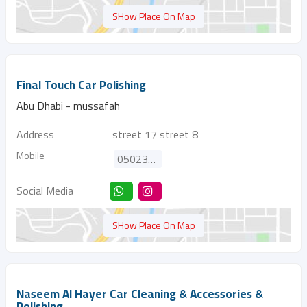
SHow Place On Map
Final Touch Car Polishing
Abu Dhabi - mussafah
Address
street 17 street 8
Mobile
0502360008
Social Media
SHow Place On Map
Naseem Al Hayer Car Cleaning & Accessories &
Polishing