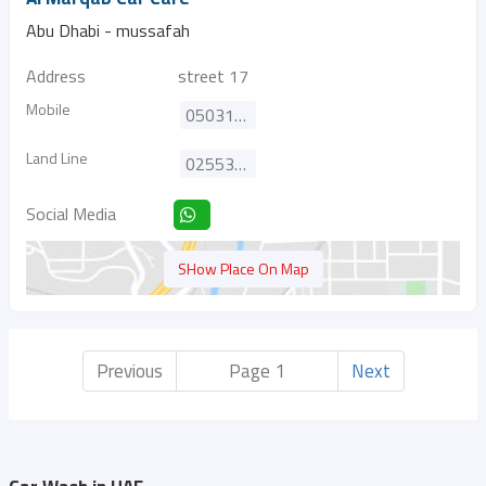
Abu Dhabi - mussafah
Address
street 17
Mobile
0503122021
Land Line
025538784
Social Media
SHow Place On Map
Previous
Page 1
Next