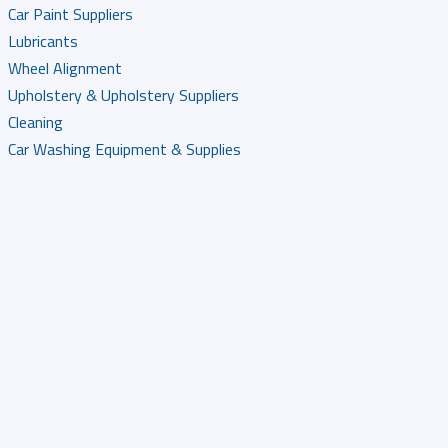
Car Paint Suppliers
Lubricants
Wheel Alignment
Upholstery & Upholstery Suppliers
Cleaning
Car Washing Equipment & Supplies