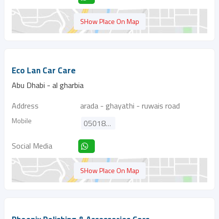
SHow Place On Map
Eco Lan Car Care
Abu Dhabi - al gharbia
Address
arada - ghayathi - ruwais road
Mobile
0501820015
Social Media
SHow Place On Map