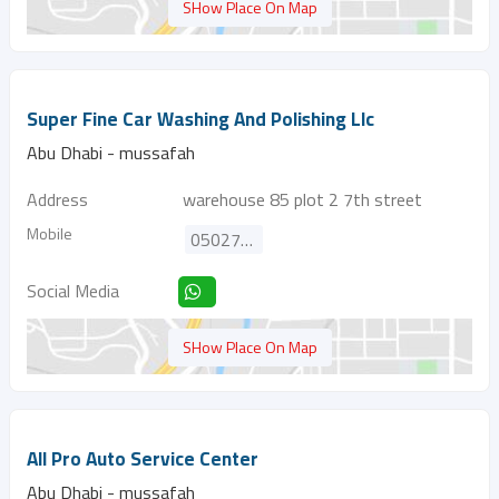
SHow Place On Map
Super Fine Car Washing And Polishing Llc
Abu Dhabi - mussafah
Address
warehouse 85 plot 2 7th street
Mobile
0502778665
Social Media
SHow Place On Map
All Pro Auto Service Center
Abu Dhabi - mussafah