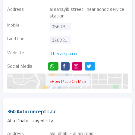
Address
al sahayib street . near adnoc service
station
Mobile
0561888761
Land Line
026225038
Website
thecarspa.co
Social Media
SHow Place On Map
360 Autoconcept L.l.c
Abu Dhabi - zayed city
Address
abu dhabi - al ain road