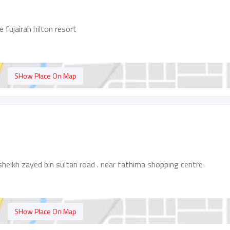
e fujairah hilton resort
SHow Place On Map
sheikh zayed bin sultan road . near fathima shopping centre
SHow Place On Map