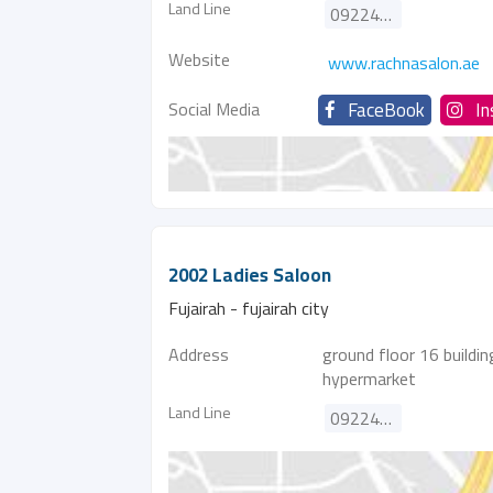
Land Line
092243606
Website
www.rachnasalon.ae
Social Media
FaceBook
I
2002 Ladies Saloon
Fujairah - fujairah city
Address
ground floor 16 buildin
hypermarket
Land Line
092242324