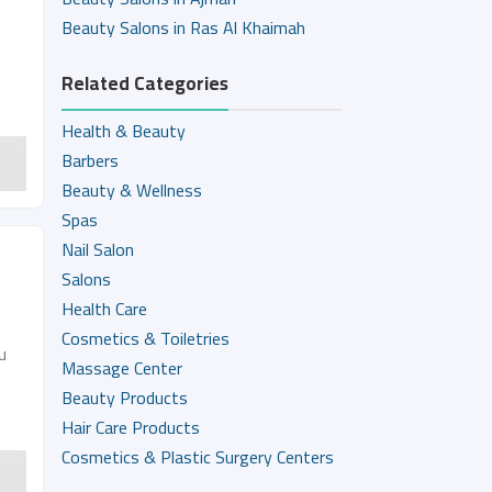
Beauty Salons in Ras Al Khaimah
Related Categories
Health & Beauty
Barbers
Beauty & Wellness
Spas
Nail Salon
Salons
Health Care
Cosmetics & Toiletries
u
Massage Center
Beauty Products
Hair Care Products
Cosmetics & Plastic Surgery Centers