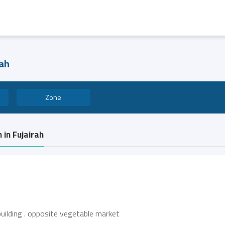
rah
Zone
 in Fujairah
building . opposite vegetable market