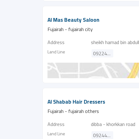
Al Mas Beauty Saloon
Fujairah - fujairah city
Address
sheikh hamad bin abdul
Land Line
092244993
Al Shabab Hair Dressers
Fujairah - fujairah others
Address
dibba - khorkkan road
Land Line
092445387