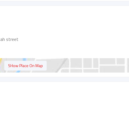
lah street
SHow Place On Map