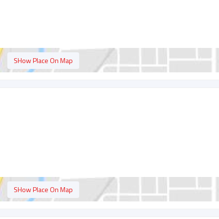
SHow Place On Map
SHow Place On Map