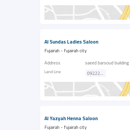
Al Sundas Ladies Saloon
Fujairah - fujairah city
Address
saeed barsoud building
Land Line
092222521
Al Yazyah Henna Saloon
Fujairah - fujairah city