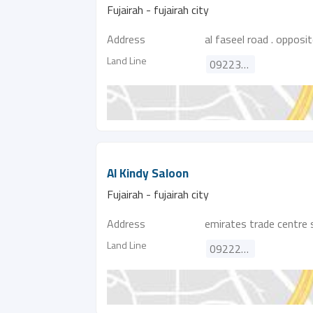
Fujairah - fujairah city
Address
al faseel road . opposit
Land Line
092231643
Al Kindy Saloon
Fujairah - fujairah city
Address
emirates trade centre 
Land Line
092225865