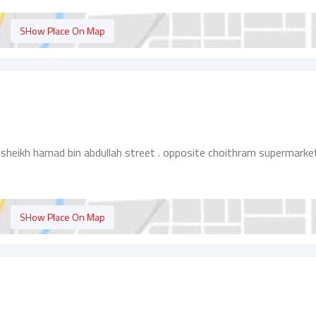
SHow Place On Map
 sheikh hamad bin abdullah street . opposite choithram supermarke
SHow Place On Map