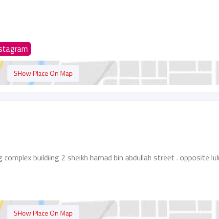
nstagram
SHow Place On Map
g complex buildiing 2 sheikh hamad bin abdullah street . opposite lul
SHow Place On Map