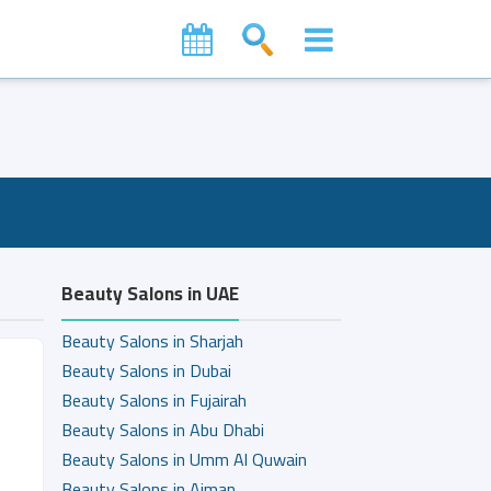
Beauty Salons in UAE
Beauty Salons in Sharjah
Beauty Salons in Dubai
Beauty Salons in Fujairah
Beauty Salons in Abu Dhabi
Beauty Salons in Umm Al Quwain
Beauty Salons in Ajman