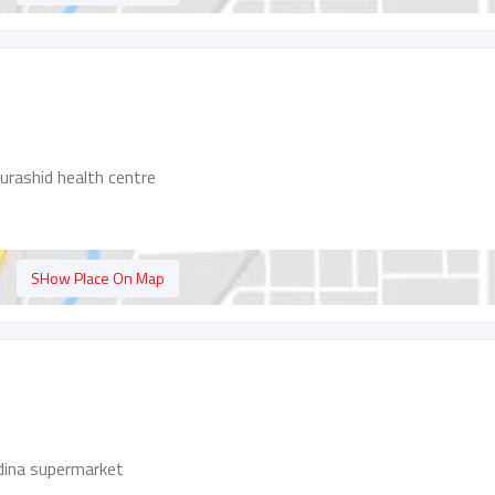
urashid health centre
SHow Place On Map
adina supermarket