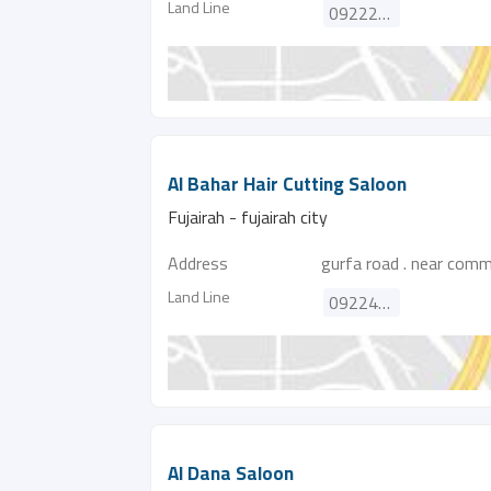
Land Line
092227155
Al Bahar Hair Cutting Saloon
Fujairah - fujairah city
Address
gurfa road . near comm
Land Line
092242218
Al Dana Saloon