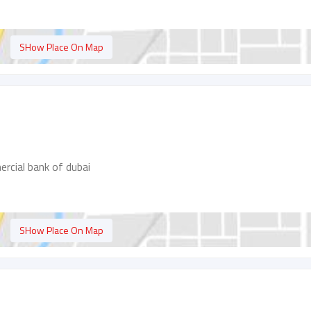
SHow Place On Map
ercial bank of dubai
SHow Place On Map