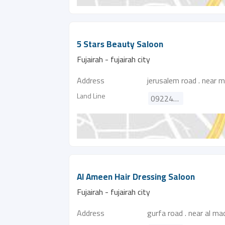
5 Stars Beauty Saloon
Fujairah - fujairah city
Address
jerusalem road . near m
Land Line
092244324
Al Ameen Hair Dressing Saloon
Fujairah - fujairah city
Address
gurfa road . near al m