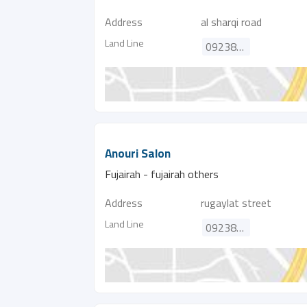
Address
al sharqi road
Land Line
092380590
Anouri Salon
Fujairah - fujairah others
Address
rugaylat street
Land Line
092388115