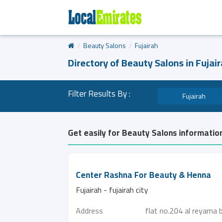
Beauty Salons
Fujairah
Directory of Beauty Salons in Fujai
Filter Results By :
Fujairah
Get easily for Beauty Salons information
Center Rashna For Beauty & Henna
Fujairah - fujairah city
Address
flat no.204 al reyama 