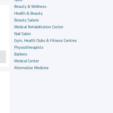
Beauty & Wellness
Health & Beauty
Beauty Salons
Medical Rehabilitation Center
Nail Salon
Gym, Health Clubs & Fitness Centres
Physiotherapists
Barbers
Medical Center
Alternative Medicine