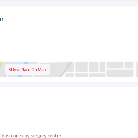
er
SHow Place On Map
al hosn one day surgery centre