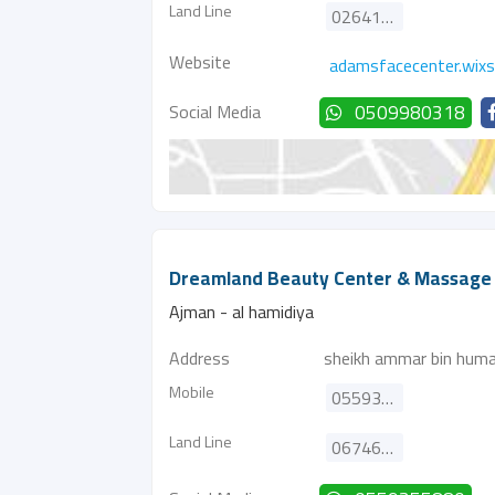
Land Line
026411662
Website
adamsfacecenter.wix
Social Media
0509980318
Dreamland Beauty Center & Massage
Ajman - al hamidiya
Address
sheikh ammar bin humai
Mobile
0559355880
Land Line
067460277