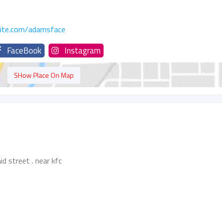
site.com/adamsface
FaceBook
Instagram
SHow Place On Map
d street . near kfc