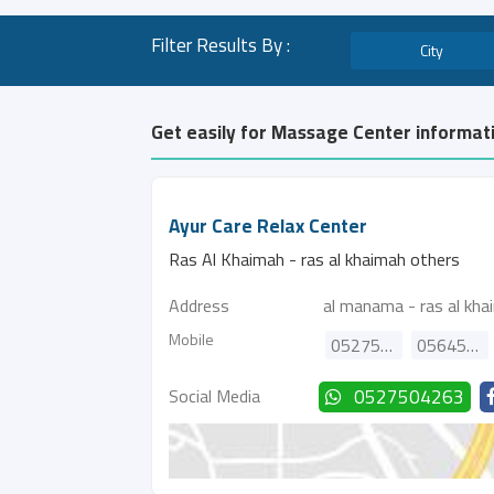
Filter Results By :
City
Get easily for Massage Center informati
Ayur Care Relax Center
Ras Al Khaimah - ras al khaimah others
Address
al manama - ras al kha
Mobile
0527504263
0564563626
Social Media
0527504263