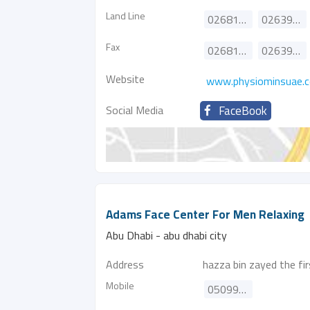
Land Line
026818000
026390990
Fax
026816191
026390991
Website
www.physiominsuae.
Social Media
FaceBook
Adams Face Center For Men Relaxing
Abu Dhabi - abu dhabi city
Address
hazza bin zayed the fir
Mobile
0509980318