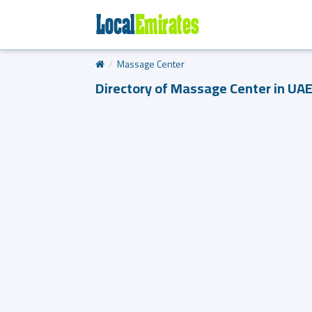
Massage Center
Directory of Massage Center in UA