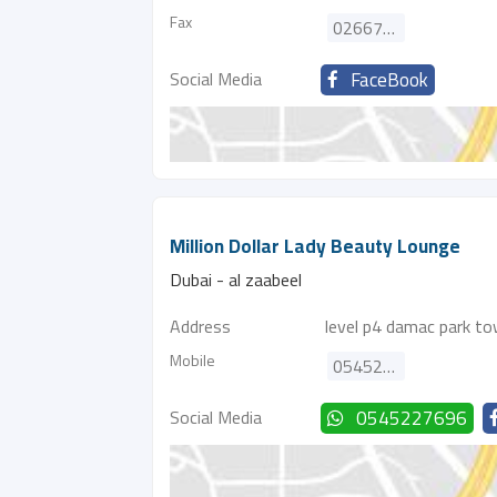
Fax
026673310
Social Media
FaceBook
Million Dollar Lady Beauty Lounge
Dubai - al zaabeel
Address
level p4 damac park to
Mobile
0545227696
Social Media
0545227696