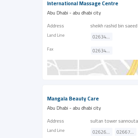
International Massage Centre
Abu Dhabi - abu dhabi city
Address
sheikh rashid bin saeed
Land Line
026345162
Fax
026345163
Mangala Beauty Care
Abu Dhabi - abu dhabi city
Address
sultan tower sannout
Land Line
026262326
026673320