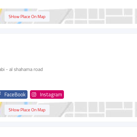
SHow Place On Map
bi - al shahama road
FaceBook
Instagram
SHow Place On Map