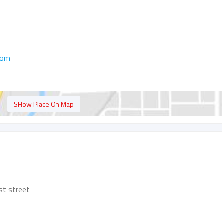
com
SHow Place On Map
st street