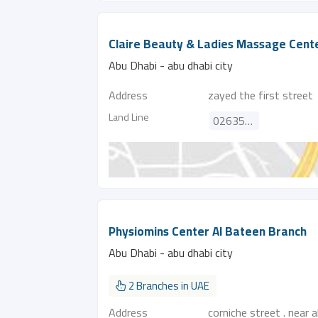
Claire Beauty & Ladies Massage Cent
Abu Dhabi - abu dhabi city
Address
zayed the first street
Land Line
026350051
Physiomins Center Al Bateen Branch
Abu Dhabi - abu dhabi city
2 Branches in UAE
Address
corniche street . near 