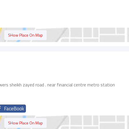
SHow Place On Map
wers sheikh zayed road . near financial centre metro station
FaceBook
SHow Place On Map