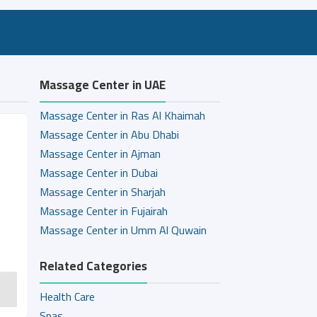
Massage Center in UAE
Massage Center in Ras Al Khaimah
Massage Center in Abu Dhabi
Massage Center in Ajman
Massage Center in Dubai
Massage Center in Sharjah
Massage Center in Fujairah
Massage Center in Umm Al Quwain
Related Categories
Health Care
Spas