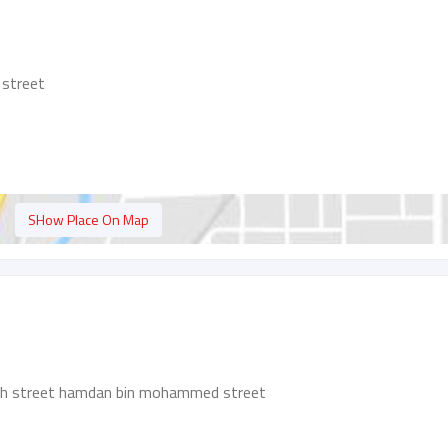
 street
SHow Place On Map
ah street hamdan bin mohammed street