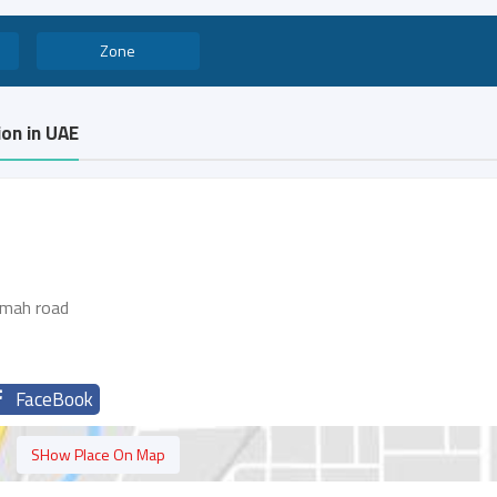
Zone
on in UAE
imah road
FaceBook
SHow Place On Map