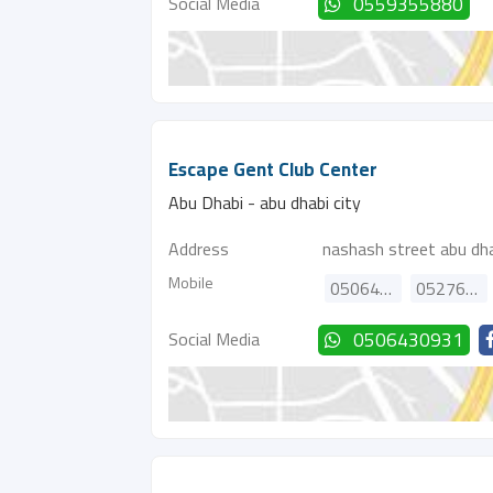
Social Media
0559355880
Escape Gent Club Center
Abu Dhabi - abu dhabi city
Address
nashash street abu dha
Mobile
0506430931
0527689080
Social Media
0506430931