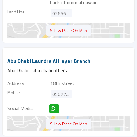
bank of umm al quwain
Land Line
026669830
SHow Place On Map
Abu Dhabi Laundry Al Hayer Branch
Abu Dhabi - abu dhabi others
Address
18th street
Mobile
0507732389
Social Media
SHow Place On Map