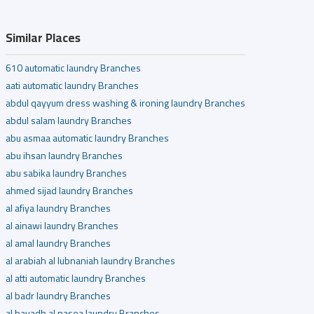
Similar Places
610 automatic laundry Branches
aati automatic laundry Branches
abdul qayyum dress washing & ironing laundry Branches
abdul salam laundry Branches
abu asmaa automatic laundry Branches
abu ihsan laundry Branches
abu sabika laundry Branches
ahmed sijad laundry Branches
al afiya laundry Branches
al ainawi laundry Branches
al amal laundry Branches
al arabiah al lubnaniah laundry Branches
al atti automatic laundry Branches
al badr laundry Branches
al bayadh al nasea laundry Branches