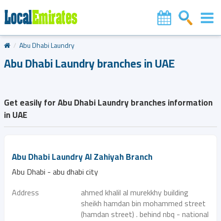
Abu Dhabi Laundry
Abu Dhabi Laundry branches in UAE
Get easily for Abu Dhabi Laundry branches information
in UAE
Abu Dhabi Laundry Al Zahiyah Branch
Abu Dhabi - abu dhabi city
Address
ahmed khalil al murekkhy building
sheikh hamdan bin mohammed street
(hamdan street) . behind nbq - national