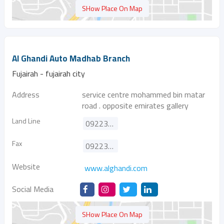
SHow Place On Map
Al Ghandi Auto Madhab Branch
Fujairah - fujairah city
Address
service centre mohammed bin matar
road . opposite emirates gallery
Land Line
092233900
Fax
092233100
Website
www.alghandi.com
Social Media
SHow Place On Map