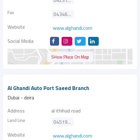
042310800
Fax
043466646
Website
www.alghandi.com
Social Media
SHow Place On Map
Al Ghandi Auto Port Saeed Branch
Dubai - deira
Address
al ithihad road
Land Line
045190000
Website
www.alghandi.com