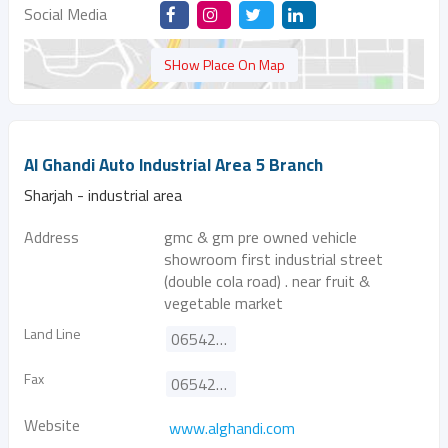
Social Media
SHow Place On Map
Al Ghandi Auto Industrial Area 5 Branch
Sharjah - industrial area
Address
gmc & gm pre owned vehicle
showroom first industrial street
(double cola road) . near fruit &
vegetable market
Land Line
065420555
Fax
065422344
Website
www.alghandi.com