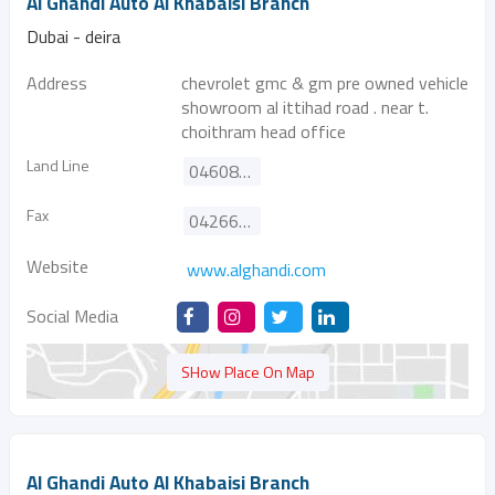
Al Ghandi Auto Al Khabaisi Branch
Dubai - deira
Address
chevrolet gmc & gm pre owned vehicle
showroom al ittihad road . near t.
choithram head office
Land Line
046084600
Fax
042662175
Website
www.alghandi.com
Social Media
SHow Place On Map
Al Ghandi Auto Al Khabaisi Branch