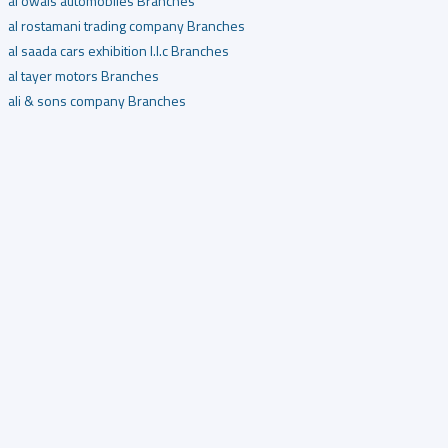
al owais automobiles Branches
al rostamani trading company Branches
al saada cars exhibition l.l.c Branches
al tayer motors Branches
ali & sons company Branches