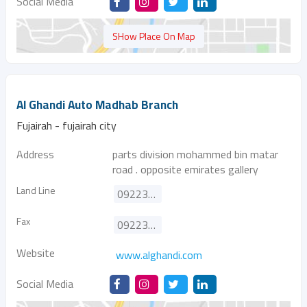
Social Media
SHow Place On Map
Al Ghandi Auto Madhab Branch
Fujairah - fujairah city
Address
parts division mohammed bin matar
road . opposite emirates gallery
Land Line
092233778
Fax
092233100
Website
www.alghandi.com
Social Media