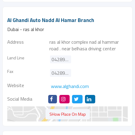
Al Ghandi Auto Nadd Al Hamar Branch
Dubai - ras al khor
Address
ras al khor complex nad al hammar
road . near belhasa driving center
Land Line
042895060
Fax
042895090
Website
www.alghandi.com
Social Media
SHow Place On Map