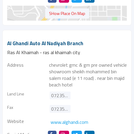
SHow Place On Map
Al Ghandi Auto Al Nadiyah Branch
Ras Al Khaimah - ras al khaimah city
Address
chevrolet gmc & gm pre owned vehicle
showroom sheikh mohammed bin
salem road (e 11 road) . near bin majid
beach hotel
Land Line
072353363
Fax
072353398
Website
www.alghandi.com