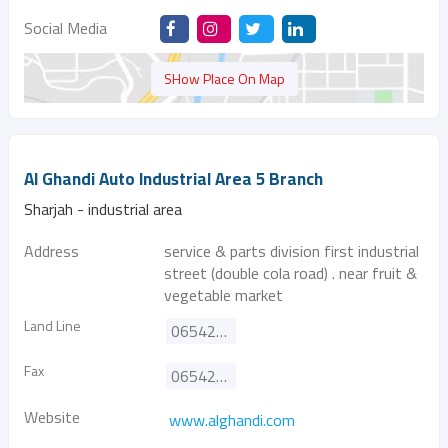
Social Media
SHow Place On Map
Al Ghandi Auto Industrial Area 5 Branch
Sharjah - industrial area
Address
service & parts division first industrial
street (double cola road) . near fruit &
vegetable market
Land Line
065420666
Fax
065420808
Website
www.alghandi.com