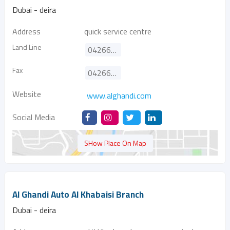
Dubai - deira
Address
quick service centre
Land Line
042662828
Fax
042664808
Website
www.alghandi.com
Social Media
SHow Place On Map
Al Ghandi Auto Al Khabaisi Branch
Dubai - deira