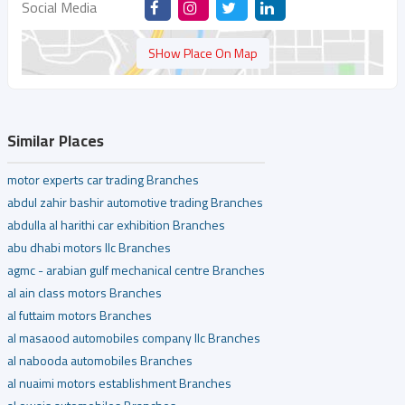
Social Media
SHow Place On Map
Similar Places
motor experts car trading Branches
abdul zahir bashir automotive trading Branches
abdulla al harithi car exhibition Branches
abu dhabi motors llc Branches
agmc - arabian gulf mechanical centre Branches
al ain class motors Branches
al futtaim motors Branches
al masaood automobiles company llc Branches
al nabooda automobiles Branches
al nuaimi motors establishment Branches