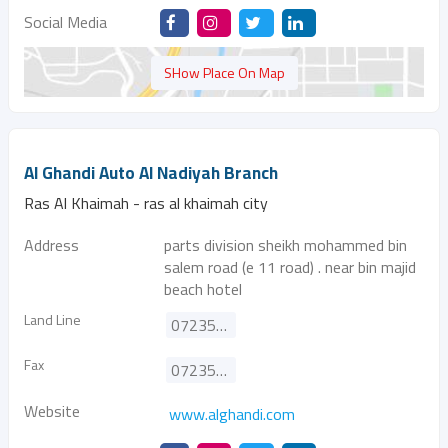
Social Media
SHow Place On Map
Al Ghandi Auto Al Nadiyah Branch
Ras Al Khaimah - ras al khaimah city
Address
parts division sheikh mohammed bin
salem road (e 11 road) . near bin majid
beach hotel
Land Line
072351843
Fax
072353398
Website
www.alghandi.com