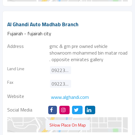
Al Ghandi Auto Madhab Branch
Fujairah - fujairah city
Address
gmc & gm pre owned vehicle
showroom mohammed bin matar road
. opposite emirates gallery
Land Line
092233555
Fax
092233100
Website
www.alghandi.com
Social Media
SHow Place On Map