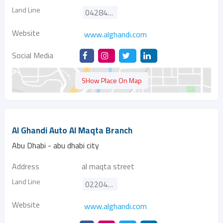
Land Line
042840991
Website
www.alghandi.com
Social Media
SHow Place On Map
Al Ghandi Auto Al Maqta Branch
Abu Dhabi - abu dhabi city
Address
al maqta street
Land Line
022040700
Website
www.alghandi.com