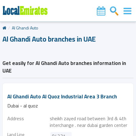
Al Ghandi Auto
Al Ghandi Auto branches in UAE
Get easily for Al Ghandi Auto branches information in
UAE
Al Ghandi Auto Al Quoz Industrial Area 3 Branch
Dubai - al quoz
Address
sheikh zayed road between 3rd & 4th
interchange . near dubai garden center
Land Line