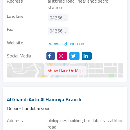
Address
al ittihad road . near enoc petrol
station
Land Line
042664848
Fax
042662175
Website
www.alghandi.com
Social Media
SHow Place On Map
Al Ghandi Auto Al Hamriya Branch
Dubai - bur dubai souq
Address
philippines building bur dubai ras al khor
road