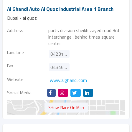
Al Ghandi Auto Al Quoz Industrial Area 1 Branch
Dubai - al quoz
Address
parts division sheikh zayed road 3rd
interchange . behind times square
center
Land Line
042310880
Fax
043466626
Website
www.alghandi.com
Social Media
SHow Place On Map