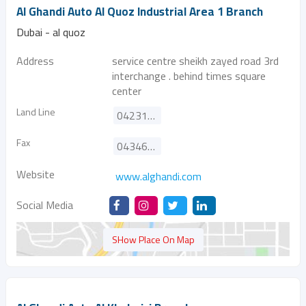
Al Ghandi Auto Al Quoz Industrial Area 1 Branch
Dubai - al quoz
Address
service centre sheikh zayed road 3rd
interchange . behind times square
center
Land Line
042310888
Fax
043466626
Website
www.alghandi.com
Social Media
SHow Place On Map