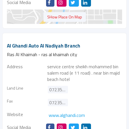
Social Media
SHow Place On Map
Al Ghandi Auto Al Nadiyah Branch
Ras Al Khaimah - ras al khaimah city
Address
service centre sheikh mohammed bin
salem road (e 11 road) . near bin majid
beach hotel
Land Line
072351840
Fax
072353398
Website
www.alghandi.com
Social Media