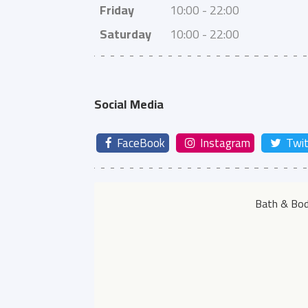
Friday
10:00 - 22:00
Saturday
10:00 - 22:00
Social Media
FaceBook
Instagram
Twit
Bath & Bod