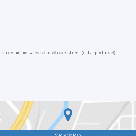
eikh rashid bin saeed al maktoum street (old airport road)
SHow On Map