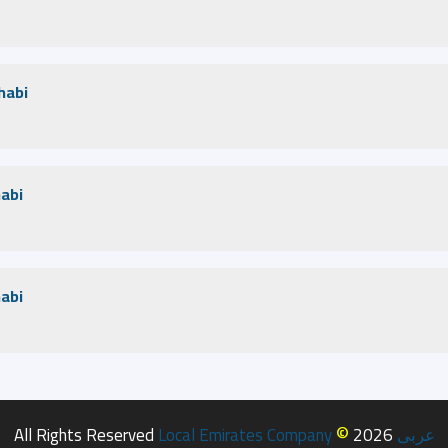
habi
habi
habi
©
All Rights Reserved
Local Emirates Company
2026
عربى