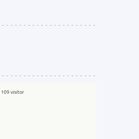
109 visitor