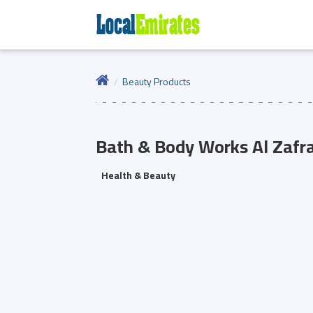
Beauty Products
Bath & Body Works
Al Zafr
Health & Beauty