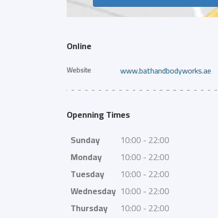
Online
Website
www.bathandbodyworks.ae
Openning Times
Sunday
10:00 - 22:00
Monday
10:00 - 22:00
Tuesday
10:00 - 22:00
Wednesday
10:00 - 22:00
Thursday
10:00 - 22:00