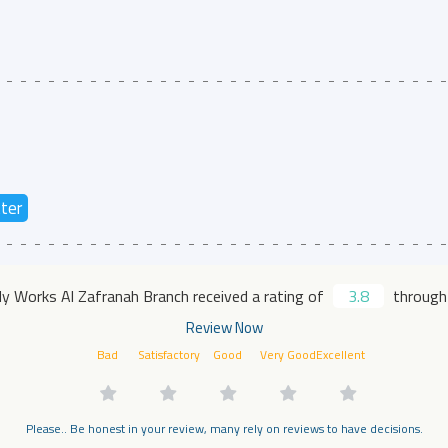
ter
y Works Al Zafranah Branch received a rating of
3.8
through 
Review Now
Bad
Satisfactory
Good
Very Good
Excellent
Please.. Be honest in your review, many rely on reviews to have decisions.