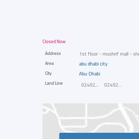
Closed Now
Address
1st floor - mushrif mall - sh
Area
abu dhabi city
City
Abu Dhabi
Land Line
024926718
024926719