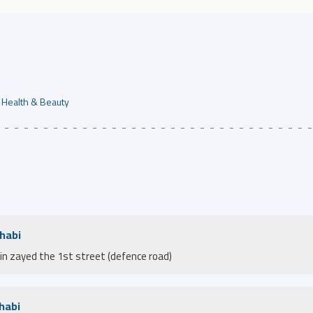
Health & Beauty
Dhabi
bin zayed the 1st street (defence road)
habi