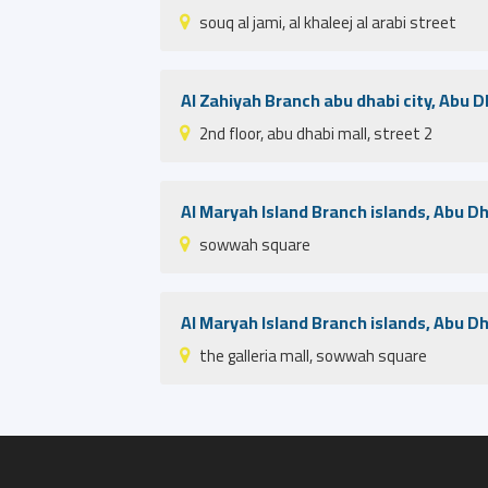
souq al jami, al khaleej al arabi street
Al Zahiyah Branch abu dhabi city, Abu D
2nd floor, abu dhabi mall, street 2
Al Maryah Island Branch islands, Abu D
sowwah square
Al Maryah Island Branch islands, Abu D
the galleria mall, sowwah square