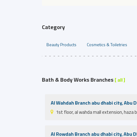
Category
Beauty Products
Cosmetics & Toiletries
Bath & Body Works Branches
[ all ]
Al Wahdah Branch abu dhabi city, Abu 
1st floor, al wahda mall extension, haza 
Al Rowdah Branch abu dhabi city, Abu D