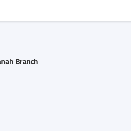
anah Branch