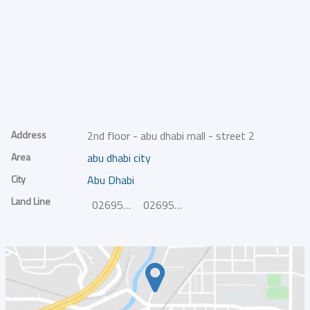
Address
2nd floor - abu dhabi mall - street 2
Area
abu dhabi city
City
Abu Dhabi
Land Line
026958129
026958128