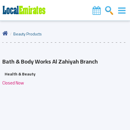
Beauty Products
Bath & Body Works
Al Zahiyah Branch
Health & Beauty
Closed Now