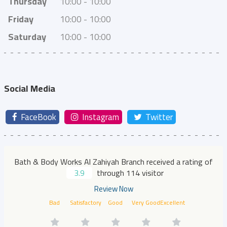
Thursday
10:00 - 10:00
Friday
10:00 - 10:00
Saturday
10:00 - 10:00
Social Media
FaceBook
Instagram
Twitter
Bath & Body Works Al Zahiyah Branch received a rating of
3.9
through 114 visitor
Review Now
Bad
Satisfactory
Good
Very Good
Excellent