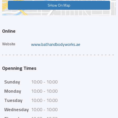
SHow On Map
Online
Website
www.bathandbodyworks.ae
Openning Times
Sunday
10:00 - 10:00
Monday
10:00 - 10:00
Tuesday
10:00 - 10:00
Wednesday
10:00 - 10:00