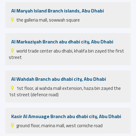
Al Maryah Island Branch islands, Abu Dhabi
the galleria mall, sowwah square
Al Markaziyah Branch abu dhabi city, Abu Dhabi
world trade center abu dhabi, khalifa bin zayed the first
street
Al Wahdah Branch abu dhabi city, Abu Dhabi
1st floor, al wahda mall extension, haza bin zayed the
1st street (defence road)
Kasir Al Amouage Branch abu dhabi city, Abu Dhabi
ground floor, marina mall, west corniche road