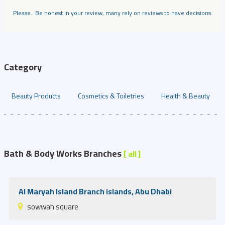
Please.. Be honest in your review, many rely on reviews to have decisions.
Category
Beauty Products
Cosmetics & Toiletries
Health & Beauty
Bath & Body Works Branches
[ all ]
Al Maryah Island Branch islands, Abu Dhabi
sowwah square