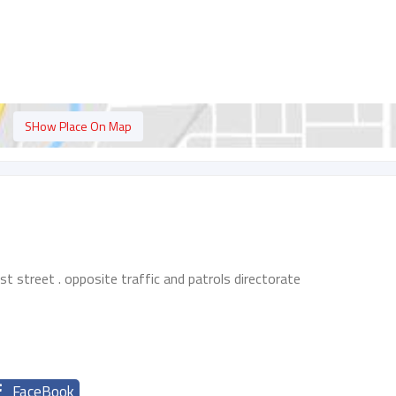
SHow Place On Map
rst street . opposite traffic and patrols directorate
FaceBook