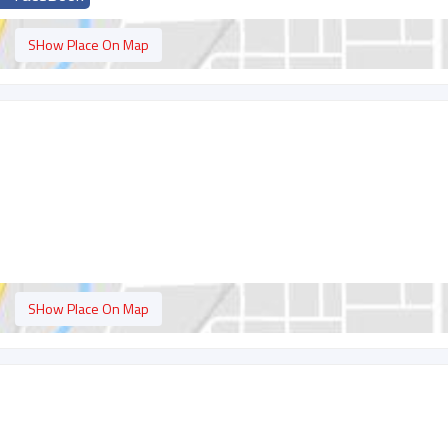
SHow Place On Map
SHow Place On Map