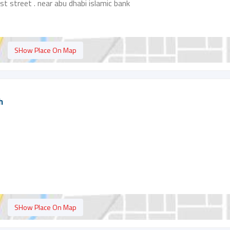
rst street . near abu dhabi islamic bank
SHow Place On Map
h
SHow Place On Map