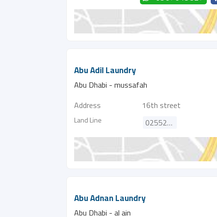
Abu Adil Laundry
Abu Dhabi - mussafah
Address
16th street
Land Line
025526552
Abu Adnan Laundry
Abu Dhabi - al ain