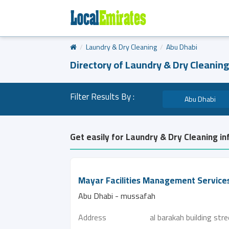
Laundry & Dry Cleaning
Abu Dhabi
Directory of Laundry & Dry Cleaning
Filter Results By :
Abu Dhabi
Get easily for Laundry & Dry Cleaning in
Mayar Facilities Management Service
Abu Dhabi - mussafah
Address
al barakah building str