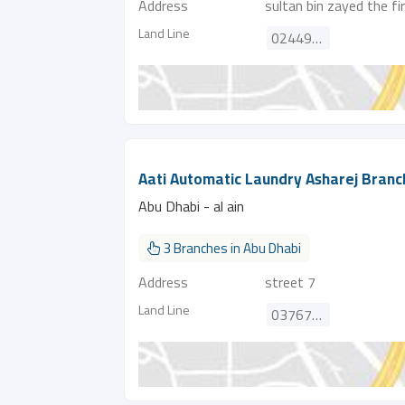
Address
sultan bin zayed the fi
Land Line
024492021
Aati Automatic Laundry Asharej Branc
Abu Dhabi - al ain
3 Branches in Abu Dhabi
Address
street 7
Land Line
037672929