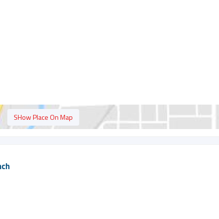
SHow Place On Map
nch