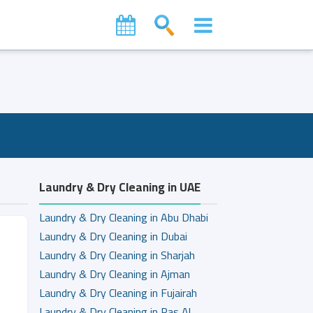
Laundry & Dry Cleaning in UAE
Laundry & Dry Cleaning in Abu Dhabi
Laundry & Dry Cleaning in Dubai
Laundry & Dry Cleaning in Sharjah
Laundry & Dry Cleaning in Ajman
Laundry & Dry Cleaning in Fujairah
Laundry & Dry Cleaning in Ras Al