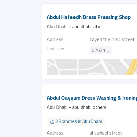
Abdul Hafeedh Dress Pressing Shop
Abu Dhabi - abu dhabi city
Address
zayed the first street
Land Line
026215774
Abdul Qayyum Dress Washing & Ironin
Abu Dhabi - abu dhabi others
3 Branches in Abu Dhabi
Address
al tahleel street