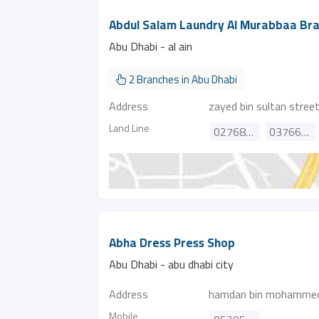
Abdul Salam Laundry Al Murabbaa Br
Abu Dhabi - al ain
2 Branches in Abu Dhabi
Address
zayed bin sultan stree
Land Line
027686227
037662142
Abha Dress Press Shop
Abu Dhabi - abu dhabi city
Address
hamdan bin mohammed
Mobile