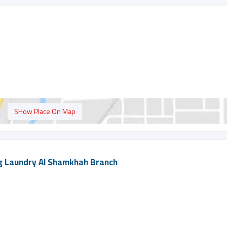
SHow Place On Map
g Laundry Al Shamkhah Branch