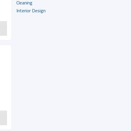
Cleaning
Interior Design