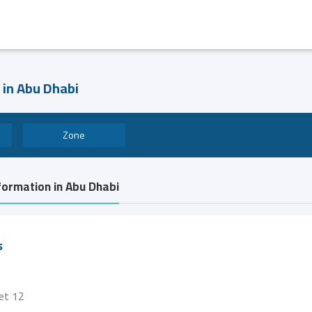
 in Abu Dhabi
Zone
formation in Abu Dhabi
s
eet 12