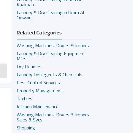
Khaimah
Laundry & Dry Cleaning in Umm Al
Quwain
Related Categories
Washing Machines, Dryers & Ironers
Laundry & Dry Cleaning Equipment
Mfrs
Dry Cleaners
Laundry Detergents & Chemicals
Pest Control Services
Property Management
Textiles
Kitchen Maintenance
Washing Machines, Dryers & Ironers
Sales & Svcs
Shopping