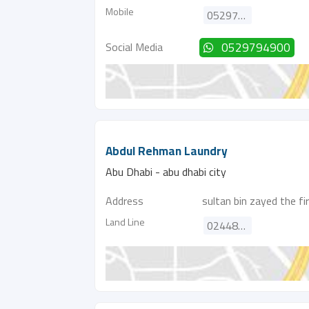
Mobile
0529794900
Social Media
0529794900
Abdul Rehman Laundry
Abu Dhabi - abu dhabi city
Address
sultan bin zayed the fi
Land Line
024489700