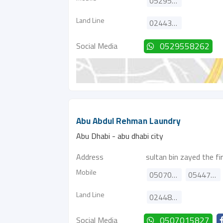
0529558262
Land Line
024434563
Social Media
0529558262
Abu Abdul Rehman Laundry
Abu Dhabi - abu dhabi city
Address
sultan bin zayed the fi
Mobile
0507015827
0544701904
Land Line
024482700
Social Media
0507015827