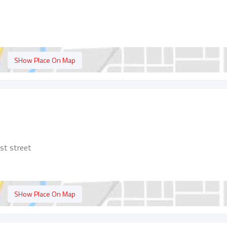
SHow Place On Map
rst street
SHow Place On Map