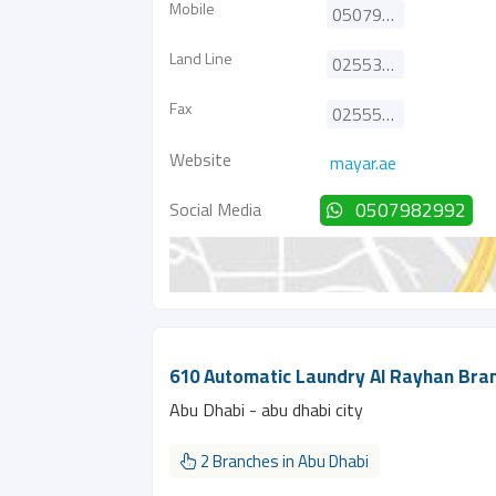
Mobile
0507982992
Land Line
025535533
Fax
025551888
Website
mayar.ae
Social Media
0507982992
610 Automatic Laundry Al Rayhan Bra
Abu Dhabi - abu dhabi city
2 Branches in Abu Dhabi