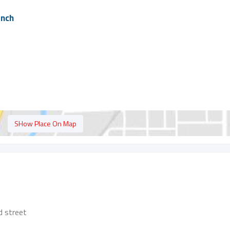
anch
t
SHow Place On Map
 street