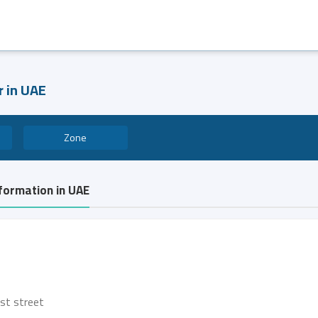
r in UAE
Zone
nformation in UAE
rst street