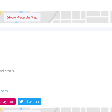
SHow Place On Map
ad city 1
.com
nstagram
Twitter