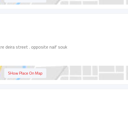
e deira street . opposite naif souk
SHow Place On Map