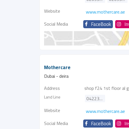
Website
www.mothercare.ae
Social Media
FaceBook
I
Mothercare
Dubai - deira
Address
shop f24 1st floor al gh
Land Line
042238176
Website
www.mothercare.ae
Social Media
FaceBook
I