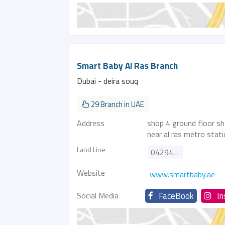
Smart Baby Al Ras Branch
Dubai - deira souq
29 Branch in UAE
Address
shop 4 ground floor sh
near al ras metro stat
Land Line
042947888
Website
www.smartbaby.ae
Social Media
FaceBook
I