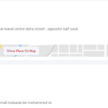
l manal centre deira street . opposite naif souk
SHow Place On Map
ah mall mubarak bin mohammed st