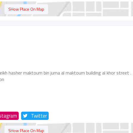
SHow Place On Map
eikh hasher maktoum bin juma al maktoum building al khor street .
ion
nstagram
Twitter
SHow Place On Map