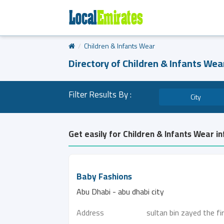
Children & Infants Wear
Directory of Children & Infants Wea
Filter Results By :
City
Get easily for Children & Infants Wear i
Baby Fashions
Abu Dhabi - abu dhabi city
Address
sultan bin zayed the fi