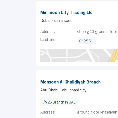
Minimoon City Trading Llc
Dubai - deira souq
Address
shop g40 ground floor a
Land Line
042563742
Monsoon Al Khalidiyah Branch
Abu Dhabi - abu dhabi city
25 Branch in UAE
Address
ground floor khalidiy