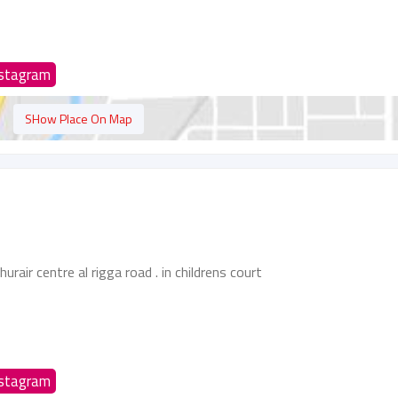
nstagram
SHow Place On Map
urair centre al rigga road . in childrens court
nstagram