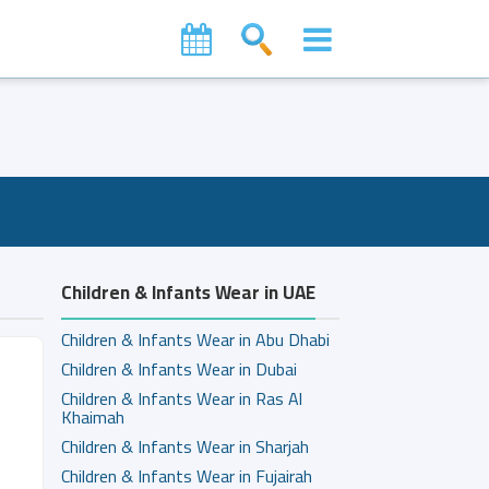
Children & Infants Wear in UAE
Children & Infants Wear in Abu Dhabi
Children & Infants Wear in Dubai
Children & Infants Wear in Ras Al
Khaimah
Children & Infants Wear in Sharjah
Children & Infants Wear in Fujairah