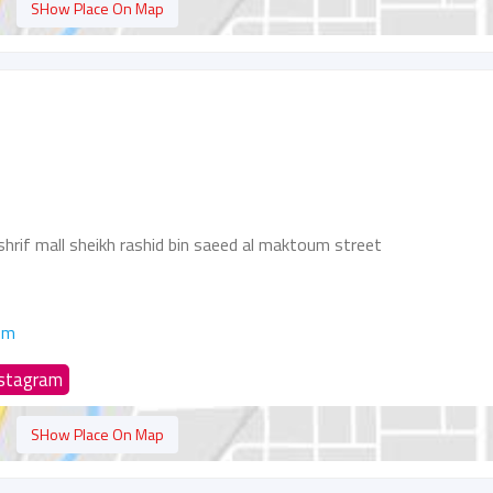
SHow Place On Map
hrif mall sheikh rashid bin saeed al maktoum street
om
nstagram
SHow Place On Map