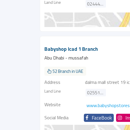
Land Line
024444011
Babyshop Icad 1 Branch
Abu Dhabi - mussafah
52 Branch in UAE
Address
dalma mall street 19 ic
Land Line
025512151
Website
www.babyshopstores
Social Media
FaceBook
I