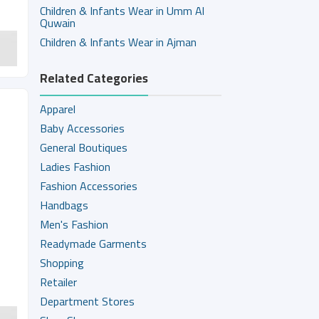
Children & Infants Wear in Umm Al
Quwain
Children & Infants Wear in Ajman
Related Categories
Apparel
Baby Accessories
General Boutiques
Ladies Fashion
Fashion Accessories
Handbags
Men's Fashion
Readymade Garments
Shopping
Retailer
Department Stores