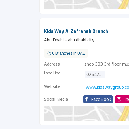
Kids Way Al Zafranah Branch
Abu Dhabi - abu dhabi city
6 Branches in UAE
Address
shop 333 3rd floor mus
Land Line
026421081
Website
www.kidswaygroup.c
Social Media
FaceBook
I