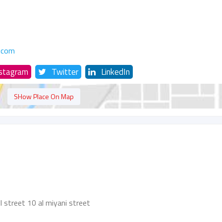
.com
nstagram
Twitter
LinkedIn
SHow Place On Map
l street 10 al miyani street