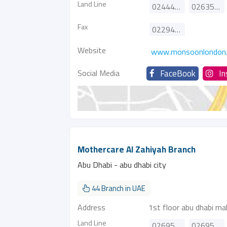
Land Line
024449871
026354523
Fax
022949402
Website
www.monsoonlondon
Social Media
FaceBook
I
Mothercare Al Zahiyah Branch
Abu Dhabi - abu dhabi city
44 Branch in UAE
Address
1st floor abu dhabi mal
Land Line
026958110
026958111