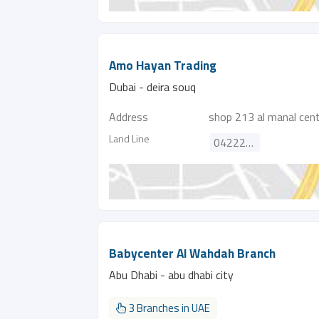
Amo Hayan Trading
Dubai - deira souq
Address
shop 213 al manal centr
Land Line
042222601
Babycenter Al Wahdah Branch
Abu Dhabi - abu dhabi city
3 Branches in UAE